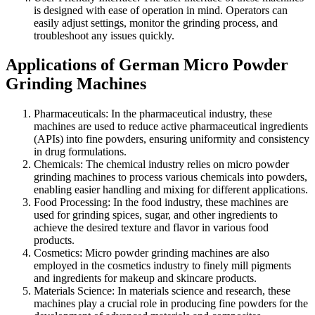
is designed with ease of operation in mind. Operators can
easily adjust settings, monitor the grinding process, and
troubleshoot any issues quickly.
Applications of German Micro Powder
Grinding Machines
Pharmaceuticals: In the pharmaceutical industry, these
machines are used to reduce active pharmaceutical ingredients
(APIs) into fine powders, ensuring uniformity and consistency
in drug formulations.
Chemicals: The chemical industry relies on micro powder
grinding machines to process various chemicals into powders,
enabling easier handling and mixing for different applications.
Food Processing: In the food industry, these machines are
used for grinding spices, sugar, and other ingredients to
achieve the desired texture and flavor in various food
products.
Cosmetics: Micro powder grinding machines are also
employed in the cosmetics industry to finely mill pigments
and ingredients for makeup and skincare products.
Materials Science: In materials science and research, these
machines play a crucial role in producing fine powders for the