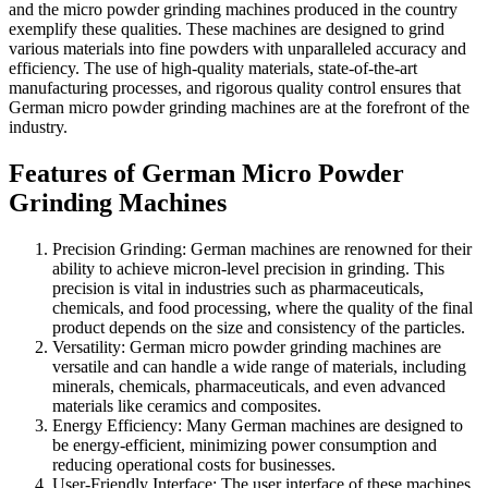
and the micro powder grinding machines produced in the country
exemplify these qualities. These machines are designed to grind
various materials into fine powders with unparalleled accuracy and
efficiency. The use of high-quality materials, state-of-the-art
manufacturing processes, and rigorous quality control ensures that
German micro powder grinding machines are at the forefront of the
industry.
Features of German Micro Powder
Grinding Machines
Precision Grinding: German machines are renowned for their
ability to achieve micron-level precision in grinding. This
precision is vital in industries such as pharmaceuticals,
chemicals, and food processing, where the quality of the final
product depends on the size and consistency of the particles.
Versatility: German micro powder grinding machines are
versatile and can handle a wide range of materials, including
minerals, chemicals, pharmaceuticals, and even advanced
materials like ceramics and composites.
Energy Efficiency: Many German machines are designed to
be energy-efficient, minimizing power consumption and
reducing operational costs for businesses.
User-Friendly Interface: The user interface of these machines