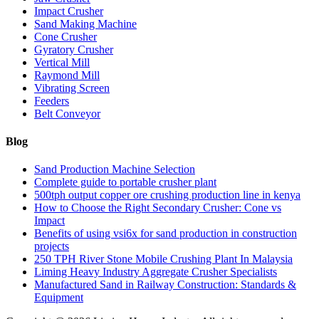
Impact Crusher
Sand Making Machine
Cone Crusher
Gyratory Crusher
Vertical Mill
Raymond Mill
Vibrating Screen
Feeders
Belt Conveyor
Blog
Sand Production Machine Selection
Complete guide to portable crusher plant
500tph output copper ore crushing production line in kenya
How to Choose the Right Secondary Crusher: Cone vs
Impact
Benefits of using vsi6x for sand production in construction
projects
250 TPH River Stone Mobile Crushing Plant In Malaysia
Liming Heavy Industry Aggregate Crusher Specialists
Manufactured Sand in Railway Construction: Standards &
Equipment