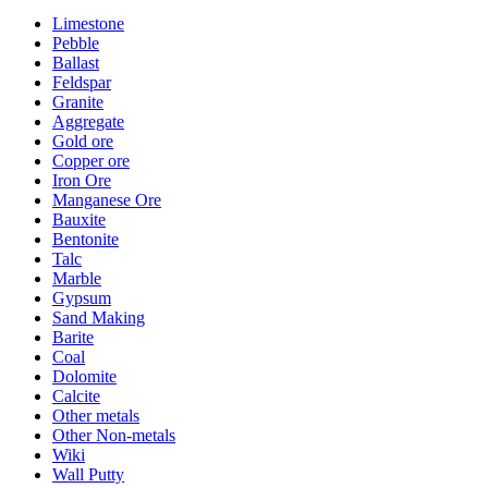
Limestone
Pebble
Ballast
Feldspar
Granite
Aggregate
Gold ore
Copper ore
Iron Ore
Manganese Ore
Bauxite
Bentonite
Talc
Marble
Gypsum
Sand Making
Barite
Coal
Dolomite
Calcite
Other metals
Other Non-metals
Wiki
Wall Putty