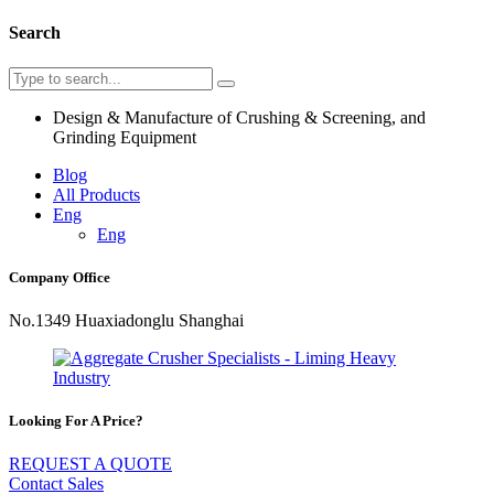
Search
Design & Manufacture of Crushing & Screening, and
Grinding Equipment
Blog
All Products
Eng
Eng
Company Office
No.1349 Huaxiadonglu Shanghai
Looking For A Price?
REQUEST A QUOTE
Contact Sales