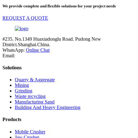
We provide complete and flexible solutions for your project needs
REQUEST A QUOTE
#235. No.1349 Huaxiadonglu Road. Pudong New
District.Shanghai.China.
WhatsApp:
Online Chat
Email:
Solutions
Quarry & Aggregate
Mining
Grinding
Waste recycling
Manufacturing Sand
Building And Heavy Engineering
Products
Mobile Crusher
Jaw Crusher