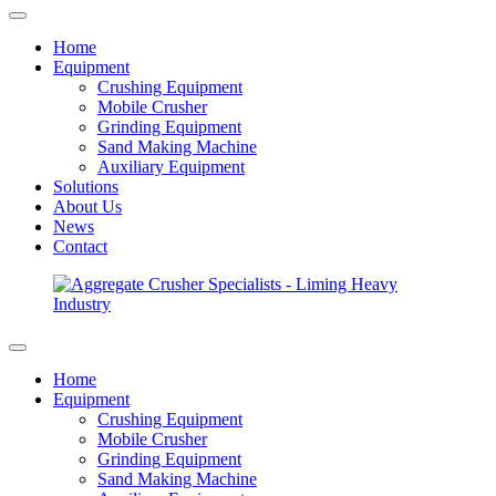
Home
Equipment
Crushing Equipment
Mobile Crusher
Grinding Equipment
Sand Making Machine
Auxiliary Equipment
Solutions
About Us
News
Contact
Home
Equipment
Crushing Equipment
Mobile Crusher
Grinding Equipment
Sand Making Machine