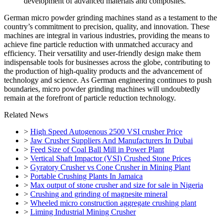
development of advanced materials and composites.
German micro powder grinding machines stand as a testament to the
country’s commitment to precision, quality, and innovation. These
machines are integral in various industries, providing the means to
achieve fine particle reduction with unmatched accuracy and
efficiency. Their versatility and user-friendly design make them
indispensable tools for businesses across the globe, contributing to
the production of high-quality products and the advancement of
technology and science. As German engineering continues to push
boundaries, micro powder grinding machines will undoubtedly
remain at the forefront of particle reduction technology.
Related News
>
High Speed Autogenous 2500 VSI crusher Price
>
Jaw Crusher Suppliers And Manufacturers In Dubai
>
Feed Size of Coal Ball Mill in Power Plant
>
Vertical Shaft Impactor (VSI) Crushed Stone Prices
>
Gyratory Crusher vs Cone Crusher in Mining Plant
>
Portable Crushing Plants In Jamaica
>
Max output of stone crusher and size for sale in Nigeria
>
Crushing and grinding of magnesite mineral
>
Wheeled micro construction aggregate crushing plant
>
Liming Industrial Mining Crusher