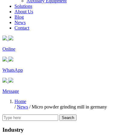
Auxiliary Equipment
Solutions
About Us
Blog
News
Contact
Online
WhatsApp
Message
Home
/
News
/
Micro powder grinding mill in germany
Search
Industry