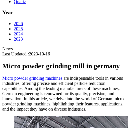
Quartz
Year
2026
2025
2024
2023
News
Last Updated :2023-10-16
Micro powder grinding mill in germany
Micro powder grinding machines
are indispensable tools in various
industries, offering precise and efficient particle reduction
capabilities. Among the leading manufacturers of these machines,
German engineering is renowned for its quality, precision, and
innovation. In this article, we delve into the world of German micro
powder grinding machines, highlighting their features, applications,
and the impact they have on diverse industries.