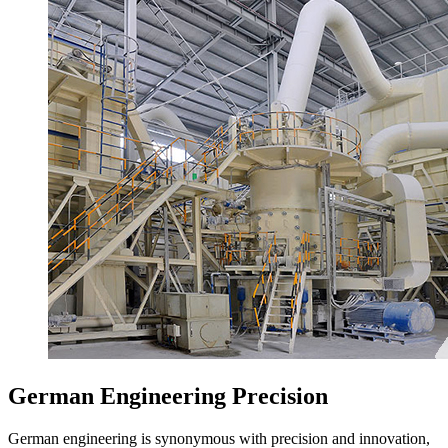
German Engineering Precision
German engineering is synonymous with precision and innovation,