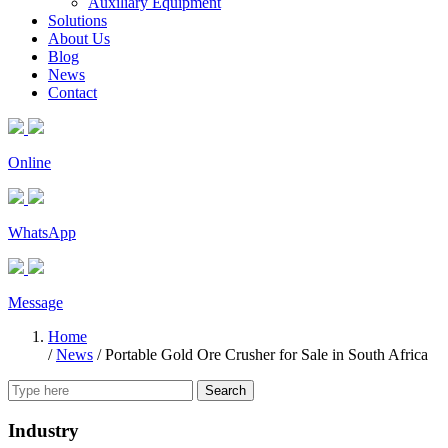
Auxiliary Equipment
Solutions
About Us
Blog
News
Contact
Online
WhatsApp
Message
Home
/
News
/
Portable Gold Ore Crusher for Sale in South Africa
Search
Industry