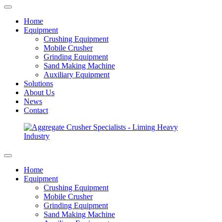
Home
Equipment
Crushing Equipment
Mobile Crusher
Grinding Equipment
Sand Making Machine
Auxiliary Equipment
Solutions
About Us
News
Contact
Home
Equipment
Crushing Equipment
Mobile Crusher
Grinding Equipment
Sand Making Machine