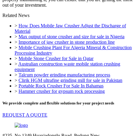
out of your investment.
Related News
>
How Does Mobile Jaw Crusher Adjust the Discharge of
Material
>
Max output of stone crusher and size for sale in Nigeria
>
Importance of jaw crusher in stone production line
>
Mobile Crushing Plant For Algeria Mineral & Construction
Processing Industry
>
Mobile Stone Crusher for Sale in Qatar
>
Australian construction waste mobile station crushing
equipment
>
Talcum powder grinding manufacturing process
>
Clirik HGM ultrafine grinding mill for sale in Pakistan
>
Portable Rock Crusher For Sale In Bahamas
>
Hammer crusher for gypsum rock processing
We provide complete and flexible solutions for your project needs
REQUEST A QUOTE
#235. No.1349 Huaxiadonglu Road. Pudong New