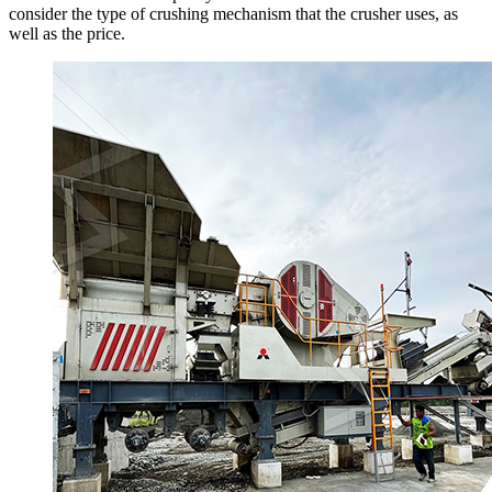
consider the type of crushing mechanism that the crusher uses, as
well as the price.