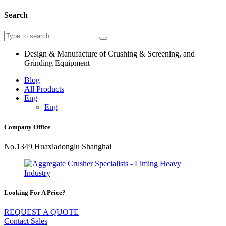
Search
Design & Manufacture of Crushing & Screening, and
Grinding Equipment
Blog
All Products
Eng
Eng
Company Office
No.1349 Huaxiadonglu Shanghai
Looking For A Price?
REQUEST A QUOTE
Contact Sales