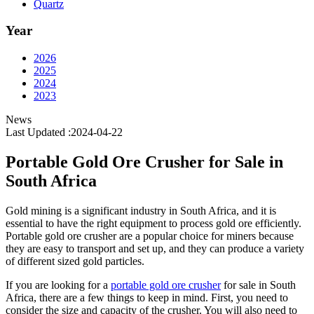
Quartz
Year
2026
2025
2024
2023
News
Last Updated :2024-04-22
Portable Gold Ore Crusher for Sale in
South Africa
Gold mining is a significant industry in South Africa, and it is
essential to have the right equipment to process gold ore efficiently.
Portable gold ore crusher are a popular choice for miners because
they are easy to transport and set up, and they can produce a variety
of different sized gold particles.
If you are looking for a
portable gold ore crusher
for sale in South
Africa, there are a few things to keep in mind. First, you need to
consider the size and capacity of the crusher. You will also need to