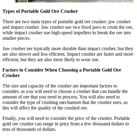
Types of Portable Gold Ore Crusher
There are two main types of portable gold ore crusher: jaw crusher
and impact crusher. Jaw crusher use two fixed jaws to crush the ore,
while impact crusher use high-speed impellers to break the ore into
smaller pieces.
Jaw crusher are typically more durable than impact crusher, but they
are also slower and less efficient. Impact crusher are faster and more
efficient, but they are also more likely to wear out.
Factors to Consider When Choosing a Portable Gold Ore
Crusher
The size and capacity of the crusher are important factors to
consider, as you will need to choose a crusher that can handle the
amount of ore that you need to process. You will also need to
consider the type of crushing mechanism that the crusher uses, as
this will affect the quality of the crushed ore.
Finally, you will need to consider the price of the crusher. Portable
gold ore crusher can range in price from a few thousand dollars to
tens of thousands of dollars.