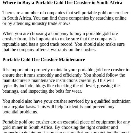
Where to Buy a Portable Gold Ore Crusher in South Africa
There are a number of companies that sell portable gold ore crusher
in South Africa. You can find these companies by searching online
or by attending industry trade shows.
When you are choosing a company to buy a portable gold ore
crusher from, it is important to make sure that the company is
reputable and has a good track record. You should also make sure
that the company offers a warranty on the crusher.
Portable Gold Ore Crusher Maintenance
It is important to properly maintain your portable gold ore crusher to
ensure that it runs smoothly and efficiently. You should follow the
manufacturer’s maintenance instructions carefully. This will
typically include things like checking the oil level, greasing the
bearings, and inspecting the belts for wear.
You should also have your crusher serviced by a qualified technician
on a regular basis. This will help to identify and prevent any
potential problems.
Portable gold ore crusher are an essential piece of equipment for any
gold miner in South Africa. By choosing the right crusher and
properly maintaining it, you can ensure that you are getting the most