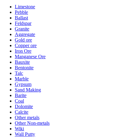
Limestone
Pebble
Ballast
Feldspar
Granite
Aggregate
Gold ore
Copper ore
Iron Ore
Manganese Ore
Bauxite
Bentonite
Talc
Marble
Gypsum
Sand Making
Barite
Coal
Dolomite
Calcite
Other metals
Other Non-metals
Wiki
Wall Putty