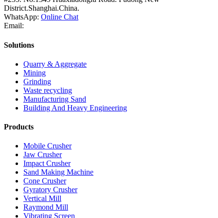
District.Shanghai.China.
WhatsApp:
Online Chat
Email:
Solutions
Quarry & Aggregate
Mining
Grinding
Waste recycling
Manufacturing Sand
Building And Heavy Engineering
Products
Mobile Crusher
Jaw Crusher
Impact Crusher
Sand Making Machine
Cone Crusher
Gyratory Crusher
Vertical Mill
Raymond Mill
Vibrating Screen