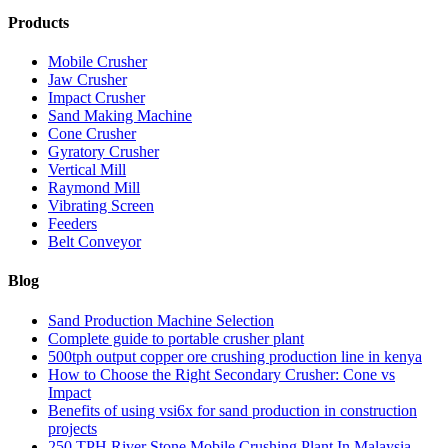
Products
Mobile Crusher
Jaw Crusher
Impact Crusher
Sand Making Machine
Cone Crusher
Gyratory Crusher
Vertical Mill
Raymond Mill
Vibrating Screen
Feeders
Belt Conveyor
Blog
Sand Production Machine Selection
Complete guide to portable crusher plant
500tph output copper ore crushing production line in kenya
How to Choose the Right Secondary Crusher: Cone vs
Impact
Benefits of using vsi6x for sand production in construction
projects
250 TPH River Stone Mobile Crushing Plant In Malaysia