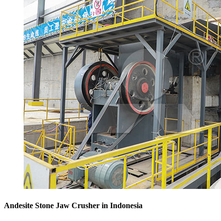
Andesite Stone Jaw Crusher in Indonesia