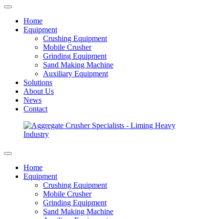
Home
Equipment
Crushing Equipment
Mobile Crusher
Grinding Equipment
Sand Making Machine
Auxiliary Equipment
Solutions
About Us
News
Contact
Home
Equipment
Crushing Equipment
Mobile Crusher
Grinding Equipment
Sand Making Machine