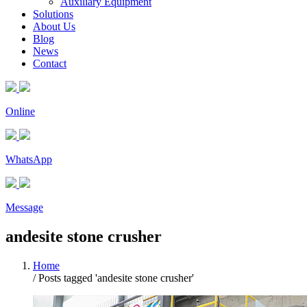
Auxiliary Equipment
Solutions
About Us
Blog
News
Contact
Online
WhatsApp
Message
andesite stone crusher
Home
/
Posts tagged 'andesite stone crusher'