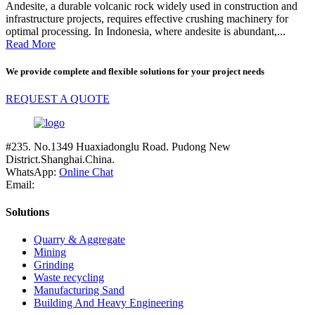
Andesite, a durable volcanic rock widely used in construction and
infrastructure projects, requires effective crushing machinery for
optimal processing. In Indonesia, where andesite is abundant,...
Read More
We provide complete and flexible solutions for your project needs
REQUEST A QUOTE
#235. No.1349 Huaxiadonglu Road. Pudong New
District.Shanghai.China.
WhatsApp:
Online Chat
Email:
Solutions
Quarry & Aggregate
Mining
Grinding
Waste recycling
Manufacturing Sand
Building And Heavy Engineering