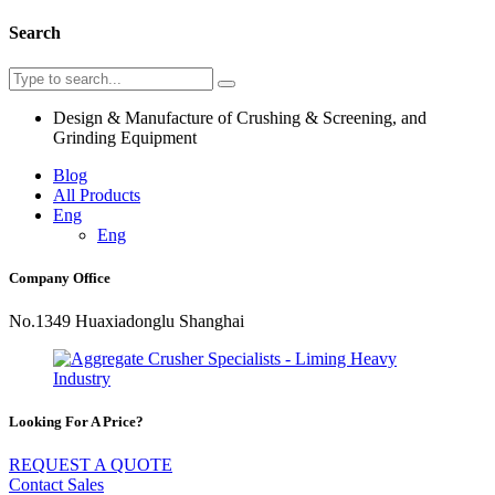
Search
Design & Manufacture of Crushing & Screening, and
Grinding Equipment
Blog
All Products
Eng
Eng
Company Office
No.1349 Huaxiadonglu Shanghai
Looking For A Price?
REQUEST A QUOTE
Contact Sales