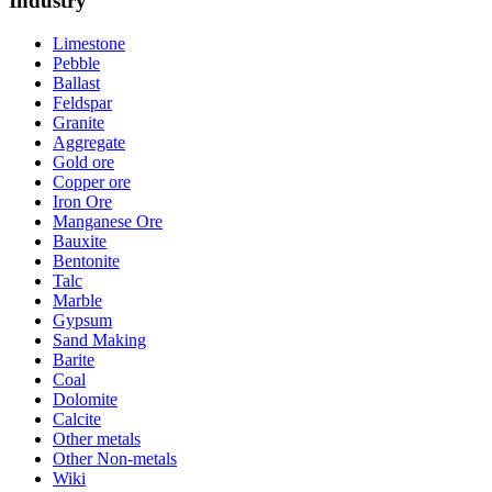
Industry
Limestone
Pebble
Ballast
Feldspar
Granite
Aggregate
Gold ore
Copper ore
Iron Ore
Manganese Ore
Bauxite
Bentonite
Talc
Marble
Gypsum
Sand Making
Barite
Coal
Dolomite
Calcite
Other metals
Other Non-metals
Wiki