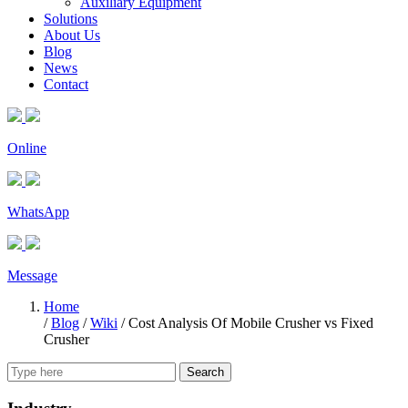
Auxiliary Equipment
Solutions
About Us
Blog
News
Contact
Online
WhatsApp
Message
Home
/
Blog
/
Wiki
/
Cost Analysis Of Mobile Crusher vs Fixed
Crusher
Search