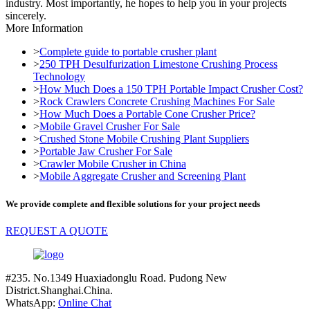
industry. Most importantly, he hopes to help you in your projects
sincerely.
More Information
>
Complete guide to portable crusher plant
>
250 TPH Desulfurization Limestone Crushing Process
Technology
>
How Much Does a 150 TPH Portable Impact Crusher Cost?
>
Rock Crawlers Concrete Crushing Machines For Sale
>
How Much Does a Portable Cone Crusher Price?
>
Mobile Gravel Crusher For Sale
>
Crushed Stone Mobile Crushing Plant Suppliers
>
Portable Jaw Crusher For Sale
>
Crawler Mobile Crusher in China
>
Mobile Aggregate Crusher and Screening Plant
We provide complete and flexible solutions for your project needs
REQUEST A QUOTE
#235. No.1349 Huaxiadonglu Road. Pudong New
District.Shanghai.China.
WhatsApp:
Online Chat