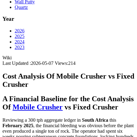
Wall Putty
Quartz
Year
2026
2025
2024
2023
Wiki
Last Updated :2026-05-07
Views:
214
Cost Analysis Of Mobile Crusher vs Fixed
Crusher
A Financial Baseline for the Cost Analysis
Of
Mobile Crusher
vs Fixed Crusher
Reviewing a 300 tph aggregate ledger in
South Africa
this
February 2025
, the financial bleeding was obvious before the plant
even produced a single ton of rock. The operator had spent six
weeks pouring subterranean concrete foundations, locking hundreds