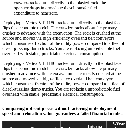
crawler-tracked unit directly to the blasted rock, the
operator drops intermediate diesel transfer fuel
expenditure to near zero.
Deploying a Vertex VTJ1180 tracked unit directly to the blast face
flips this economic model. The crawler tracks allow the primary
crusher to advance with the excavation. The rock is crushed at the
source and moved via high-efficiency overland belt conveyors,
which consume a fraction of the utility power compared to a fleet of
diesel-guzzling dump trucks. You are replacing unpredictable fuel
overhead with stable, predictable electrical consumption.
Deploying a Vertex VTJ1180 tracked unit directly to the blast face
flips this economic model. The crawler tracks allow the primary
crusher to advance with the excavation. The rock is crushed at the
source and moved via high-efficiency overland belt conveyors,
which consume a fraction of the utility power compared to a fleet of
diesel-guzzling dump trucks. You are replacing unpredictable fuel
overhead with stable, predictable electrical consumption.
Comparing upfront prices without factoring in deployment
speed and relocation value guarantees a failed financial model.
5-Year
Internal