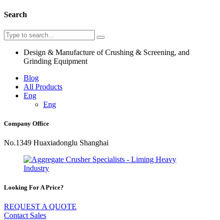
Search
Design & Manufacture of Crushing & Screening, and
Grinding Equipment
Blog
All Products
Eng
Eng
Company Office
No.1349 Huaxiadonglu Shanghai
Looking For A Price?
REQUEST A QUOTE
Contact Sales