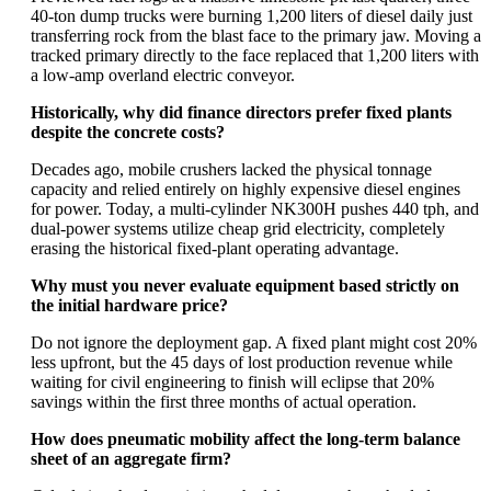
40-ton dump trucks were burning 1,200 liters of diesel daily just
transferring rock from the blast face to the primary jaw. Moving a
tracked primary directly to the face replaced that 1,200 liters with
a low-amp overland electric conveyor.
Historically, why did finance directors prefer fixed plants
despite the concrete costs?
Decades ago, mobile crushers lacked the physical tonnage
capacity and relied entirely on highly expensive diesel engines
for power. Today, a multi-cylinder NK300H pushes 440 tph, and
dual-power systems utilize cheap grid electricity, completely
erasing the historical fixed-plant operating advantage.
Why must you never evaluate equipment based strictly on
the initial hardware price?
Do not ignore the deployment gap. A fixed plant might cost 20%
less upfront, but the 45 days of lost production revenue while
waiting for civil engineering to finish will eclipse that 20%
savings within the first three months of actual operation.
How does pneumatic mobility affect the long-term balance
sheet of an aggregate firm?