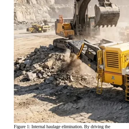
Figure 1: Internal haulage elimination. By driving the