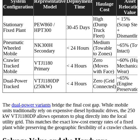
System
Representative
Deployment
Asset
Haulage
Configuration
Model
Time
Relocatio
Cost
Value
High
< 15%
Stationary
PEW860 /
(Dump
(Scrap Stee
30-45 Days
Fixed Plant
HPT300
Truck
+
Fleet)
Dismantlin
Pneumatic
Medium
NK300H
~65% (To
Wheeled
< 24 Hours
(Towable
Secondary
Intact)
Mobile
to Zones)
Crawler
Zero
~60% (Hig
VTJ1180
Tracked
< 4 Hours
(Moves
Mechanical
Primary
Mobile
with Face)
Wear)
~65%
Dual-Power
VTJ1180DP
Zero (Grid
< 4 Hours
(Engine
Tracked
(250kW)
Connected)
Preservatio
The
dual-power variants
bridge the final cost gap. While mobile
units traditionally rely on expensive diesel hydraulic drives, the 250
kW VTJ1180DP allows operators to plug directly into the local
utility grid. This matches the exact low-cost energy rates of a fixed
plant while preserving the geographic flexibility of a crawler chassis.