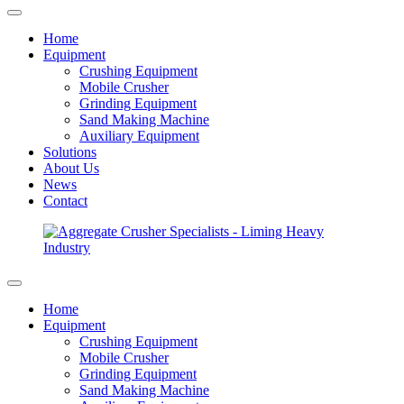
Home
Equipment
Crushing Equipment
Mobile Crusher
Grinding Equipment
Sand Making Machine
Auxiliary Equipment
Solutions
About Us
News
Contact
Home
Equipment
Crushing Equipment
Mobile Crusher
Grinding Equipment
Sand Making Machine