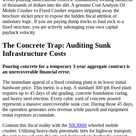
of thousands of dollars into the dirt. A genuine Cost Analysis Of
Mobile Crusher vs Fixed Crusher requires stripping away the
brochure sticker price to expose the hidden fiscal attrition of
stationary logic. If you are paying dump trucks to haul rock to a
fixed structure, you are actively sabotaging your own capital
payback velocity.
The Concrete Trap: Auditing Sunk
Infrastructure Costs
Pouring concrete for a temporary 3-year aggregate contract is
an unrecoverable financial error.
The immediate appeal of a fixed crushing plant is its lower initial
hardware price. This metric is a trap. A standard 300 tph fixed plant
requires up to 45 days of site grading, concrete foundation curing,
and heavy steel erection. Every cubic yard of concrete poured
represents a massive unrecoverable sunk cost. During those 45 days,
the operation generates zero revenue while payroll and equipment
rental expenses accumulate.
Contrast this fiscal reality with the
NK300H
wheeled mobile
crusher. Utilizing heavy-duty pneumatic tires for highway transport,