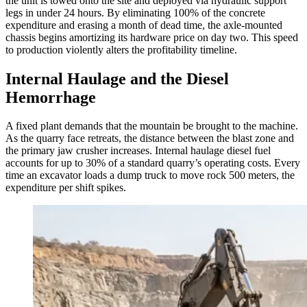
the unit is towed onto the site and deployed via hydraulic support
legs in under 24 hours. By eliminating 100% of the concrete
expenditure and erasing a month of dead time, the axle-mounted
chassis begins amortizing its hardware price on day two. This speed
to production violently alters the profitability timeline.
Internal Haulage and the Diesel
Hemorrhage
A fixed plant demands that the mountain be brought to the machine.
As the quarry face retreats, the distance between the blast zone and
the primary jaw crusher increases. Internal haulage diesel fuel
accounts for up to 30% of a standard quarry’s operating costs. Every
time an excavator loads a dump truck to move rock 500 meters, the
expenditure per shift spikes.