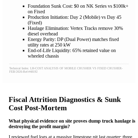
Foundation Sunk Cost: $0 on NK Series vs $100k+
on Fixed
Production Initiation: Day 2 (Mobile) vs Day 45
(Fixed)
Haulage Elimination: Vertex Tracks remove 30%
diesel overhead
Energy Parity: DP (Dual Power) matches fixed
utility rates at 250 kW
End-of-Life Liquidity: 65% retained value on
wheeled chassis
Technical Index: LH-COST ANALYSIS OF MOBILE CRUSHER VS FIXED CRUSHER-
FEB/2026-Ref-#48192
Fiscal Attrition Diagnostics & Sunk
Cost Post-Mortem
What physical evidence on site proves dump truck haulage is
destroying the profit margin?
I reviewed fuel logs at a massive limestone pit last quarter; three