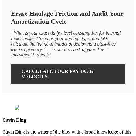
Erase Haulage Friction and Audit Your
Amortization Cycle
“What is your exact daily diesel consumption for internal
rock transfer? Send us your haulage logs, and let’s
calculate the financial impact of deploying a blast-face
tracked primary.” — From the Desk of your The
Investment Strategist
CALCULATE YOUR PAYBACK
VELOCITY
Cavin Ding
Cavin Ding is the writer of the blog with a broad knowledge of this