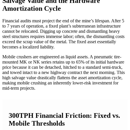
Salvage Value and the Hardware
Amortization Cycle
Financial audits must project the end of the mine’s lifespan. After 5
to 7 years of operation, a fixed plant’s subterranean infrastructure
cannot be relocated. Digging up concrete and dismantling heavy
steel structures requires immense labor; often, the dismantling costs
exceed the scrap value of the metal. The fixed asset essentially
becomes a localized liability.
Mobile crushers are engineered as liquid assets. A pneumatic tire-
mounted MK or NK series retains up to 65% of its initial hardware
price because it can be detached, hitched to a standard semi-truck,
and towed intact to a new highway contract the next morning. This
high salvage value drastically flattens the asset amortization cycle,
making mobile crushing an inherently lower-risk investment for
mid-term projects.
300TPH Financial Friction: Fixed vs.
Mobile Thresholds