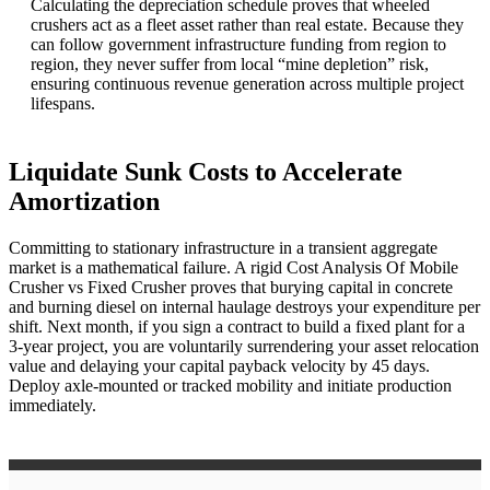
Calculating the depreciation schedule proves that wheeled
crushers act as a fleet asset rather than real estate. Because they
can follow government infrastructure funding from region to
region, they never suffer from local “mine depletion” risk,
ensuring continuous revenue generation across multiple project
lifespans.
Liquidate Sunk Costs to Accelerate
Amortization
Committing to stationary infrastructure in a transient aggregate
market is a mathematical failure. A rigid Cost Analysis Of Mobile
Crusher vs Fixed Crusher proves that burying capital in concrete
and burning diesel on internal haulage destroys your expenditure per
shift. Next month, if you sign a contract to build a fixed plant for a
3-year project, you are voluntarily surrendering your asset relocation
value and delaying your capital payback velocity by 45 days.
Deploy axle-mounted or tracked mobility and initiate production
immediately.