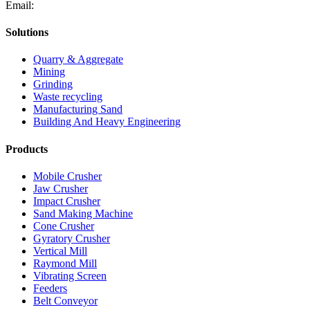
Email:
Solutions
Quarry & Aggregate
Mining
Grinding
Waste recycling
Manufacturing Sand
Building And Heavy Engineering
Products
Mobile Crusher
Jaw Crusher
Impact Crusher
Sand Making Machine
Cone Crusher
Gyratory Crusher
Vertical Mill
Raymond Mill
Vibrating Screen
Feeders
Belt Conveyor