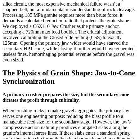
silica circuit, the most expensive mechanical failure wasn’t a
snapped belt, but a fundamental misunderstanding of rock cleavage.
Processing 185 MPa granite requires more than brute force; it
demands a calculated reduction ratio that protects the grain shape.
We deployed a C6X110 Jaw Crusher as the primary anchor,
accepting a 720mm max feed boulder. The critical adjustment
involved calibrating the Closed Side Setting (CSS) to exactly
125mm. Opening the primary jaw wider would have starved the
secondary HPT cone, while closing it further would have generated
useless fines, hemorrhaging potential revenue before the gravel was
even sized.
The Physics of Grain Shape: Jaw-to-Cone
Synchronization
A primary crusher prepares the size, but the secondary cone
dictates the profit through cubicality.
When crushing rocks to make gravel aggregates, the primary jaw
serves one engineering purpose: reducing the blast profile to a
manageable feed size for the secondary stage. However, the jaw’s
compressive action naturally produces elongated slabs along the
granite’s internal stress lines. If these slabs enter a standard spring
cone, they often slip through the chamber unchanged, resulting in a