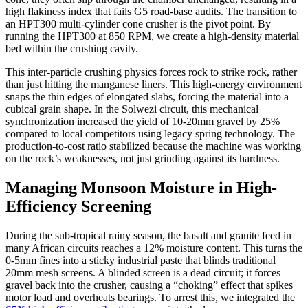
high flakiness index that fails G5 road-base audits. The transition to
an HPT300 multi-cylinder cone crusher is the pivot point. By
running the HPT300 at 850 RPM, we create a high-density material
bed within the crushing cavity.
This inter-particle crushing physics forces rock to strike rock, rather
than just hitting the manganese liners. This high-energy environment
snaps the thin edges of elongated slabs, forcing the material into a
cubical grain shape. In the Solwezi circuit, this mechanical
synchronization increased the yield of 10-20mm gravel by 25%
compared to local competitors using legacy spring technology. The
production-to-cost ratio stabilized because the machine was working
on the rock’s weaknesses, not just grinding against its hardness.
Managing Monsoon Moisture in High-
Efficiency Screening
During the sub-tropical rainy season, the basalt and granite feed in
many African circuits reaches a 12% moisture content. This turns the
0-5mm fines into a sticky industrial paste that blinds traditional
20mm mesh screens. A blinded screen is a dead circuit; it forces
gravel back into the crusher, causing a “choking” effect that spikes
motor load and overheats bearings. To arrest this, we integrated the