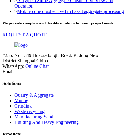
>
A Typical Stone Aggregate Crusher Overview and
Operation
>
Mobile cone crusher used in basalt aggregate processing
We provide complete and flexible solutions for your project needs
REQUEST A QUOTE
#235. No.1349 Huaxiadonglu Road. Pudong New
District.Shanghai.China.
WhatsApp:
Online Chat
Email:
Solutions
Quarry & Aggregate
Mining
Grinding
Waste recycling
Manufacturing Sand
Building And Heavy Engineering
Products