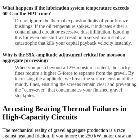
What happens if the lubrication system temperature exceeds
60°C in the HPT cone?
Do not ignore the thermal expansion limits of your bronze
bushings. If the oil temperature spikes, it indicates either a
contaminated circuit or excessive dust infiltration. Ignoring
this for even one shift will result in a seized main shaft, a
catastrophe that kills your capital payback velocity instantly.
Why is the S5X amplitude adjustment critical for monsoon
aggregate processing?
When you push beyond a 12% moisture content, the sticky
fines require a higher G-force to separate from the gravel. By
increasing the amplitude, we break the surface tension of the
muddy fines, ensuring the screens remain clear and preventing
the “carry-over” that contaminates your finished gravel
stockpiles.
Arresting Bearing Thermal Failures in
High-Capacity Circuits
The mechanical reality of gravel aggregate production is a race
against heat and friction. If you ignore the 250 kW motor draw on