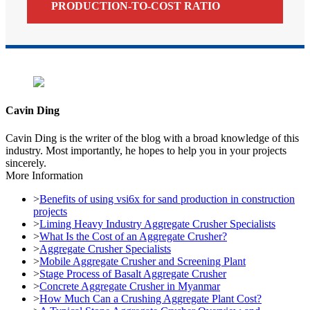
PRODUCTION-TO-COST RATIO
Cavin Ding
Cavin Ding is the writer of the blog with a broad knowledge of this
industry. Most importantly, he hopes to help you in your projects
sincerely.
More Information
>
Benefits of using vsi6x for sand production in construction
projects
>
Liming Heavy Industry Aggregate Crusher Specialists
>
What Is the Cost of an Aggregate Crusher?
>
Aggregate Crusher Specialists
>
Mobile Aggregate Crusher and Screening Plant
>
Stage Process of Basalt Aggregate Crusher
>
Concrete Aggregate Crusher in Myanmar
>
How Much Can a Crushing Aggregate Plant Cost?