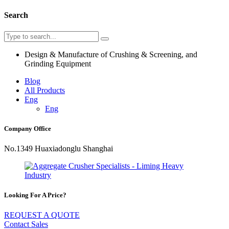
Search
Design & Manufacture of Crushing & Screening, and
Grinding Equipment
Blog
All Products
Eng
Eng
Company Office
No.1349 Huaxiadonglu Shanghai
Looking For A Price?
REQUEST A QUOTE
Contact Sales