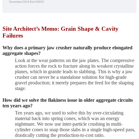
November/2024-Ref-#38291
Site Architect’s Memo: Grain Shape & Cavity
Failures
Why does a primary jaw crusher naturally produce elongated
aggregate shapes?
Look at the wear patterns on the jaw plates. The compressive
action forces the rock to fracture along its weakest crystalline
planes, which in granite leads to slabbing. This is why a jaw
crusher can never be a standalone solution for high-grade
gravel production; it merely prepares the feed for the shaping
stage.
How did we solve the flakiness issue in older aggregate circuits
ten years ago?
Ten years ago, we used to solve this by over-circulating
material back into spring cones, which was an energy
nightmare. We now use inter-particle crushing in multi-
cylinder cones to snap those slabs in a single high-speed pass,
drastically cutting the production-to-cost ratio.