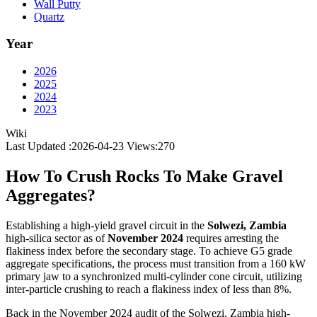
Wall Putty
Quartz
Year
2026
2025
2024
2023
Wiki
Last Updated :2026-04-23
Views:
270
How To Crush Rocks To Make Gravel
Aggregates?
Establishing a high-yield gravel circuit in the
Solwezi, Zambia
high-silica sector as of
November 2024
requires arresting the
flakiness index before the secondary stage. To achieve G5 grade
aggregate specifications, the process must transition from a 160 kW
primary jaw to a synchronized multi-cylinder cone circuit, utilizing
inter-particle crushing to reach a flakiness index of less than 8%.
Back in the November 2024 audit of the Solwezi, Zambia high-