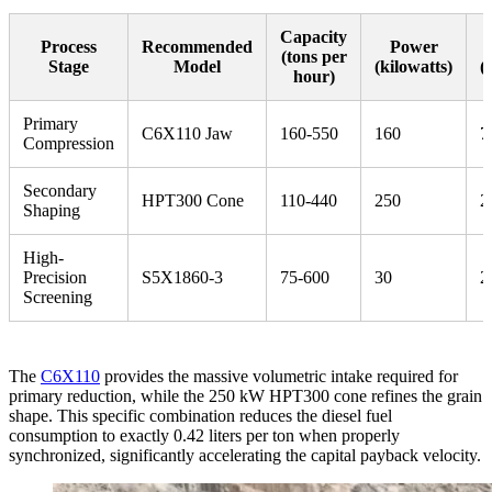
Capacity
Process
Recommended
Power
(tons per
Stage
Model
(kilowatts)
(
hour)
Primary
C6X110 Jaw
160-550
160
7
Compression
Secondary
HPT300 Cone
110-440
250
2
Shaping
High-
Precision
S5X1860-3
75-600
30
2
Screening
The
C6X110
provides the massive volumetric intake required for
primary reduction, while the 250 kW HPT300 cone refines the grain
shape. This specific combination reduces the diesel fuel
consumption to exactly 0.42 liters per ton when properly
synchronized, significantly accelerating the capital payback velocity.