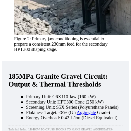
Figure 2: Primary jaw conditioning is essential to
prepare a consistent 230mm feed for the secondary
HPT300 shaping stage.
185MPa Granite Gravel Circuit:
Output & Thermal Thresholds
Primary Unit: C6X110 Jaw (160 kW)
Secondary Unit: HPT300 Cone (250 kW)
Screening Unit: S5X Series (Polyurethane Panels)
Flakiness Target: <8% (G5
Aggregate
Grade)
Energy Overhead: 0.42 L/ton (Diesel Equivalent)
Technical Index: LH-HOW TO CRUSH ROCKS TO MAKE GRAVEL AGGREGATES-