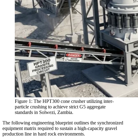
Figure 1: The HPT300 cone crusher utilizing inter-
particle crushing to achieve strict G5 aggregate
standards in Solwezi, Zambia.
The following engineering blueprint outlines the synchronized
equipment matrix required to sustain a high-capacity gravel
production line in hard rock environments.