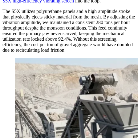
S5X high-efficiency vibrating screen
into the loop.
The S5X utilizes polyurethane panels and a high-amplitude stroke
that physically ejects sticky material from the mesh. By adjusting the
vibration amplitude, we maintained a consistent 280 tons per hour
throughput despite the monsoon conditions. This feed continuity
ensured the primary jaw never starved, keeping the mechanical
utilization rate locked above 92.4%. Without this screening
efficiency, the cost per ton of gravel aggregate would have doubled
due to recirculating load friction.