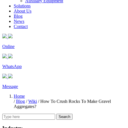
Auxiliary Equipment
Solutions
About Us
Blog
News
Contact
Online
WhatsApp
Message
Home
/
Blog
/
Wiki
/
How To Crush Rocks To Make Gravel
Aggregates?
Search