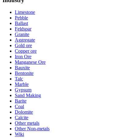
Industry
Limestone
Pebble
Ballast
Feldspar
Granite
Aggregate
Gold ore
Copper ore
Iron Ore
Manganese Ore
Bauxite
Bentonite
Talc
Marble
Gypsum
Sand Making
Barite
Coal
Dolomite
Calcite
Other metals
Other Non-metals
Wiki