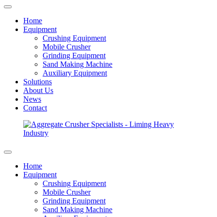
Home
Equipment
Crushing Equipment
Mobile Crusher
Grinding Equipment
Sand Making Machine
Auxiliary Equipment
Solutions
About Us
News
Contact
Home
Equipment
Crushing Equipment
Mobile Crusher
Grinding Equipment
Sand Making Machine