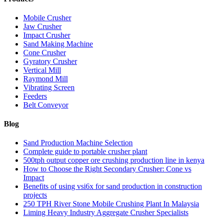
Mobile Crusher
Jaw Crusher
Impact Crusher
Sand Making Machine
Cone Crusher
Gyratory Crusher
Vertical Mill
Raymond Mill
Vibrating Screen
Feeders
Belt Conveyor
Blog
Sand Production Machine Selection
Complete guide to portable crusher plant
500tph output copper ore crushing production line in kenya
How to Choose the Right Secondary Crusher: Cone vs
Impact
Benefits of using vsi6x for sand production in construction
projects
250 TPH River Stone Mobile Crushing Plant In Malaysia
Liming Heavy Industry Aggregate Crusher Specialists