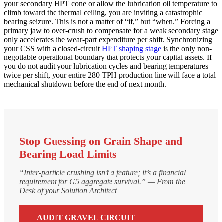
your secondary HPT cone or allow the lubrication oil temperature to
climb toward the thermal ceiling, you are inviting a catastrophic
bearing seizure. This is not a matter of “if,” but “when.” Forcing a
primary jaw to over-crush to compensate for a weak secondary stage
only accelerates the wear-part expenditure per shift. Synchronizing
your CSS with a closed-circuit
HPT shaping stage
is the only non-
negotiable operational boundary that protects your capital assets. If
you do not audit your lubrication cycles and bearing temperatures
twice per shift, your entire 280 TPH production line will face a total
mechanical shutdown before the end of next month.
Stop Guessing on Grain Shape and
Bearing Load Limits
“Inter-particle crushing isn’t a feature; it’s a financial
requirement for G5 aggregate survival.” — From the
Desk of your Solution Architect
AUDIT GRAVEL CIRCUIT