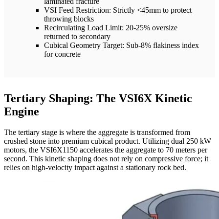
laminated fracture
VSI Feed Restriction: Strictly <45mm to protect
throwing blocks
Recirculating Load Limit: 20-25% oversize
returned to secondary
Cubical Geometry Target: Sub-8% flakiness index
for concrete
Tertiary Shaping: The VSI6X Kinetic
Engine
The tertiary stage is where the aggregate is transformed from
crushed stone into premium cubical product. Utilizing dual 250 kW
motors, the VSI6X1150 accelerates the aggregate to 70 meters per
second. This kinetic shaping does not rely on compressive force; it
relies on high-velocity impact against a stationary rock bed.