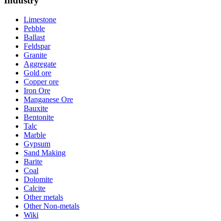
Industry
Limestone
Pebble
Ballast
Feldspar
Granite
Aggregate
Gold ore
Copper ore
Iron Ore
Manganese Ore
Bauxite
Bentonite
Talc
Marble
Gypsum
Sand Making
Barite
Coal
Dolomite
Calcite
Other metals
Other Non-metals
Wiki