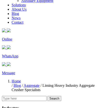
Auxiliary Equipment
Solutions
About Us
Blog
News
Contact
Online
WhatsApp
Message
Home
/
Blog
/
Aggregate
/
Liming Heavy Industry Aggregate
Crusher Specialists
Search