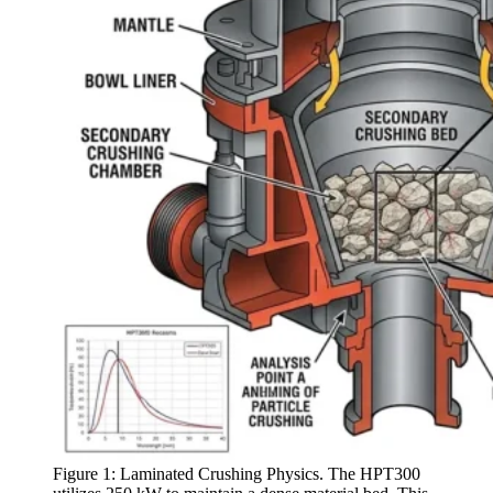
Figure 1: Laminated Crushing Physics. The HPT300