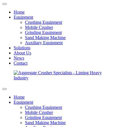
Home
Equipment
Crushing Equipment
Mobile Crusher
Grinding Equipment
Sand Making Machine
Auxiliary Equipment
Solutions
About Us
News
Contact
Home
Equipment
Crushing Equipment
Mobile Crusher
Grinding Equipment
Sand Making Machine