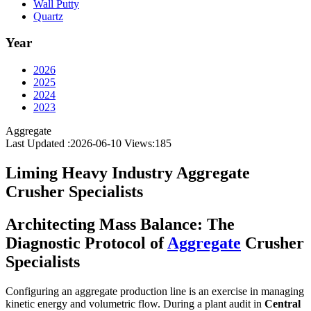
Wall Putty
Quartz
Year
2026
2025
2024
2023
Aggregate
Last Updated :2026-06-10
Views:
185
Liming Heavy Industry Aggregate
Crusher Specialists
Architecting Mass Balance: The
Diagnostic Protocol of
Aggregate
Crusher
Specialists
Configuring an aggregate production line is an exercise in managing
kinetic energy and volumetric flow. During a plant audit in
Central