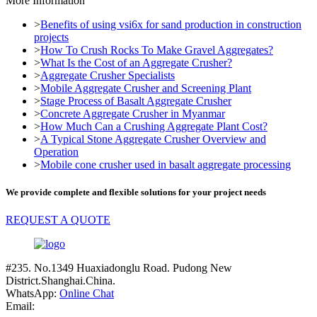
More Information
>
Benefits of using vsi6x for sand production in construction
projects
>
How To Crush Rocks To Make Gravel Aggregates?
>
What Is the Cost of an Aggregate Crusher?
>
Aggregate Crusher Specialists
>
Mobile Aggregate Crusher and Screening Plant
>
Stage Process of Basalt Aggregate Crusher
>
Concrete Aggregate Crusher in Myanmar
>
How Much Can a Crushing Aggregate Plant Cost?
>
A Typical Stone Aggregate Crusher Overview and
Operation
>
Mobile cone crusher used in basalt aggregate processing
We provide complete and flexible solutions for your project needs
REQUEST A QUOTE
#235. No.1349 Huaxiadonglu Road. Pudong New
District.Shanghai.China.
WhatsApp:
Online Chat
Email: