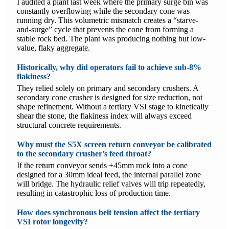
I audited a plant last week where the primary surge bin was
constantly overflowing while the secondary cone was
running dry. This volumetric mismatch creates a “starve-
and-surge” cycle that prevents the cone from forming a
stable rock bed. The plant was producing nothing but low-
value, flaky aggregate.
Historically, why did operators fail to achieve sub-8%
flakiness?
They relied solely on primary and secondary crushers. A
secondary cone crusher is designed for size reduction, not
shape refinement. Without a tertiary VSI stage to kinetically
shear the stone, the flakiness index will always exceed
structural concrete requirements.
Why must the S5X screen return conveyor be calibrated
to the secondary crusher’s feed throat?
If the return conveyor sends +45mm rock into a cone
designed for a 30mm ideal feed, the internal parallel zone
will bridge. The hydraulic relief valves will trip repeatedly,
resulting in catastrophic loss of production time.
How does synchronous belt tension affect the tertiary
VSI rotor longevity?