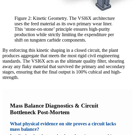
Figure 2: Kinetic Geometry. The VSI6X architecture
uses the feed material as its own primary wear liner.
This ‘stone-on-stone’ principle ensures high-purity
production while strictly limiting the expenditure per
shift on tungsten carbide components.
By enforcing this kinetic shaping in a closed circuit, the plant
produces aggregate that meets the most rigid civil engineering
standards. The VSI6X acts as the ultimate quality filter, shearing
away any flaky material that survived the primary and secondary
stages, ensuring that the final output is 100% cubical and high-
strength.
Mass Balance Diagnostics & Circuit
Bottleneck Post-Mortem
What physical evidence on site proves a circuit lacks
mass balance?