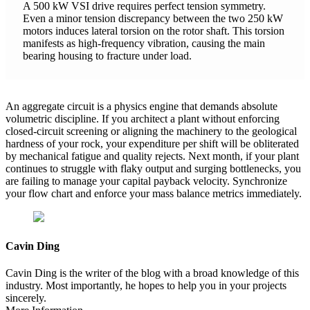
A 500 kW VSI drive requires perfect tension symmetry.
Even a minor tension discrepancy between the two 250 kW
motors induces lateral torsion on the rotor shaft. This torsion
manifests as high-frequency vibration, causing the main
bearing housing to fracture under load.
An aggregate circuit is a physics engine that demands absolute
volumetric discipline. If you architect a plant without enforcing
closed-circuit screening or aligning the machinery to the geological
hardness of your rock, your expenditure per shift will be obliterated
by mechanical fatigue and quality rejects. Next month, if your plant
continues to struggle with flaky output and surging bottlenecks, you
are failing to manage your capital payback velocity. Synchronize
your flow chart and enforce your mass balance metrics immediately.
Cavin Ding
Cavin Ding is the writer of the blog with a broad knowledge of this
industry. Most importantly, he hopes to help you in your projects
sincerely.