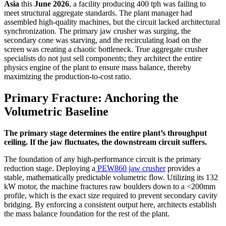
Asia
this
June 2026
, a facility producing 400 tph was failing to
meet structural aggregate standards. The plant manager had
assembled high-quality machines, but the circuit lacked architectural
synchronization. The primary jaw crusher was surging, the
secondary cone was starving, and the recirculating load on the
screen was creating a chaotic bottleneck. True aggregate crusher
specialists do not just sell components; they architect the entire
physics engine of the plant to ensure mass balance, thereby
maximizing the production-to-cost ratio.
Primary Fracture: Anchoring the
Volumetric Baseline
The primary stage determines the entire plant’s throughput
ceiling. If the jaw fluctuates, the downstream circuit suffers.
The foundation of any high-performance circuit is the primary
reduction stage. Deploying a
PEW860 jaw crusher
provides a
stable, mathematically predictable volumetric flow. Utilizing its 132
kW motor, the machine fractures raw boulders down to a <200mm
profile, which is the exact size required to prevent secondary cavity
bridging. By enforcing a consistent output here, architects establish
the mass balance foundation for the rest of the plant.