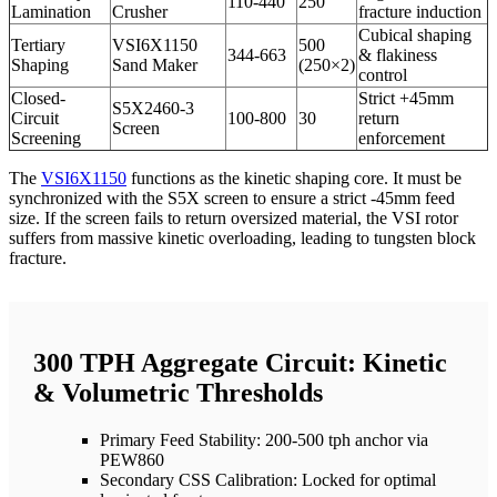
110-440
250
Lamination
Crusher
fracture induction
Cubical shaping
Tertiary
VSI6X1150
500
344-663
& flakiness
Shaping
Sand Maker
(250×2)
control
Closed-
Strict +45mm
S5X2460-3
Circuit
100-800
30
return
Screen
Screening
enforcement
The
VSI6X1150
functions as the kinetic shaping core. It must be
synchronized with the S5X screen to ensure a strict -45mm feed
size. If the screen fails to return oversized material, the VSI rotor
suffers from massive kinetic overloading, leading to tungsten block
fracture.
300 TPH Aggregate Circuit: Kinetic
& Volumetric Thresholds
Primary Feed Stability: 200-500 tph anchor via
PEW860
Secondary CSS Calibration: Locked for optimal