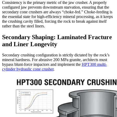
Consistency is the primary metric of the jaw crusher. A properly
configured jaw prevents downstream starvation, ensuring that the
secondary cone crushers are always “choke-fed.” Choke-feeding is
the essential state for high-efficiency mineral processing, as it keeps
the crushing cavity filled, forcing the rock to break against itself
rather than the steel liners.
Secondary Shaping: Laminated Fracture
and Liner Longevity
Secondary crushing configuration is strictly dictated by the rock’s
mineral hardness. For abrasive 200 MPa granite, architects must
bypass blunt-force impactors and implement the
HPT300 multi-
cylinder hydraulic cone crusher
.