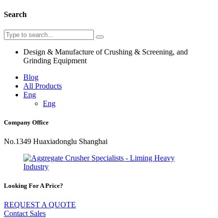
Search
Design & Manufacture of Crushing & Screening, and
Grinding Equipment
Blog
All Products
Eng
Eng
Company Office
No.1349 Huaxiadonglu Shanghai
Looking For A Price?
REQUEST A QUOTE
Contact Sales