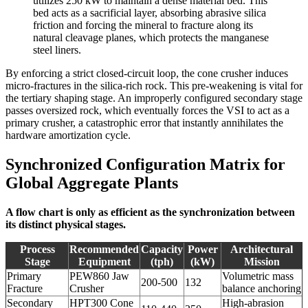
utilizes 250 kW to maintain a dense material bed. This
bed acts as a sacrificial layer, absorbing abrasive silica
friction and forcing the mineral to fracture along its
natural cleavage planes, which protects the manganese
steel liners.
By enforcing a strict closed-circuit loop, the cone crusher induces
micro-fractures in the silica-rich rock. This pre-weakening is vital for
the tertiary shaping stage. An improperly configured secondary stage
passes oversized rock, which eventually forces the VSI to act as a
primary crusher, a catastrophic error that instantly annihilates the
hardware amortization cycle.
Synchronized Configuration Matrix for
Global Aggregate Plants
A flow chart is only as efficient as the synchronization between
its distinct physical stages.
Process
Recommended
Capacity
Power
Architectural
Stage
Equipment
(tph)
(kW)
Mission
Primary
PEW860 Jaw
Volumetric mass
200-500
132
Fracture
Crusher
balance anchoring
Secondary
HPT300 Cone
High-abrasion