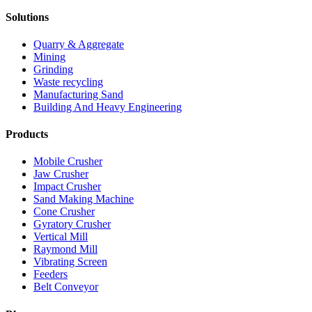
Solutions
Quarry & Aggregate
Mining
Grinding
Waste recycling
Manufacturing Sand
Building And Heavy Engineering
Products
Mobile Crusher
Jaw Crusher
Impact Crusher
Sand Making Machine
Cone Crusher
Gyratory Crusher
Vertical Mill
Raymond Mill
Vibrating Screen
Feeders
Belt Conveyor