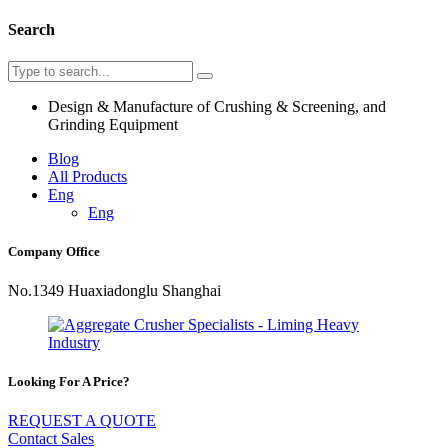
Search
Design & Manufacture of Crushing & Screening, and
Grinding Equipment
Blog
All Products
Eng
Eng
Company Office
No.1349 Huaxiadonglu Shanghai
Looking For A Price?
REQUEST A QUOTE
Contact Sales