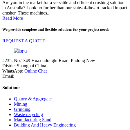
Are you in the market for a versatile and efficient crushing solution
in Australia? Look no further than our state-of-the-art tracked impact
crusher. These machines...
Read More
We provide complete and flexible solutions for your project needs
REQUEST A QUOTE
#235. No.1349 Huaxiadonglu Road. Pudong New
District.Shanghai.China.
WhatsApp:
Online Chat
Email:
Solutions
Quarry & Aggregate
Mining
Grinding
Waste recycling
Manufacturing Sand
Building And Heavy Engineering