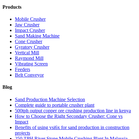
Products
Mobile Crusher
Jaw Crusher
Impact Crusher
Sand Making Machine
Cone Crusher
Gyratory Crusher
Vertical Mill
Raymond Mill
Vibrating Screen
Feeders
Belt Conveyor
Blog
Sand Production Machine Selection
Complete guide to portable crusher plant
500tph output copper ore crushing production line in kenya
How to Choose the Right Secondary Crusher: Cone vs
Impact
Benefits of using vsi6x for sand production in construction
projects
250 TPH River Stone Mobile Crushing Plant In Malaysia