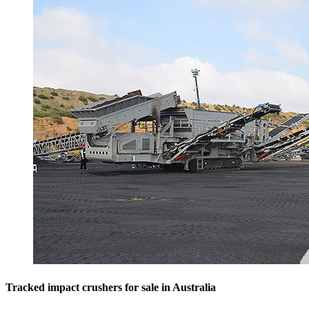
Tracked impact crushers for sale in Australia