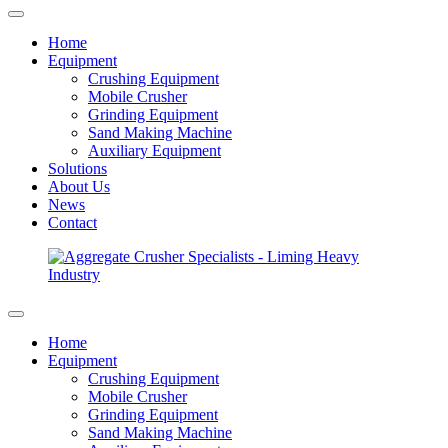
Home
Equipment
Crushing Equipment
Mobile Crusher
Grinding Equipment
Sand Making Machine
Auxiliary Equipment
Solutions
About Us
News
Contact
Home
Equipment
Crushing Equipment
Mobile Crusher
Grinding Equipment
Sand Making Machine