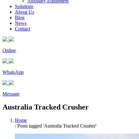
Auxiliary Equipment
Solutions
About Us
Blog
News
Contact
Online
WhatsApp
Message
Australia Tracked Crusher
Home
/
Posts tagged 'Australia Tracked Crusher'