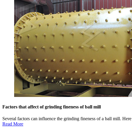
Factors that affect of grinding fineness of ball mill
Several factors can influence the grinding fineness of a ball mill. He
Read More