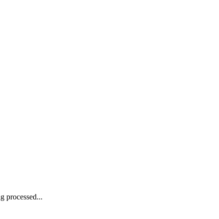
g processed...