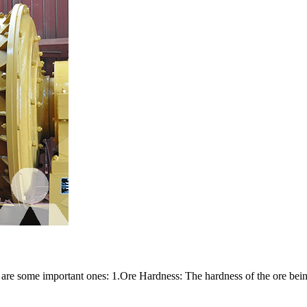
re are some important ones: 1.Ore Hardness: The hardness of the ore bein