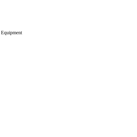
g Equipment