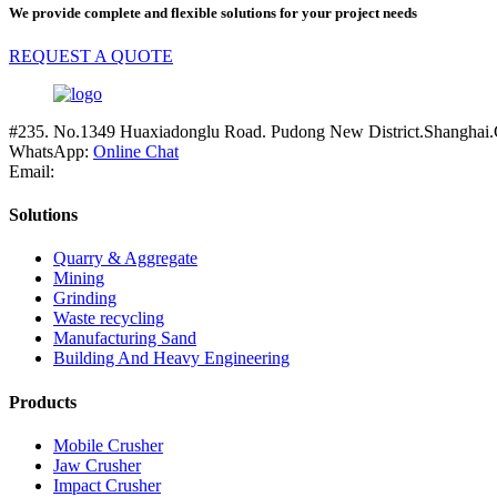
We provide complete and flexible solutions for your project needs
REQUEST A QUOTE
#235. No.1349 Huaxiadonglu Road. Pudong New District.Shanghai.
WhatsApp:
Online Chat
Email:
Solutions
Quarry & Aggregate
Mining
Grinding
Waste recycling
Manufacturing Sand
Building And Heavy Engineering
Products
Mobile Crusher
Jaw Crusher
Impact Crusher