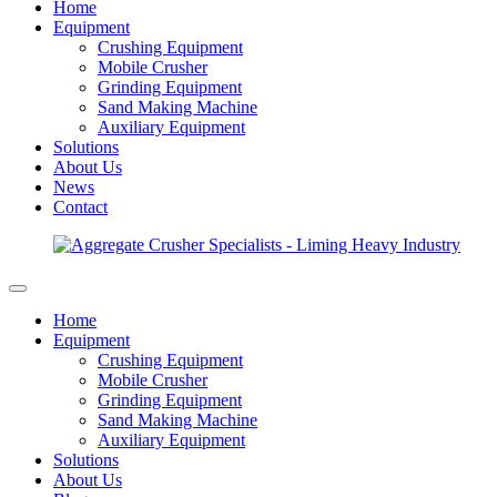
Home
Equipment
Crushing Equipment
Mobile Crusher
Grinding Equipment
Sand Making Machine
Auxiliary Equipment
Solutions
About Us
News
Contact
Home
Equipment
Crushing Equipment
Mobile Crusher
Grinding Equipment
Sand Making Machine
Auxiliary Equipment
Solutions
About Us