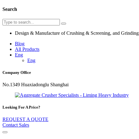
Search
Design & Manufacture of Crushing & Screening, and Grindin
Blog
All Products
Eng
Eng
Company Office
No.1349 Huaxiadonglu Shanghai
Looking For A Price?
REQUEST A QUOTE
Contact Sales