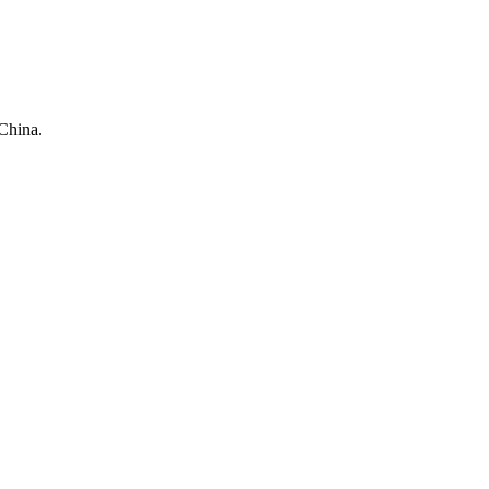
China.