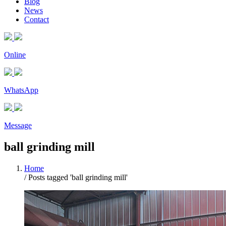
Blog
News
Contact
Online
WhatsApp
Message
ball grinding mill
Home
/
Posts tagged 'ball grinding mill'