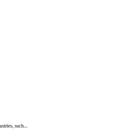
stries, such...