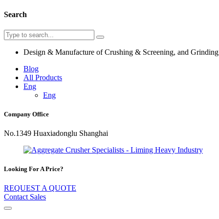
Search
Design & Manufacture of Crushing & Screening, and Grindin
Blog
All Products
Eng
Eng
Company Office
No.1349 Huaxiadonglu Shanghai
Looking For A Price?
REQUEST A QUOTE
Contact Sales