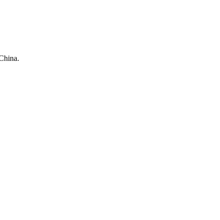
China.