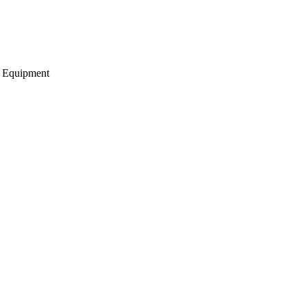
g Equipment