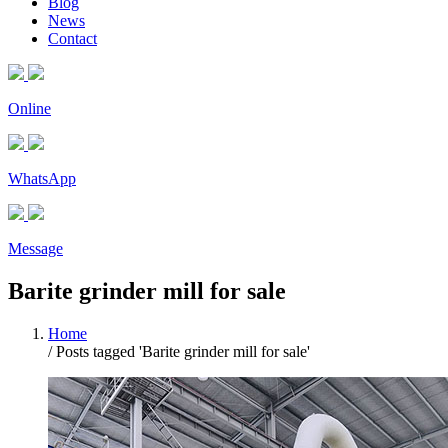
Blog
News
Contact
Online
WhatsApp
Message
Barite grinder mill for sale
Home
/
Posts tagged 'Barite grinder mill for sale'