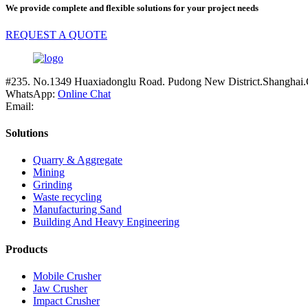
We provide complete and flexible solutions for your project needs
REQUEST A QUOTE
#235. No.1349 Huaxiadonglu Road. Pudong New District.Shanghai.
WhatsApp:
Online Chat
Email:
Solutions
Quarry & Aggregate
Mining
Grinding
Waste recycling
Manufacturing Sand
Building And Heavy Engineering
Products
Mobile Crusher
Jaw Crusher
Impact Crusher