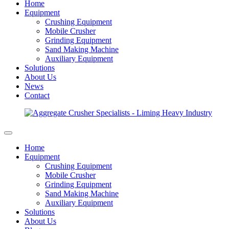
Home
Equipment
Crushing Equipment
Mobile Crusher
Grinding Equipment
Sand Making Machine
Auxiliary Equipment
Solutions
About Us
News
Contact
Home
Equipment
Crushing Equipment
Mobile Crusher
Grinding Equipment
Sand Making Machine
Auxiliary Equipment
Solutions
About Us