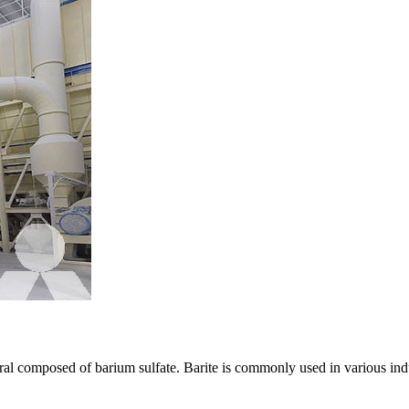
eral composed of barium sulfate. Barite is commonly used in various indu