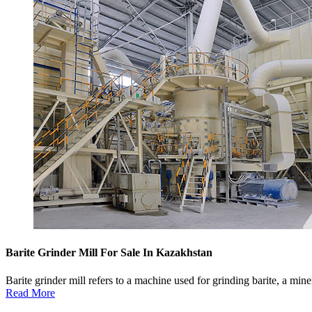
Barite Grinder Mill For Sale In Kazakhstan
Barite grinder mill refers to a machine used for grinding barite, a min
Read More