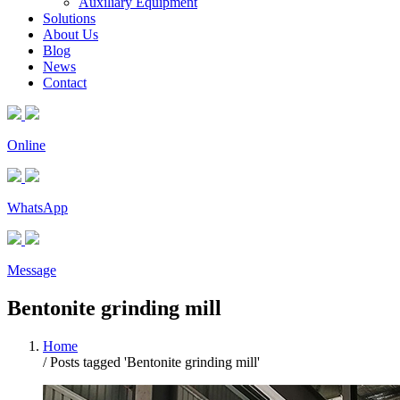
Auxiliary Equipment
Solutions
About Us
Blog
News
Contact
Online
WhatsApp
Message
Bentonite grinding mill
Home
/
Posts tagged 'Bentonite grinding mill'