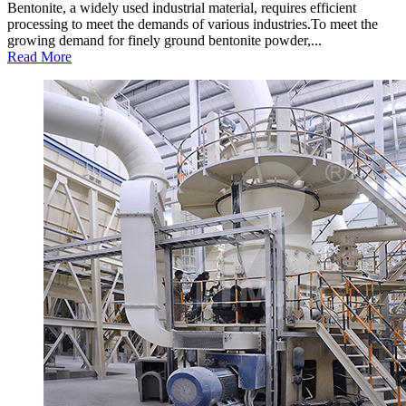
Bentonite, a widely used industrial material, requires efficient
processing to meet the demands of various industries.To meet the
growing demand for finely ground bentonite powder,...
Read More