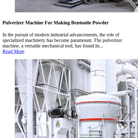
Pulverizer Machine For Making Bentonite Powder
In the pursuit of modern industrial advancements, the role of
specialized machinery has become paramount. The pulverizer
machine, a versatile mechanical tool, has found its...
Read More