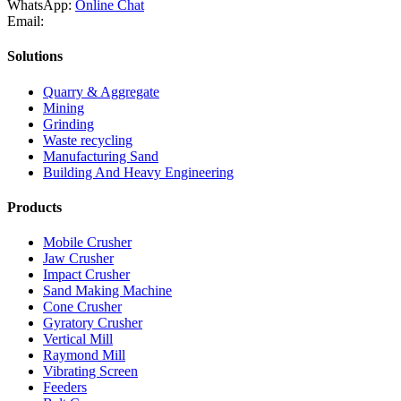
WhatsApp:
Online Chat
Email:
Solutions
Quarry & Aggregate
Mining
Grinding
Waste recycling
Manufacturing Sand
Building And Heavy Engineering
Products
Mobile Crusher
Jaw Crusher
Impact Crusher
Sand Making Machine
Cone Crusher
Gyratory Crusher
Vertical Mill
Raymond Mill
Vibrating Screen
Feeders