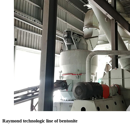
Raymond technologic line of bentonite