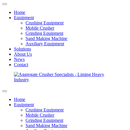
Home
Equipment
Crushing Equipment
Mobile Crusher
Grinding Equipment
Sand Making Machine
Auxiliary Equipment
Solutions
About Us
News
Contact
Home
Equipment
Crushing Equipment
Mobile Crusher
Grinding Equipment
Sand Making Machine