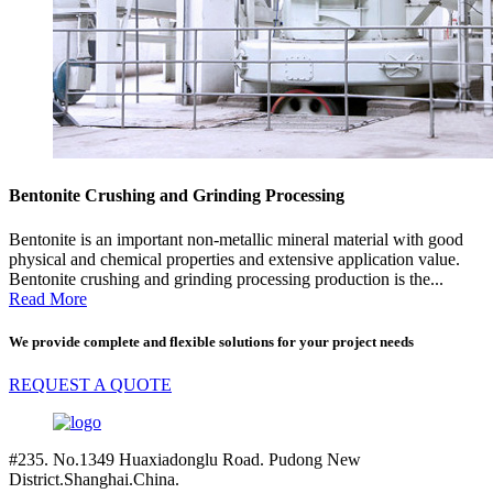
Bentonite Crushing and Grinding Processing
Bentonite is an important non-metallic mineral material with good
physical and chemical properties and extensive application value.
Bentonite crushing and grinding processing production is the...
Read More
We provide complete and flexible solutions for your project needs
REQUEST A QUOTE
#235. No.1349 Huaxiadonglu Road. Pudong New
District.Shanghai.China.