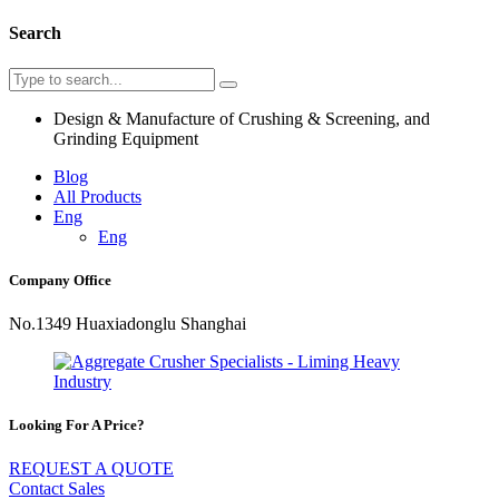
Search
Design & Manufacture of Crushing & Screening, and
Grinding Equipment
Blog
All Products
Eng
Eng
Company Office
No.1349 Huaxiadonglu Shanghai
Looking For A Price?
REQUEST A QUOTE
Contact Sales