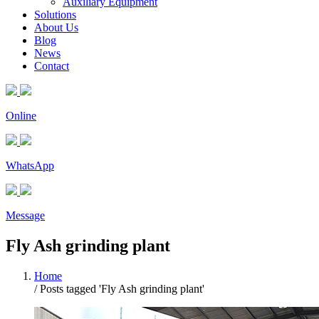
Auxiliary Equipment
Solutions
About Us
Blog
News
Contact
Online
WhatsApp
Message
Fly Ash grinding plant
Home
/
Posts tagged 'Fly Ash grinding plant'