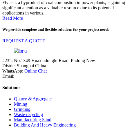
Fly ash, a byproduct of coal combustion in power plants, is gaining
significant attention as a valuable resource due to its potential
applications in various...
Read More
We provide complete and flexible solutions for your project needs
REQUEST A QUOTE
#235. No.1349 Huaxiadonglu Road. Pudong New
District.Shanghai.China.
WhatsApp:
Online Chat
Email:
Solutions
Quarry & Aggregate
Mining
Grinding
Waste recycling
Manufacturing Sand
Building And Heavy Engineering