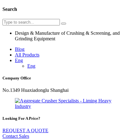
Search
Design & Manufacture of Crushing & Screening, and
Grinding Equipment
Blog
All Products
Eng
Eng
Company Office
No.1349 Huaxiadonglu Shanghai
Looking For A Price?
REQUEST A QUOTE
Contact Sales