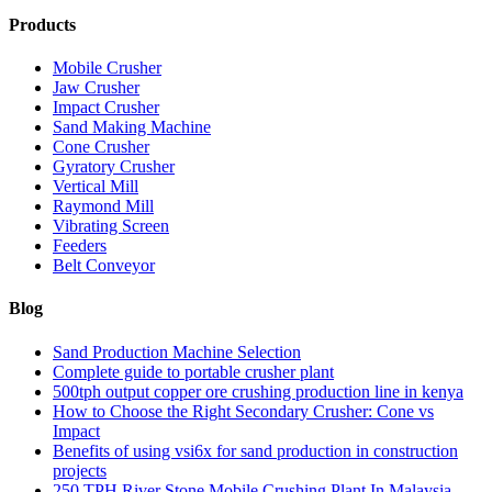
Products
Mobile Crusher
Jaw Crusher
Impact Crusher
Sand Making Machine
Cone Crusher
Gyratory Crusher
Vertical Mill
Raymond Mill
Vibrating Screen
Feeders
Belt Conveyor
Blog
Sand Production Machine Selection
Complete guide to portable crusher plant
500tph output copper ore crushing production line in kenya
How to Choose the Right Secondary Crusher: Cone vs
Impact
Benefits of using vsi6x for sand production in construction
projects
250 TPH River Stone Mobile Crushing Plant In Malaysia