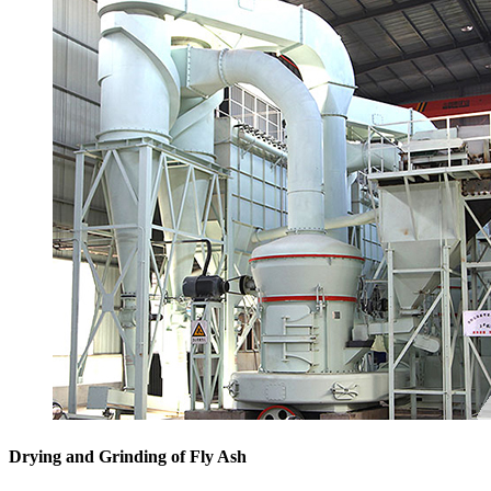
Drying and Grinding of Fly Ash