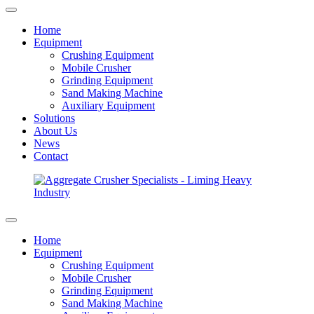
Home
Equipment
Crushing Equipment
Mobile Crusher
Grinding Equipment
Sand Making Machine
Auxiliary Equipment
Solutions
About Us
News
Contact
Home
Equipment
Crushing Equipment
Mobile Crusher
Grinding Equipment
Sand Making Machine