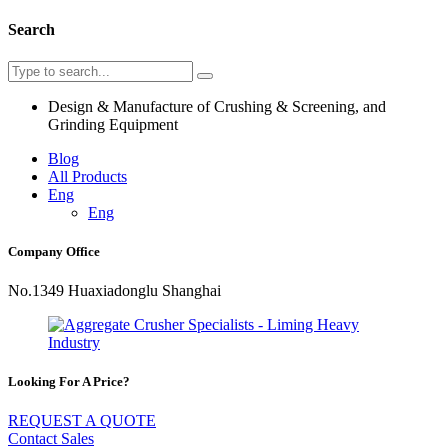
Search
Design & Manufacture of Crushing & Screening, and
Grinding Equipment
Blog
All Products
Eng
Eng
Company Office
No.1349 Huaxiadonglu Shanghai
Looking For A Price?
REQUEST A QUOTE
Contact Sales