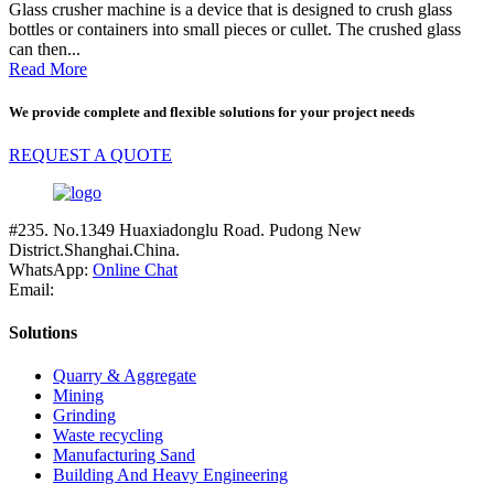
Glass crusher machine is a device that is designed to crush glass
bottles or containers into small pieces or cullet. The crushed glass
can then...
Read More
We provide complete and flexible solutions for your project needs
REQUEST A QUOTE
#235. No.1349 Huaxiadonglu Road. Pudong New
District.Shanghai.China.
WhatsApp:
Online Chat
Email:
Solutions
Quarry & Aggregate
Mining
Grinding
Waste recycling
Manufacturing Sand
Building And Heavy Engineering