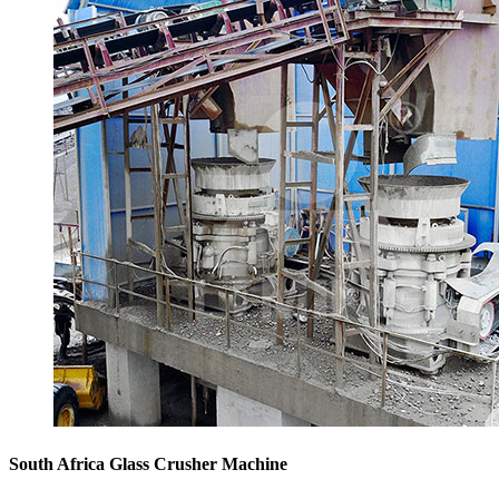
South Africa Glass Crusher Machine