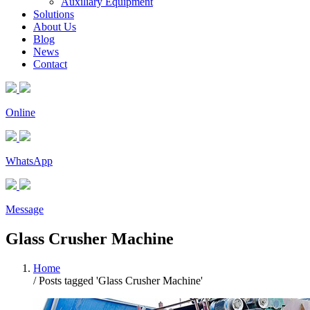
Auxiliary Equipment
Solutions
About Us
Blog
News
Contact
Online
WhatsApp
Message
Glass Crusher Machine
Home
/
Posts tagged 'Glass Crusher Machine'