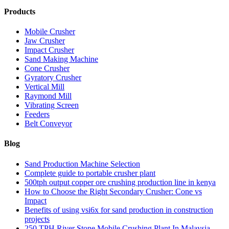
Products
Mobile Crusher
Jaw Crusher
Impact Crusher
Sand Making Machine
Cone Crusher
Gyratory Crusher
Vertical Mill
Raymond Mill
Vibrating Screen
Feeders
Belt Conveyor
Blog
Sand Production Machine Selection
Complete guide to portable crusher plant
500tph output copper ore crushing production line in kenya
How to Choose the Right Secondary Crusher: Cone vs
Impact
Benefits of using vsi6x for sand production in construction
projects
250 TPH River Stone Mobile Crushing Plant In Malaysia