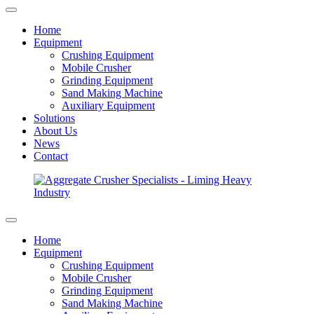
Home
Equipment
Crushing Equipment
Mobile Crusher
Grinding Equipment
Sand Making Machine
Auxiliary Equipment
Solutions
About Us
News
Contact
Home
Equipment
Crushing Equipment
Mobile Crusher
Grinding Equipment
Sand Making Machine