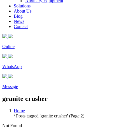
Auxiliary Equipment
Solutions
About Us
Blog
News
Contact
Online
WhatsApp
Message
granite crusher
Home
/
Posts tagged 'granite crusher'
(Page 2)
Not Fonud