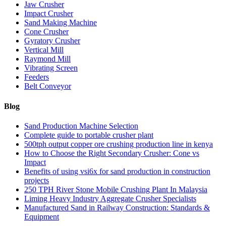
Jaw Crusher
Impact Crusher
Sand Making Machine
Cone Crusher
Gyratory Crusher
Vertical Mill
Raymond Mill
Vibrating Screen
Feeders
Belt Conveyor
Blog
Sand Production Machine Selection
Complete guide to portable crusher plant
500tph output copper ore crushing production line in kenya
How to Choose the Right Secondary Crusher: Cone vs
Impact
Benefits of using vsi6x for sand production in construction
projects
250 TPH River Stone Mobile Crushing Plant In Malaysia
Liming Heavy Industry Aggregate Crusher Specialists
Manufactured Sand in Railway Construction: Standards &
Equipment