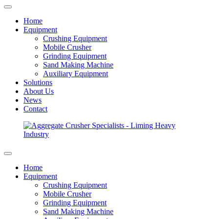
Home
Equipment
Crushing Equipment
Mobile Crusher
Grinding Equipment
Sand Making Machine
Auxiliary Equipment
Solutions
About Us
News
Contact
Home
Equipment
Crushing Equipment
Mobile Crusher
Grinding Equipment
Sand Making Machine