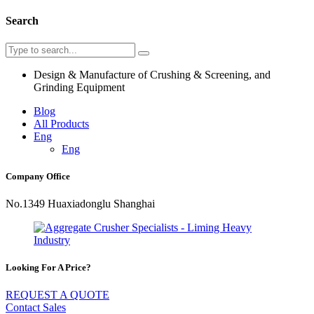
Search
Design & Manufacture of Crushing & Screening, and
Grinding Equipment
Blog
All Products
Eng
Eng
Company Office
No.1349 Huaxiadonglu Shanghai
Looking For A Price?
REQUEST A QUOTE
Contact Sales