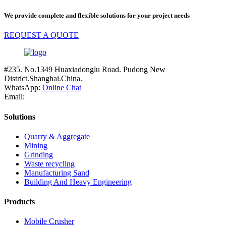
We provide complete and flexible solutions for your project needs
REQUEST A QUOTE
#235. No.1349 Huaxiadonglu Road. Pudong New
District.Shanghai.China.
WhatsApp:
Online Chat
Email:
Solutions
Quarry & Aggregate
Mining
Grinding
Waste recycling
Manufacturing Sand
Building And Heavy Engineering
Products
Mobile Crusher