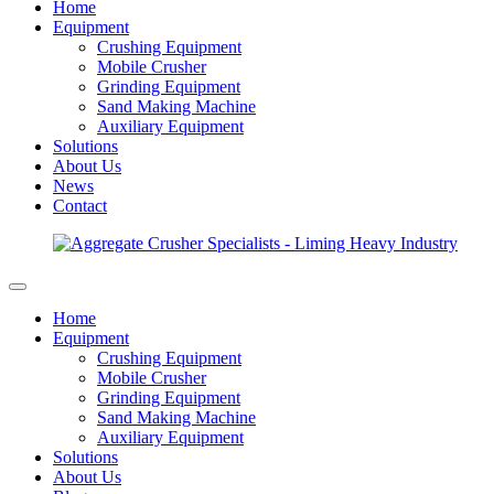
Home
Equipment
Crushing Equipment
Mobile Crusher
Grinding Equipment
Sand Making Machine
Auxiliary Equipment
Solutions
About Us
News
Contact
Home
Equipment
Crushing Equipment
Mobile Crusher
Grinding Equipment
Sand Making Machine
Auxiliary Equipment
Solutions
About Us