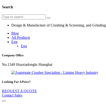
Search
Design & Manufacture of Crushing & Screening, and Grindin
Blog
All Products
Eng
Eng
Company Office
No.1349 Huaxiadonglu Shanghai
Looking For A Price?
REQUEST A QUOTE
Contact Sales