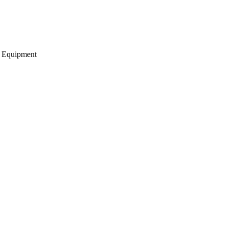
g Equipment