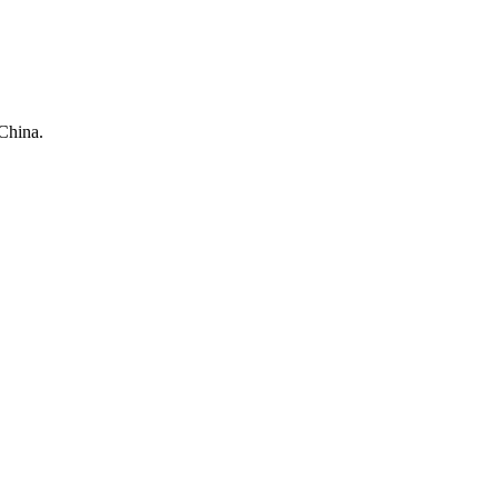
China.