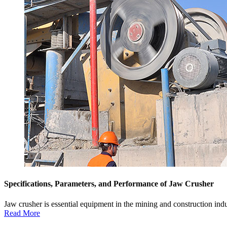
Specifications, Parameters, and Performance of Jaw Crusher
Jaw crusher is essential equipment in the mining and construction industr
Read More