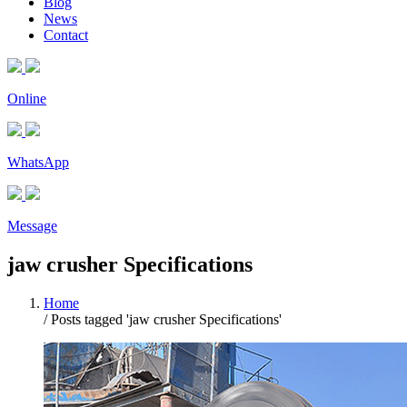
Blog
News
Contact
Online
WhatsApp
Message
jaw crusher Specifications
Home
/
Posts tagged 'jaw crusher Specifications'