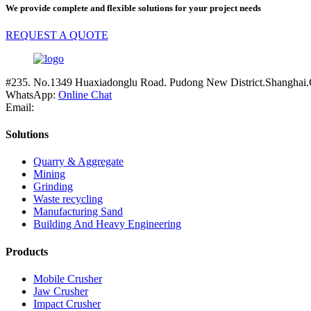
We provide complete and flexible solutions for your project needs
REQUEST A QUOTE
#235. No.1349 Huaxiadonglu Road. Pudong New District.Shanghai.
WhatsApp:
Online Chat
Email:
Solutions
Quarry & Aggregate
Mining
Grinding
Waste recycling
Manufacturing Sand
Building And Heavy Engineering
Products
Mobile Crusher
Jaw Crusher
Impact Crusher