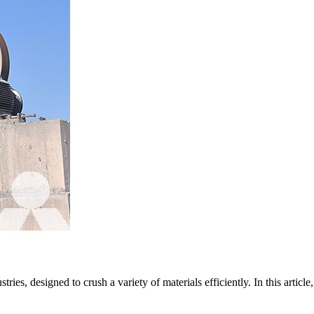
ies, designed to crush a variety of materials efficiently. In this article,