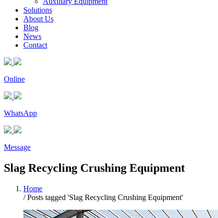
Auxiliary Equipment
Solutions
About Us
Blog
News
Contact
Online
WhatsApp
Message
Slag Recycling Crushing Equipment
Home
/
Posts tagged 'Slag Recycling Crushing Equipment'