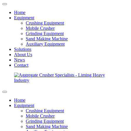
Home
Equipment
Crushing Equipment
Mobile Crusher
Grinding Equipment
Sand Making Machine
Auxiliary Equipment
Solutions
About Us
News
Contact
Home
Equipment
Crushing Equipment
Mobile Crusher
Grinding Equipment
Sand Making Machine