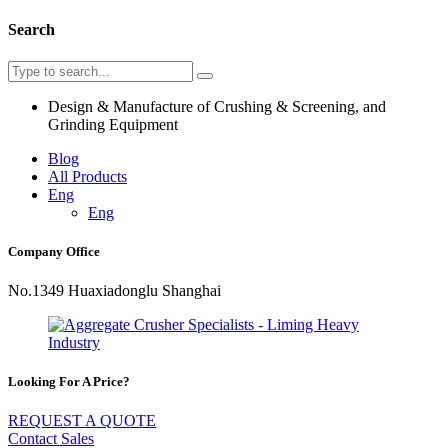
Search
Design & Manufacture of Crushing & Screening, and
Grinding Equipment
Blog
All Products
Eng
Eng
Company Office
No.1349 Huaxiadonglu Shanghai
Looking For A Price?
REQUEST A QUOTE
Contact Sales