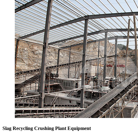
Slag Recycling Crushing Plant Equipment