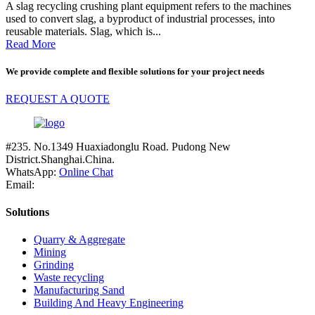
A slag recycling crushing plant equipment refers to the machines
used to convert slag, a byproduct of industrial processes, into
reusable materials. Slag, which is...
Read More
We provide complete and flexible solutions for your project needs
REQUEST A QUOTE
#235. No.1349 Huaxiadonglu Road. Pudong New
District.Shanghai.China.
WhatsApp:
Online Chat
Email:
Solutions
Quarry & Aggregate
Mining
Grinding
Waste recycling
Manufacturing Sand
Building And Heavy Engineering