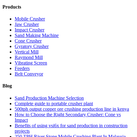
Products
Mobile Crusher
Jaw Crusher
Impact Crusher
Sand Making Machine
Cone Crusher
Gyratory Crusher
Vertical Mill
Raymond Mill
Vibrating Screen
Feeders
Belt Conveyor
Blog
Sand Production Machine Selection
Complete guide to portable crusher plant
500tph output copper ore crushing production line in kenya
How to Choose the Right Secondary Crusher: Cone vs
Impact
Benefits of using vsi6x for sand production in construction
projects
250 TPH River Stone Mobile Crushing Plant In Malaysia