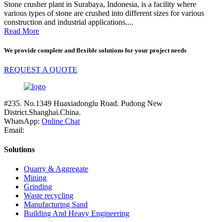
Stone crusher plant in Surabaya, Indonesia, is a facility where
various types of stone are crushed into different sizes for various
construction and industrial applications....
Read More
We provide complete and flexible solutions for your project needs
REQUEST A QUOTE
#235. No.1349 Huaxiadonglu Road. Pudong New
District.Shanghai.China.
WhatsApp:
Online Chat
Email:
Solutions
Quarry & Aggregate
Mining
Grinding
Waste recycling
Manufacturing Sand
Building And Heavy Engineering