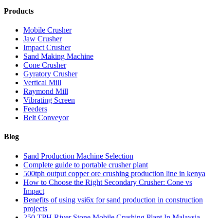
Products
Mobile Crusher
Jaw Crusher
Impact Crusher
Sand Making Machine
Cone Crusher
Gyratory Crusher
Vertical Mill
Raymond Mill
Vibrating Screen
Feeders
Belt Conveyor
Blog
Sand Production Machine Selection
Complete guide to portable crusher plant
500tph output copper ore crushing production line in kenya
How to Choose the Right Secondary Crusher: Cone vs
Impact
Benefits of using vsi6x for sand production in construction
projects
250 TPH River Stone Mobile Crushing Plant In Malaysia