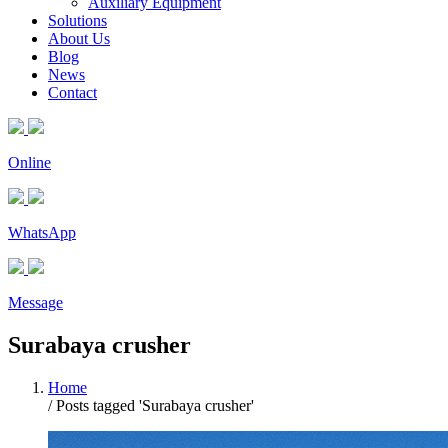
Auxiliary Equipment
Solutions
About Us
Blog
News
Contact
Online
WhatsApp
Message
Surabaya crusher
Home
/
Posts tagged 'Surabaya crusher'