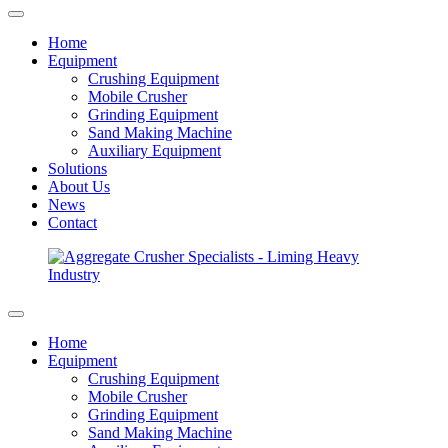
Home
Equipment
Crushing Equipment
Mobile Crusher
Grinding Equipment
Sand Making Machine
Auxiliary Equipment
Solutions
About Us
News
Contact
Home
Equipment
Crushing Equipment
Mobile Crusher
Grinding Equipment
Sand Making Machine