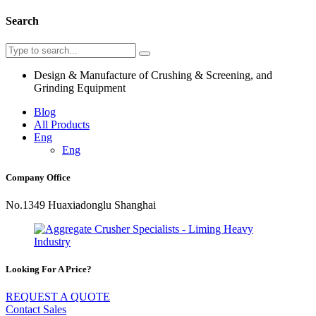
Search
Design & Manufacture of Crushing & Screening, and
Grinding Equipment
Blog
All Products
Eng
Eng
Company Office
No.1349 Huaxiadonglu Shanghai
Looking For A Price?
REQUEST A QUOTE
Contact Sales