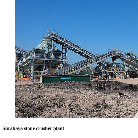
Surabaya stone crusher plant