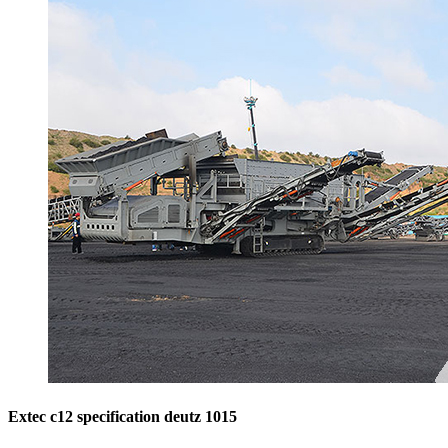
Extec c12 specification deutz 1015