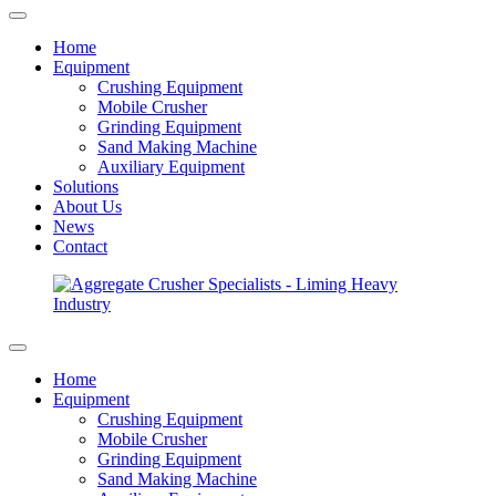
Home
Equipment
Crushing Equipment
Mobile Crusher
Grinding Equipment
Sand Making Machine
Auxiliary Equipment
Solutions
About Us
News
Contact
Home
Equipment
Crushing Equipment
Mobile Crusher
Grinding Equipment
Sand Making Machine