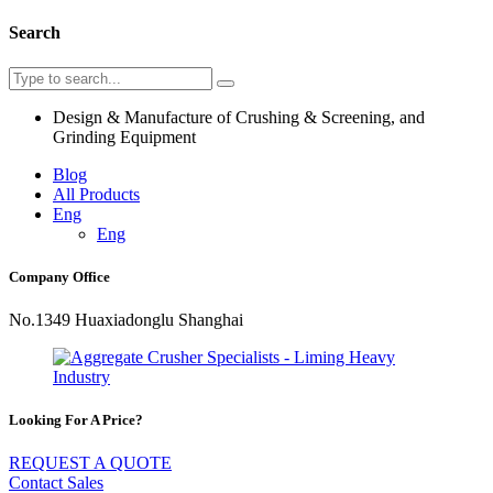
Search
Design & Manufacture of Crushing & Screening, and
Grinding Equipment
Blog
All Products
Eng
Eng
Company Office
No.1349 Huaxiadonglu Shanghai
Looking For A Price?
REQUEST A QUOTE
Contact Sales