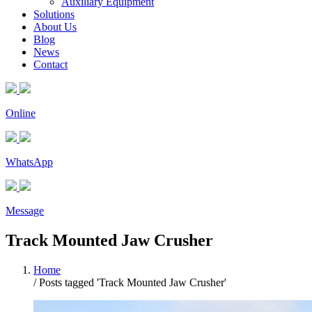
Auxiliary Equipment
Solutions
About Us
Blog
News
Contact
Online
WhatsApp
Message
Track Mounted Jaw Crusher
Home
/
Posts tagged 'Track Mounted Jaw Crusher'