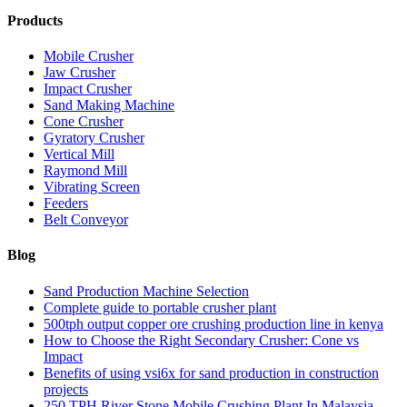
Products
Mobile Crusher
Jaw Crusher
Impact Crusher
Sand Making Machine
Cone Crusher
Gyratory Crusher
Vertical Mill
Raymond Mill
Vibrating Screen
Feeders
Belt Conveyor
Blog
Sand Production Machine Selection
Complete guide to portable crusher plant
500tph output copper ore crushing production line in kenya
How to Choose the Right Secondary Crusher: Cone vs
Impact
Benefits of using vsi6x for sand production in construction
projects
250 TPH River Stone Mobile Crushing Plant In Malaysia