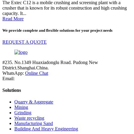
The Extec C12 is a mobile crushing and screening plant with a
crusher that is known for its robust construction and high crushing
capacity. It...
Read More
We provide complete and flexible solutions for your project needs
REQUEST A QUOTE
#235. No.1349 Huaxiadonglu Road. Pudong New
District.Shanghai.China.
WhatsApp:
Online Chat
Email:
Solutions
Quarry & Aggregate
Mining
Grinding
Waste recycling
Manufacturing Sand
Building And Heavy Engineering