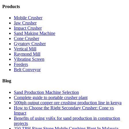
Products
Mobile Crusher
Jaw Crusher
Impact Crusher
Sand Making Machine
Cone Crusher
Gyratory Crusher
Vertical Mill
Raymond Mill
Vibrating Screen
Feeders
Belt Conveyor
Blog
Sand Production Machine Selection
Complete guide to portable crusher plant
500tph output copper ore crushing production line in kenya
How to Choose the Right Secondary Crusher: Cone vs
Impact
Benefits of using vsi6x for sand production in construction
projects
250 TPH River Stone Mobile Crushing Plant In Malaysia