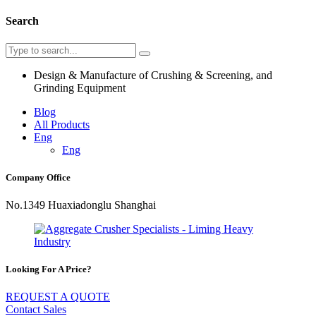
Search
Design & Manufacture of Crushing & Screening, and
Grinding Equipment
Blog
All Products
Eng
Eng
Company Office
No.1349 Huaxiadonglu Shanghai
Looking For A Price?
REQUEST A QUOTE
Contact Sales