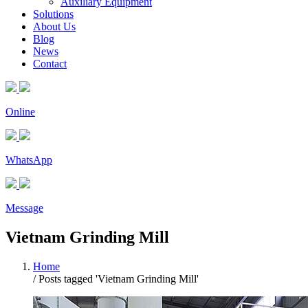
Auxiliary Equipment
Solutions
About Us
Blog
News
Contact
Online
WhatsApp
Message
Vietnam Grinding Mill
Home
/
Posts tagged 'Vietnam Grinding Mill'