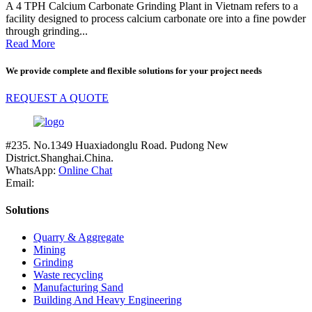
A 4 TPH Calcium Carbonate Grinding Plant in Vietnam refers to a
facility designed to process calcium carbonate ore into a fine powder
through grinding...
Read More
We provide complete and flexible solutions for your project needs
REQUEST A QUOTE
#235. No.1349 Huaxiadonglu Road. Pudong New
District.Shanghai.China.
WhatsApp:
Online Chat
Email:
Solutions
Quarry & Aggregate
Mining
Grinding
Waste recycling
Manufacturing Sand
Building And Heavy Engineering