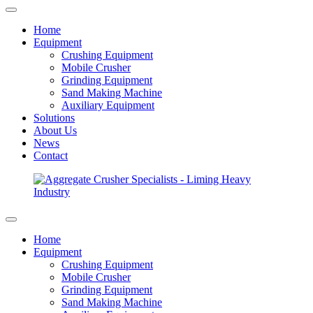
Home
Equipment
Crushing Equipment
Mobile Crusher
Grinding Equipment
Sand Making Machine
Auxiliary Equipment
Solutions
About Us
News
Contact
Home
Equipment
Crushing Equipment
Mobile Crusher
Grinding Equipment
Sand Making Machine