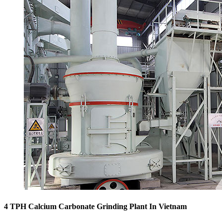
4 TPH Calcium Carbonate Grinding Plant In Vietnam