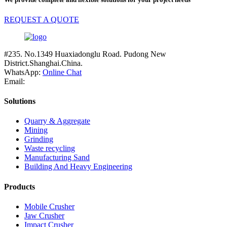
REQUEST A QUOTE
#235. No.1349 Huaxiadonglu Road. Pudong New
District.Shanghai.China.
WhatsApp:
Online Chat
Email:
Solutions
Quarry & Aggregate
Mining
Grinding
Waste recycling
Manufacturing Sand
Building And Heavy Engineering
Products
Mobile Crusher
Jaw Crusher
Impact Crusher