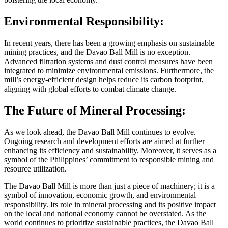
Environmental Responsibility:
In recent years, there has been a growing emphasis on sustainable
mining practices, and the Davao Ball Mill is no exception.
Advanced filtration systems and dust control measures have been
integrated to minimize environmental emissions. Furthermore, the
mill’s energy-efficient design helps reduce its carbon footprint,
aligning with global efforts to combat climate change.
The Future of Mineral Processing:
As we look ahead, the Davao Ball Mill continues to evolve.
Ongoing research and development efforts are aimed at further
enhancing its efficiency and sustainability. Moreover, it serves as a
symbol of the Philippines’ commitment to responsible mining and
resource utilization.
The Davao Ball Mill is more than just a piece of machinery; it is a
symbol of innovation, economic growth, and environmental
responsibility. Its role in mineral processing and its positive impact
on the local and national economy cannot be overstated. As the
world continues to prioritize sustainable practices, the Davao Ball