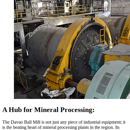
A Hub for Mineral Processing:
The Davao Ball Mill is not just any piece of industrial equipment; it
is the beating heart of mineral processing plants in the region. Its