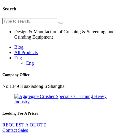
Search
Design & Manufacture of Crushing & Screening, and
Grinding Equipment
Blog
All Products
Eng
Eng
Company Office
No.1349 Huaxiadonglu Shanghai
Looking For A Price?
REQUEST A QUOTE
Contact Sales