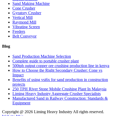
Sand Making Machine
Cone Crusher
Gyratory Crusher
Vertical Mill
Raymond Mill
Vibrating Screen
Feeders
Belt Conveyor
Blog
Sand Production Machine Selection
Complete guide to portable crusher plant
500tph output copper ore crushing production line in kenya
How to Choose the Right Secondary Crusher: Cone vs
Impact
Benefits of using vsi6x for sand production in construction
projects
250 TPH River Stone Mobile Crushing Plant In Malaysia
Liming Heavy Industry Aggregate Crusher Specialists
Manufactured Sand in Railway Construction: Standards &
Equipment
Copyright @
2026 Liming Heavy Industry All rights reserved.