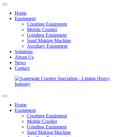
Home
Equipment
Crushing Equipment
Mobile Crusher
Grinding Equipment
Sand Making Machine
Auxiliary Equipment
Solutions
About Us
News
Contact
Home
Equipment
Crushing Equipment
Mobile Crusher
Grinding Equipment
Sand Making Machine