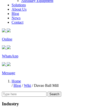
Auxiliary Equipment
Solutions
About Us
Blog
News
Contact
Online
WhatsApp
Message
Home
/
Blog
/
Wiki
/
Davao Ball Mill
Search
Industry