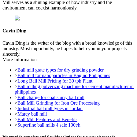
Mill serves as a shining example of how industry and the
environment can coexist harmoniously.
Cavin Ding
Cavin Ding is the writer of the blog with a broad knowledge of this
industry. Most importantly, he hopes to help you in your projects
sincerely.
More Information
>
Ball mill grate types for dry grinding powder
>
Ball mill for nanoparticles in Baguio Philippines
>
Long Ball Mill Pricing for 30 tph Plant
>
Ball milling pulverizing machine for cement manufacturer in
philippines
>
Ball charge for coal slurry ball mill
>
Ball Mill Grinding for Iron Ore Processing
>
Industrial ball mill types in Jordan
>
Marcy ball mill
>
Ball Mill Features and Benefits
>
Superfine ball mills 4 sale 100t/h
We provide complete and flexible solutions for your project needs