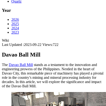
Quartz
Year
2026
2025
2024
2023
Wiki
Last Updated :2023-09-22
Views:
722
Davao Ball Mill
The
Davao Ball Mill
stands as a testament to the innovation and
engineering prowess of the Philippines. Nestled in the heart of
Davao City, this remarkable piece of machinery has played a pivotal
role in the country’s mining and mineral processing industry for
decades. In this article, we will explore the significance and impact
of the Davao Ball Mill.