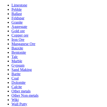
Limestone
Pebble
Ballast
Feldspar
Granite
Aggregate
Gold ore
Copper ore
Iron Ore
Manganese Ore
Bauxite
Bentonite
Talc
Marble
Gypsum
Sand Making
Barite
Coal
Dolomite
Calcite
Other metals
Other Non-metals
Wiki
Wall Putty