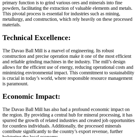
primary function is to grind various ores and minerals into fine
powders, facilitating the extraction of valuable elements and metals.
This pivotal process is essential for industries such as mining,
metallurgy, and construction, which rely heavily on these processed
materials.
Technical Excellence:
The Davao Ball Mill is a marvel of engineering. Its robust
construction and precise operation make it one of the most efficient
and reliable grinding machines in the industry. The mill’s design
allows for the efficient use of energy, reducing operational costs and
minimizing environmental impact. This commitment to sustainability
is crucial in today’s world, where responsible resource management
is paramount.
Economic Impact:
The Davao Ball Mill has also had a profound economic impact on
the region. By providing a central hub for mineral processing, it has
spurred the growth of related industries and created job opportunities
for countless individuals. Additionally, the processed minerals
contribute significantly to the country’s export revenue, further
bolstering the local economy.