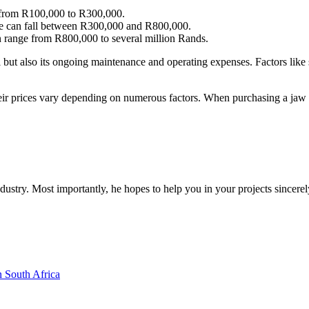
from R100,000 to R300,000.
se can fall between R300,000 and R800,000.
 range from R800,000 to several million Rands.
mill but also its ongoing maintenance and operating expenses. Factors lik
their prices vary depending on numerous factors. When purchasing a jaw c
dustry. Most importantly, he hopes to help you in your projects sincerel
n South Africa