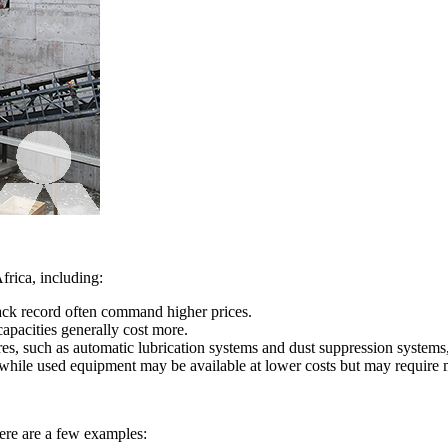
frica, including:
ack record often command higher prices.
apacities generally cost more.
s, such as automatic lubrication systems and dust suppression systems
while used equipment may be available at lower costs but may require m
here are a few examples: