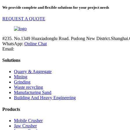
We provide complete and flexible solutions for your project needs
REQUEST A QUOTE
#235. No.1349 Huaxiadonglu Road. Pudong New District.Shanghai.
WhatsApp:
Online Chat
Email:
Solutions
Quarry & Aggregate
Mining
Grinding
Waste recycling
Manufacturing Sand
Building And Heavy Engineering
Products
Mobile Crusher
Jaw Crusher