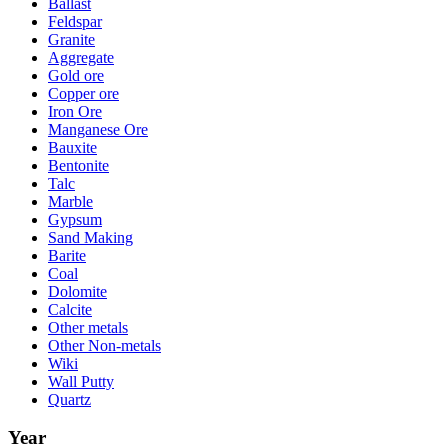
Ballast
Feldspar
Granite
Aggregate
Gold ore
Copper ore
Iron Ore
Manganese Ore
Bauxite
Bentonite
Talc
Marble
Gypsum
Sand Making
Barite
Coal
Dolomite
Calcite
Other metals
Other Non-metals
Wiki
Wall Putty
Quartz
Year