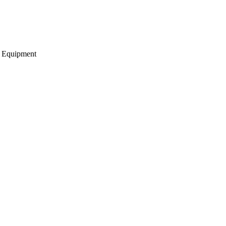
g Equipment