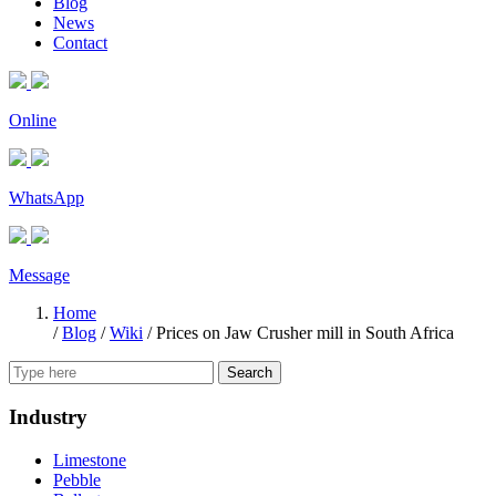
Blog
News
Contact
Online
WhatsApp
Message
Home
/
Blog
/
Wiki
/
Prices on Jaw Crusher mill in South Africa
Search
Industry
Limestone
Pebble