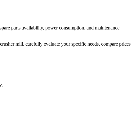
e spare parts availability, power consumption, and maintenance
rusher mill, carefully evaluate your specific needs, compare prices
y.