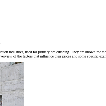
a
ion industries, used for primary ore crushing. They are known for their d
overview of the factors that influence their prices and some specific exa