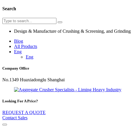
Search
Design & Manufacture of Crushing & Screening, and Grindin
Blog
All Products
Eng
Eng
Company Office
No.1349 Huaxiadonglu Shanghai
Looking For A Price?
REQUEST A QUOTE
Contact Sales