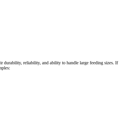
urability, reliability, and ability to handle large feeding sizes. If
mples: