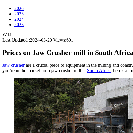
2026
2025
2024
2023
Wiki
Last Updated :2024-03-20
Views:
601
Prices on Jaw Crusher mill in South Afric
Jaw crusher
are a crucial piece of equipment in the mining and construct
you’re in the market for a jaw crusher mill in
South Africa
, here’s an 