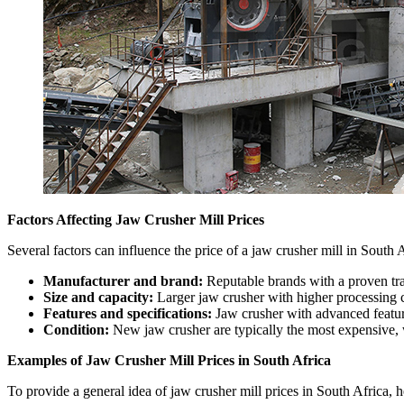
Factors Affecting Jaw Crusher Mill Prices
Several factors can influence the price of a jaw crusher mill in South A
Manufacturer and brand:
Reputable brands with a proven tr
Size and capacity:
Larger jaw crusher with higher processing c
Features and specifications:
Jaw crusher with advanced feature
Condition:
New jaw crusher are typically the most expensive, 
Examples of Jaw Crusher Mill Prices in South Africa
To provide a general idea of jaw crusher mill prices in South Africa, 