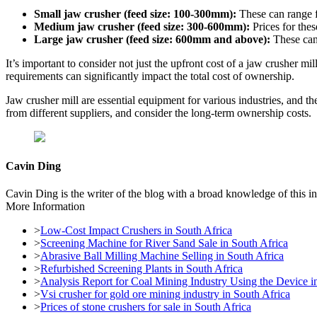
Small jaw crusher (feed size: 100-300mm):
These can range 
Medium jaw crusher (feed size: 300-600mm):
Prices for the
Large jaw crusher (feed size: 600mm and above):
These can
It’s important to consider not just the upfront cost of a jaw crusher 
requirements can significantly impact the total cost of ownership.
Jaw crusher mill are essential equipment for various industries, and 
from different suppliers, and consider the long-term ownership costs.
Cavin Ding
Cavin Ding is the writer of the blog with a broad knowledge of this in
More Information
>
Low-Cost Impact Crushers in South Africa
>
Screening Machine for River Sand Sale in South Africa
>
Abrasive Ball Milling Machine Selling in South Africa
>
Refurbished Screening Plants in South Africa
>
Analysis Report for Coal Mining Industry Using the Device i
>
Vsi crusher for gold ore mining industry in South Africa
>
Prices of stone crushers for sale in South Africa