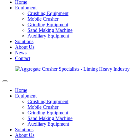
Home
Equipment
Crushing Equipment
Mobile Crusher
Grinding Equipment
Sand Making Machine
Auxiliary Equipment
Solutions
About Us
News
Contact
Home
Equipment
Crushing Equipment
Mobile Crusher
Grinding Equipment
Sand Making Machine
Auxiliary Equipment
Solutions
About Us