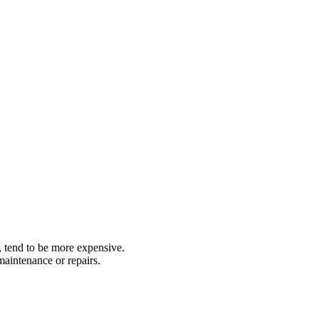
, tend to be more expensive.
aintenance or repairs.