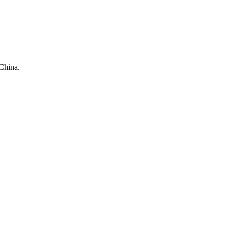
China.