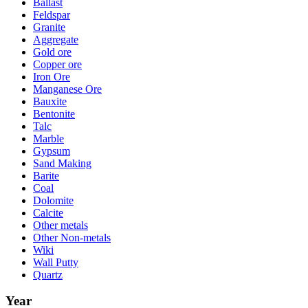
Ballast
Feldspar
Granite
Aggregate
Gold ore
Copper ore
Iron Ore
Manganese Ore
Bauxite
Bentonite
Talc
Marble
Gypsum
Sand Making
Barite
Coal
Dolomite
Calcite
Other metals
Other Non-metals
Wiki
Wall Putty
Quartz
Year