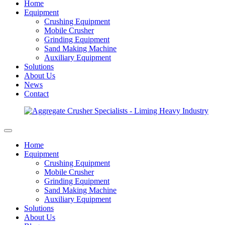
Home
Equipment
Crushing Equipment
Mobile Crusher
Grinding Equipment
Sand Making Machine
Auxiliary Equipment
Solutions
About Us
News
Contact
Home
Equipment
Crushing Equipment
Mobile Crusher
Grinding Equipment
Sand Making Machine
Auxiliary Equipment
Solutions
About Us