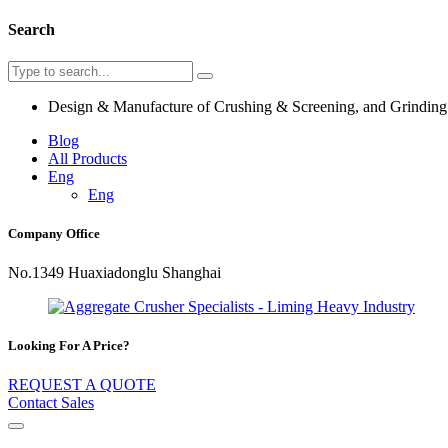
Search
Design & Manufacture of Crushing & Screening, and Grindin
Blog
All Products
Eng
Eng
Company Office
No.1349 Huaxiadonglu Shanghai
Looking For A Price?
REQUEST A QUOTE
Contact Sales