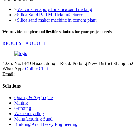
>
Vsi crusher apply for silica sand making
>
Silica Sand Ball Mill Manufacturer
>
Silica sand maker machine in cement plant
We provide complete and flexible solutions for your project needs
REQUEST A QUOTE
#235. No.1349 Huaxiadonglu Road. Pudong New District.Shanghai.
WhatsApp:
Online Chat
Email:
Solutions
Quarry & Aggregate
Mining
Grinding
Waste recycling
Manufacturing Sand
Building And Heavy Engineering