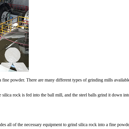
 a fine powder. There are many different types of grinding mills availa
 The silica rock is fed into the ball mill, and the steel balls grind it down
des all of the necessary equipment to grind silica rock into a fine pow