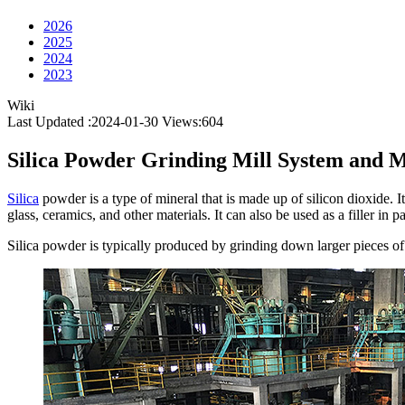
2026
2025
2024
2023
Wiki
Last Updated :2024-01-30
Views:
604
Silica Powder Grinding Mill System and 
Silica
powder is a type of mineral that is made up of silicon dioxide. It
glass, ceramics, and other materials. It can also be used as a filler in pa
Silica powder is typically produced by grinding down larger pieces of