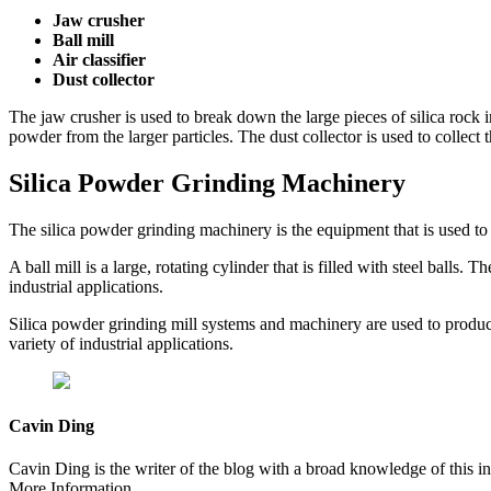
Jaw crusher
Ball mill
Air classifier
Dust collector
The jaw crusher is used to break down the large pieces of silica rock int
powder from the larger particles. The dust collector is used to collect
Silica Powder Grinding Machinery
The silica powder grinding machinery is the equipment that is used to
A ball mill is a large, rotating cylinder that is filled with steel balls.
industrial applications.
Silica powder grinding mill systems and machinery are used to produce s
variety of industrial applications.
Cavin Ding
Cavin Ding is the writer of the blog with a broad knowledge of this in
More Information