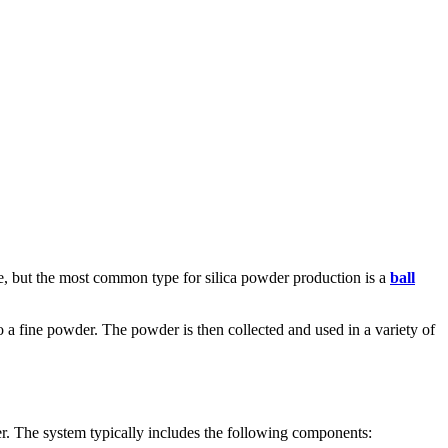
ble, but the most common type for silica powder production is a
ball
 into a fine powder. The powder is then collected and used in a variety of
der. The system typically includes the following components: