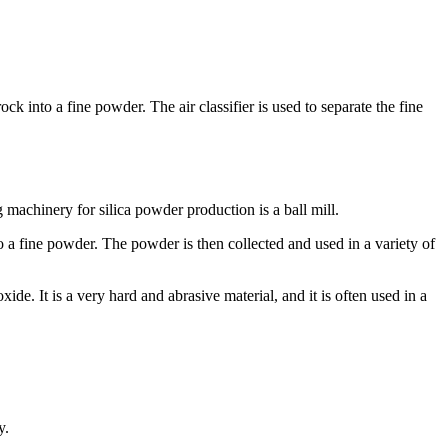
ock into a fine powder. The air classifier is used to separate the fine
machinery for silica powder production is a ball mill.
 into a fine powder. The powder is then collected and used in a variety of
de. It is a very hard and abrasive material, and it is often used in a
y.