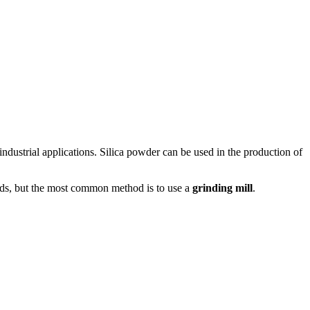
f industrial applications. Silica powder can be used in the production of
hods, but the most common method is to use a
grinding mill
.