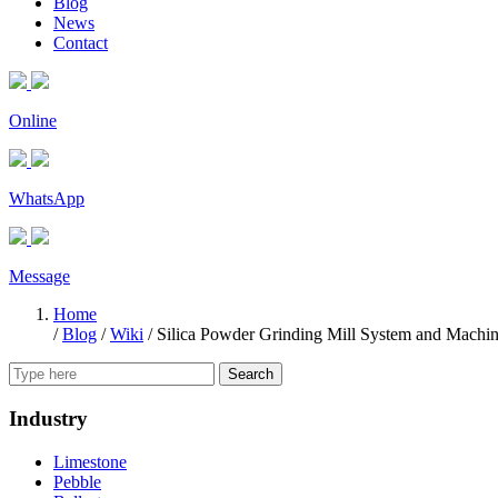
Blog
News
Contact
Online
WhatsApp
Message
Home
/
Blog
/
Wiki
/
Silica Powder Grinding Mill System and Machi
Search
Industry
Limestone
Pebble