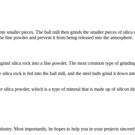
o smaller pieces. The ball mill then grinds the smaller pieces of silica r
 the fine powder and prevent it from being released into the atmosphere.
 grind silica rock into a fine powder. The most common type of grinding 
 The silica rock is fed into the ball mill, and the steel balls grind it down
ilica powder, which is a type of mineral that is made up of silicon dioxi
dustry. Most importantly, he hopes to help you in your projects sincerel