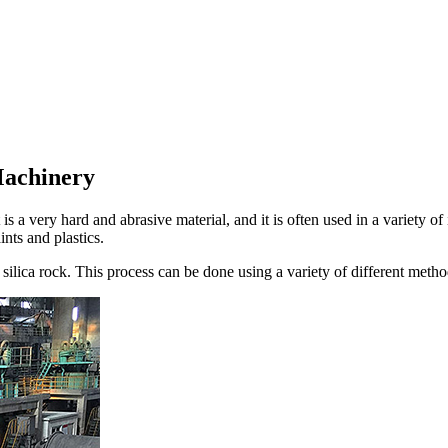
Machinery
 is a very hard and abrasive material, and it is often used in a variety o
ints and plastics.
 silica rock. This process can be done using a variety of different met