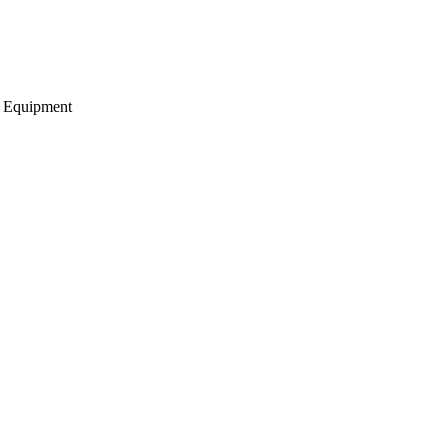
g Equipment