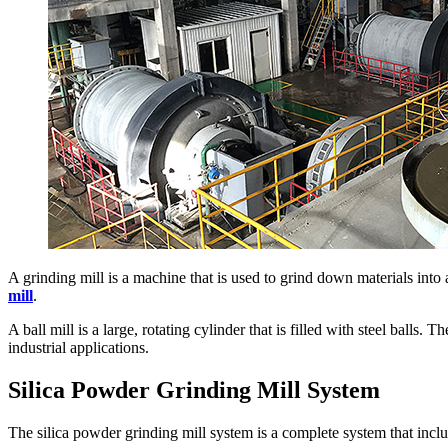
A grinding mill is a machine that is used to grind down materials into
mill
.
A ball mill is a large, rotating cylinder that is filled with steel balls.
industrial applications.
Silica Powder Grinding Mill System
The silica powder grinding mill system is a complete system that inclu