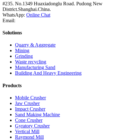
#235. No.1349 Huaxiadonglu Road. Pudong New
District.Shanghai.China.
WhatsApp:
Online Chat
Email:
Solutions
Quarry & Aggregate
Mining
Grinding
Waste recycling
Manufacturing Sand
Building And Heavy Engineering
Products
Mobile Crusher
Jaw Crusher
Impact Crusher
Sand Making Machine
Cone Crusher
Gyratory Crusher
Vertical Mill
Raymond Mill