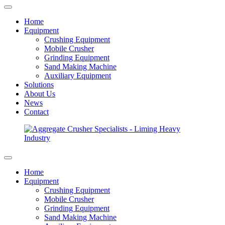
Home
Equipment
Crushing Equipment
Mobile Crusher
Grinding Equipment
Sand Making Machine
Auxiliary Equipment
Solutions
About Us
News
Contact
Home
Equipment
Crushing Equipment
Mobile Crusher
Grinding Equipment
Sand Making Machine