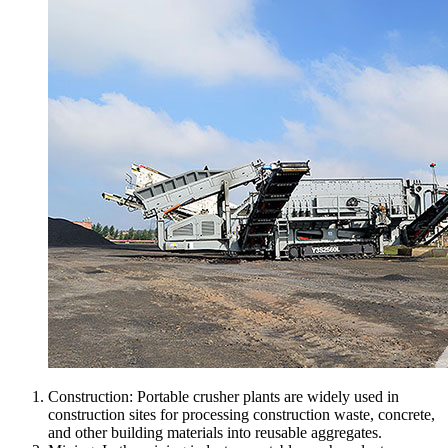
Construction: Portable crusher plants are widely used in
construction sites for processing construction waste, concrete,
and other building materials into reusable aggregates.