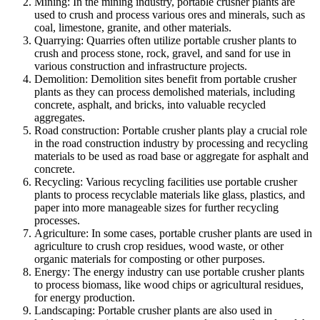
Mining: In the mining industry, portable crusher plants are
used to crush and process various ores and minerals, such as
coal, limestone, granite, and other materials.
Quarrying: Quarries often utilize portable crusher plants to
crush and process stone, rock, gravel, and sand for use in
various construction and infrastructure projects.
Demolition: Demolition sites benefit from portable crusher
plants as they can process demolished materials, including
concrete, asphalt, and bricks, into valuable recycled
aggregates.
Road construction: Portable crusher plants play a crucial role
in the road construction industry by processing and recycling
materials to be used as road base or aggregate for asphalt and
concrete.
Recycling: Various recycling facilities use portable crusher
plants to process recyclable materials like glass, plastics, and
paper into more manageable sizes for further recycling
processes.
Agriculture: In some cases, portable crusher plants are used in
agriculture to crush crop residues, wood waste, or other
organic materials for composting or other purposes.
Energy: The energy industry can use portable crusher plants
to process biomass, like wood chips or agricultural residues,
for energy production.
Landscaping: Portable crusher plants are also used in