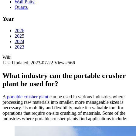
Wall Putty
Quartz
Year
2026
2025
2024
2023
Wiki
Last Updated :2023-07-22
Views:
566
What industry can the portable crusher
plant be used for?
A
portable crusher plant
can be used in various industries where
processing raw materials into smaller, more manageable sizes is
necessary. Its mobility and flexibility make it a valuable tool for
operations that require on-site crushing of materials. Some of the
industries where portable crusher plants find applications include: