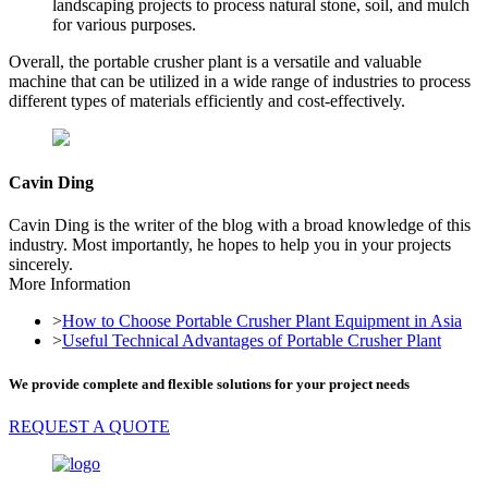
landscaping projects to process natural stone, soil, and mulch
for various purposes.
Overall, the portable crusher plant is a versatile and valuable
machine that can be utilized in a wide range of industries to process
different types of materials efficiently and cost-effectively.
Cavin Ding
Cavin Ding is the writer of the blog with a broad knowledge of this
industry. Most importantly, he hopes to help you in your projects
sincerely.
More Information
>
How to Choose Portable Crusher Plant Equipment in Asia
>
Useful Technical Advantages of Portable Crusher Plant
We provide complete and flexible solutions for your project needs
REQUEST A QUOTE