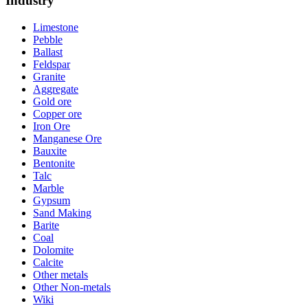
Industry
Limestone
Pebble
Ballast
Feldspar
Granite
Aggregate
Gold ore
Copper ore
Iron Ore
Manganese Ore
Bauxite
Bentonite
Talc
Marble
Gypsum
Sand Making
Barite
Coal
Dolomite
Calcite
Other metals
Other Non-metals
Wiki