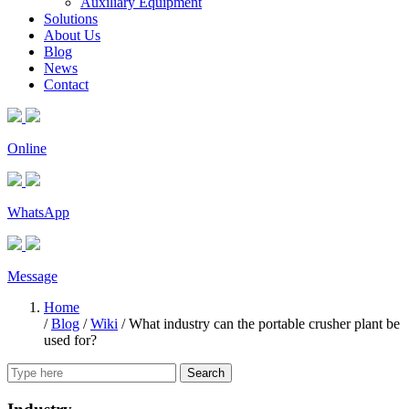
Auxiliary Equipment
Solutions
About Us
Blog
News
Contact
Online
WhatsApp
Message
Home
/
Blog
/
Wiki
/
What industry can the portable crusher plant be
used for?
Search