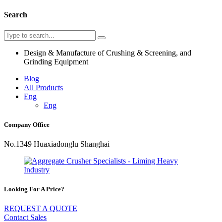
Search
Design & Manufacture of Crushing & Screening, and
Grinding Equipment
Blog
All Products
Eng
Eng
Company Office
No.1349 Huaxiadonglu Shanghai
Looking For A Price?
REQUEST A QUOTE
Contact Sales