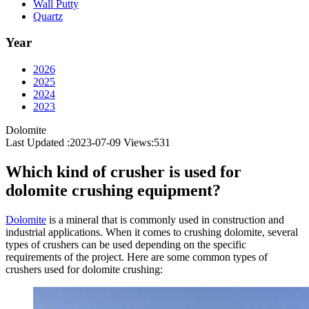
Wall Putty
Quartz
Year
2026
2025
2024
2023
Dolomite
Last Updated :2023-07-09
Views:
531
Which kind of crusher is used for
dolomite crushing equipment?
Dolomite
is a mineral that is commonly used in construction and
industrial applications. When it comes to crushing dolomite, several
types of crushers can be used depending on the specific
requirements of the project. Here are some common types of
crushers used for dolomite crushing: