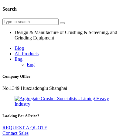
Search
Design & Manufacture of Crushing & Screening, and
Grinding Equipment
Blog
All Products
Eng
Eng
Company Office
No.1349 Huaxiadonglu Shanghai
Looking For A Price?
REQUEST A QUOTE
Contact Sales