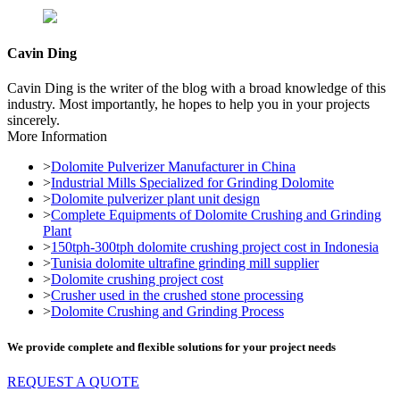
Cavin Ding
Cavin Ding is the writer of the blog with a broad knowledge of this
industry. Most importantly, he hopes to help you in your projects
sincerely.
More Information
>
Dolomite Pulverizer Manufacturer in China
>
Industrial Mills Specialized for Grinding Dolomite
>
Dolomite pulverizer plant unit design
>
Complete Equipments of Dolomite Crushing and Grinding
Plant
>
150tph-300tph dolomite crushing project cost in Indonesia
>
Tunisia dolomite ultrafine grinding mill supplier
>
Dolomite crushing project cost
>
Crusher used in the crushed stone processing
>
Dolomite Crushing and Grinding Process
We provide complete and flexible solutions for your project needs
REQUEST A QUOTE