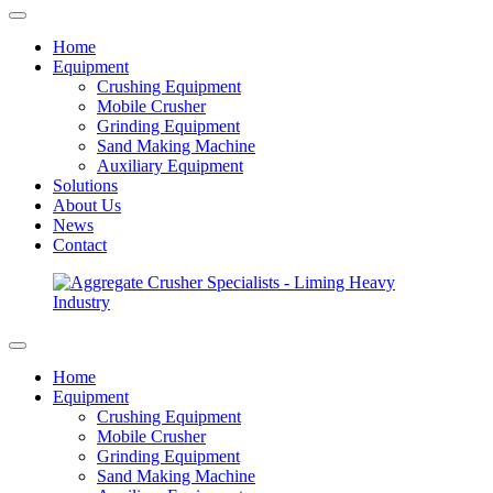
Home
Equipment
Crushing Equipment
Mobile Crusher
Grinding Equipment
Sand Making Machine
Auxiliary Equipment
Solutions
About Us
News
Contact
Home
Equipment
Crushing Equipment
Mobile Crusher
Grinding Equipment
Sand Making Machine