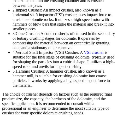
material is fed into the crushing chamber and is crushed
between the jaws.
2.Impact Crusher: An impact crusher, also known as a
horizontal shaft impactor (HSI) crusher, uses impact force to
crush the dolomite rocks. It utilizes a high-speed rotor with
hammers or blow bars that strike the material and break it into
smaller pieces.
3.Cone Crusher: A cone crusher is often used in the secondary
or tertiary crushing stages for dolomite. It operates by
compressing the material between an eccentrically gyrating
cone and a stationary outer concave.
4.Vertical Shaft Impactor (VSI) Crusher: A
VSI crusher
is
suitable for the final stage of crushing dolomite, typically used
for shaping the particles into a cubical shape. It utilizes a high-
speed rotor and anvils for impact crushing.
5.Hammer Crusher: A hammer crusher, also known as a
hammer mill, is suitable for crushing dolomite into coarse
particles. It works by applying a high-speed impact force to
the material.
The choice of crusher depends on factors such as the required final
product size, the capacity, the hardness of the dolomite, and the
specific application. It is recommended to consult with a
professional or an engineer to determine the most suitable type of
crusher for your specific dolomite crushing needs.