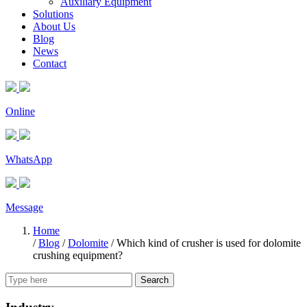
Auxiliary Equipment
Solutions
About Us
Blog
News
Contact
Online
WhatsApp
Message
Home
/
Blog
/
Dolomite
/
Which kind of crusher is used for dolomite
crushing equipment?
Search