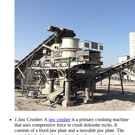
1.Jaw Crusher: A
jaw crusher
is a primary crushing machine
that uses compressive force to crush dolomite rocks. It
consists of a fixed jaw plate and a movable jaw plate. The