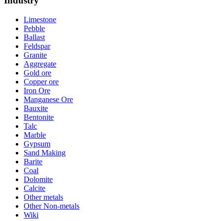
Industry
Limestone
Pebble
Ballast
Feldspar
Granite
Aggregate
Gold ore
Copper ore
Iron Ore
Manganese Ore
Bauxite
Bentonite
Talc
Marble
Gypsum
Sand Making
Barite
Coal
Dolomite
Calcite
Other metals
Other Non-metals
Wiki