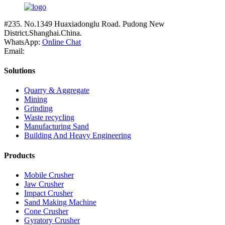
#235. No.1349 Huaxiadonglu Road. Pudong New
District.Shanghai.China.
WhatsApp:
Online Chat
Email:
Solutions
Quarry & Aggregate
Mining
Grinding
Waste recycling
Manufacturing Sand
Building And Heavy Engineering
Products
Mobile Crusher
Jaw Crusher
Impact Crusher
Sand Making Machine
Cone Crusher
Gyratory Crusher