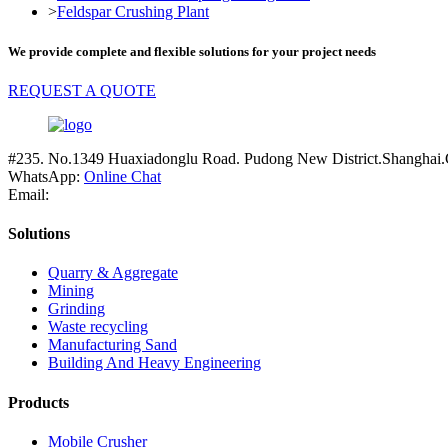
>
Feldspar Crushing Plant
We provide complete and flexible solutions for your project needs
REQUEST A QUOTE
#235. No.1349 Huaxiadonglu Road. Pudong New District.Shanghai.
WhatsApp:
Online Chat
Email:
Solutions
Quarry & Aggregate
Mining
Grinding
Waste recycling
Manufacturing Sand
Building And Heavy Engineering
Products
Mobile Crusher