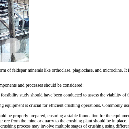
 of feldspar minerals like orthoclase, plagioclase, and microcline. It i
components and processes should be considered:
feasibility study should have been conducted to assess the viability of t
ng equipment is crucial for efficient crushing operations. Commonly us
ould be properly prepared, ensuring a stable foundation for the equipmen
ar ore from the mine or quarry to the crushing plant should be in place.
crushing process may involve multiple stages of crushing using differen