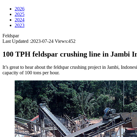
2026
2025
2024
2023
Feldspar
Last Updated :2023-07-24
Views:
452
100 TPH feldspar crushing line in Jambi I
It’s great to hear about the feldspar crushing project in Jambi, Indone
capacity of 100 tons per hour.