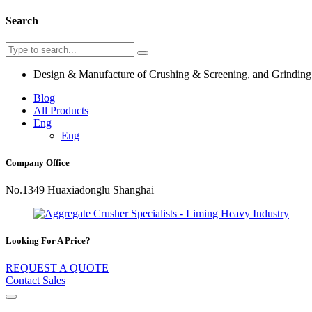
Search
Design & Manufacture of Crushing & Screening, and Grindin
Blog
All Products
Eng
Eng
Company Office
No.1349 Huaxiadonglu Shanghai
Looking For A Price?
REQUEST A QUOTE
Contact Sales