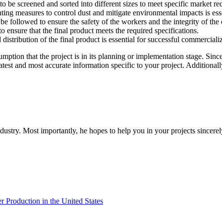
o be screened and sorted into different sizes to meet specific market re
ng measures to control dust and mitigate environmental impacts is essen
 be followed to ensure the safety of the workers and the integrity of the
 ensure that the final product meets the required specifications.
distribution of the final product is essential for successful commerciali
sumption that the project is in its planning or implementation stage. Sin
latest and most accurate information specific to your project. Additiona
dustry. Most importantly, he hopes to help you in your projects sincerel
Production in the United States