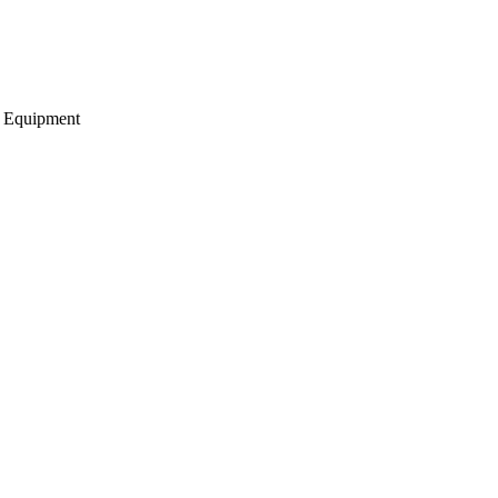
g Equipment