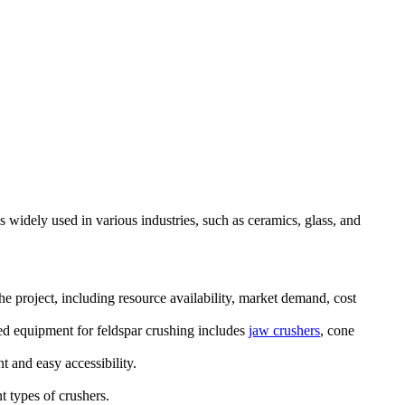
s widely used in various industries, such as ceramics, glass, and
he project, including resource availability, market demand, cost
ed equipment for feldspar crushing includes
jaw crushers
, cone
t and easy accessibility.
t types of crushers.