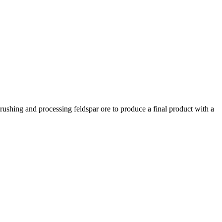
 crushing and processing feldspar ore to produce a final product with a