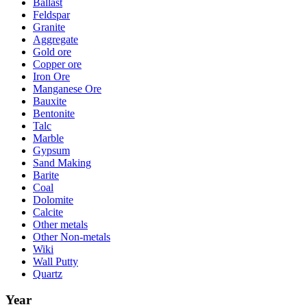
Ballast
Feldspar
Granite
Aggregate
Gold ore
Copper ore
Iron Ore
Manganese Ore
Bauxite
Bentonite
Talc
Marble
Gypsum
Sand Making
Barite
Coal
Dolomite
Calcite
Other metals
Other Non-metals
Wiki
Wall Putty
Quartz
Year