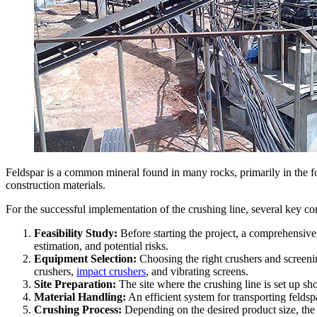
Feldspar is a common mineral found in many rocks, primarily in the form
construction materials.
For the successful implementation of the crushing line, several key 
Feasibility Study:
Before starting the project, a comprehensive 
estimation, and potential risks.
Equipment Selection:
Choosing the right crushers and screeni
crushers,
impact crushers
, and vibrating screens.
Site Preparation:
The site where the crushing line is set up sh
Material Handling:
An efficient system for transporting feldsp
Crushing Process:
Depending on the desired product size, the 