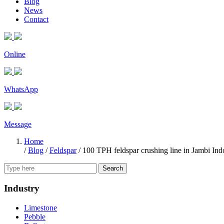
Blog
News
Contact
Online
WhatsApp
Message
Home
/
Blog
/
Feldspar
/
100 TPH feldspar crushing line in Jambi Ind
Search
Industry
Limestone
Pebble