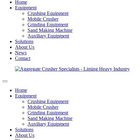
Home
Equipment
Crushing Equipment
Mobile Crusher
Grinding Equipment
Sand Making Machine
Auxiliary Equipment
Solutions
About Us
News
Contact
Home
Equipment
Crushing Equipment
Mobile Crusher
Grinding Equipment
Sand Making Machine
Auxiliary Equipment
Solutions
About Us