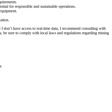
quirements.
tial for responsible and sustainable operations.
 equipment.
zation.
ce I don’t have access to real-time data, I recommend consulting with
lly, be sure to comply with local laws and regulations regarding mining
y.