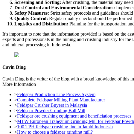
Screening and Sorting:
After crushing, the material may need t
Dust Control and Environmental Considerations:
Implementi
Safety Measures:
Strict safety protocols and guidelines should
Quality Control:
Regular quality checks should be performed to
Logistics and Distribution:
Planning for the transportation and 
It’s important to note that the information provided is based on the as
experts and professionals in the mining and crushing industry for the 
and mineral processing in Indonesia.
Cavin Ding
Cavin Ding is the writer of the blog with a broad knowledge of this in
More Information
>
Feldspar Production Line Process System
>
Complete Feldspar Milling Plant Manufacturer
>
Feldspar Crusher Buyers in Malaysia
>
Feldspar Powder Grinding Ball Mill
>
Feldspar ore crushing equipment and beneficiation processes
>
MTW European Trapezium Grinding Mill for Feldspar Powder 
>
100 TPH feldspar crushing line in Jambi Indonesia
>
How to choose a feldspar grinding mill?