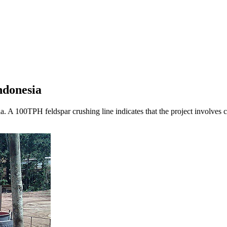
ndonesia
sia. A 100TPH feldspar crushing line indicates that the project involves