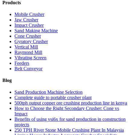
Products
Mobile Crusher
Jaw Crusher
Impact Crusher
Sand Making Machine
Cone Crusher
Gyratory Crusher
Vertical Mill
Raymond Mill
Vibrating Screen
Feeders
Belt Conveyor
Blog
Sand Production Machine Selection
Complete guide to portable crusher plant
500tph output copper ore crushing production line in kenya
How to Choose the Right Secondary Crusher: Cone vs
Impact
Benefits of using vsi6x for sand production in construction
projects
250 TPH River Stone Mobile Crushing Plant In Malaysia