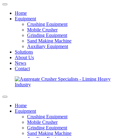
Home
Equipment
Crushing Equipment
Mobile Crusher
Grinding Equipment
Sand Making Machine
Auxiliary Equipment
Solutions
About Us
News
Contact
Home
Equipment
Crushing Equipment
Mobile Crusher
Grinding Equipment
Sand Making Machine