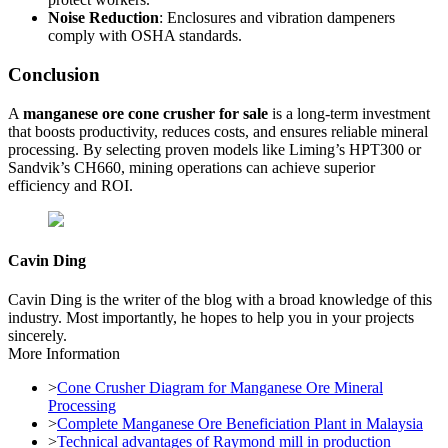
Noise Reduction
: Enclosures and vibration dampeners
comply with OSHA standards.
Conclusion
A
manganese ore cone crusher for sale
is a long-term investment
that boosts productivity, reduces costs, and ensures reliable mineral
processing. By selecting proven models like Liming’s HPT300 or
Sandvik’s CH660, mining operations can achieve superior
efficiency and ROI.
Cavin Ding
Cavin Ding is the writer of the blog with a broad knowledge of this
industry. Most importantly, he hopes to help you in your projects
sincerely.
More Information
>
Cone Crusher Diagram for Manganese Ore Mineral
Processing
>
Complete Manganese Ore Beneficiation Plant in Malaysia
>
Technical advantages of Raymond mill in production