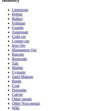
Industry
Limestone
Pebble
Ballast
Feldspar
Granite
Aggregate
Gold ore
Copper ore
Iron Ore
Manganese Ore
Bauxite
Bentonite
Talc
Marble
Gypsum
Sand Making
Barite
Coal
Dolomite
Calcite
Other metals
Other Non-metals
Wiki