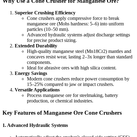
Why Use a Cone Crusher for Manganese Ore?
Superior Crushing Efficiency
Cone crushers apply compressive force to break
manganese ore (Mohs hardness: 5–6) into uniform
particles (10–50 mm).
Advanced hydraulic systems adjust discharge settings
for precise product sizing.
Extended Durability
High-quality manganese steel (Mn18Cr2) mantles and
concaves resist wear, lasting 2–3x longer than standard
components.
Ideal for abrasive ores with high silica content.
Energy Savings
Modern cone crushers reduce power consumption by
15–25% compared to jaw or impact crushers.
Versatile Applications
Process manganese ore for steelmaking, battery
production, or chemical industries.
Key Features of Manganese Ore Cone Crushers
1.
Advanced Hydraulic Systems