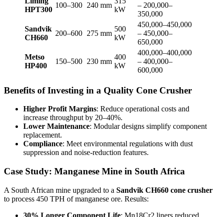
Liming
315
100–300
240 mm
– 200,000–
HPT300
kW
350,000
450,000–450,000
Sandvik
500
200–600
275 mm
– 450,000–
CH660
kW
650,000
400,000–400,000
Metso
400
150–500
230 mm
– 400,000–
HP400
kW
600,000
Benefits of Investing in a Quality Cone Crusher
Higher Profit Margins
: Reduce operational costs and
increase throughput by 20–40%.
Lower Maintenance
: Modular designs simplify component
replacement.
Compliance
: Meet environmental regulations with dust
suppression and noise-reduction features.
Case Study: Manganese Mine in South Africa
A South African mine upgraded to a
Sandvik CH660 cone crusher
to process 450 TPH of manganese ore. Results:
30% Longer Component Life
: Mn18Cr2 liners reduced