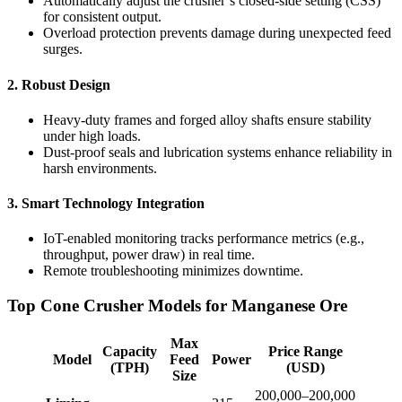
Automatically adjust the crusher’s closed-side setting (CSS)
for consistent output.
Overload protection prevents damage during unexpected feed
surges.
2.
Robust Design
Heavy-duty frames and forged alloy shafts ensure stability
under high loads.
Dust-proof seals and lubrication systems enhance reliability in
harsh environments.
3.
Smart Technology Integration
IoT-enabled monitoring tracks performance metrics (e.g.,
throughput, power draw) in real time.
Remote troubleshooting minimizes downtime.
Top Cone Crusher Models for Manganese Ore
Max
Capacity
Price Range
Model
Feed
Power
(TPH)
(USD)
Size
200,000–200,000