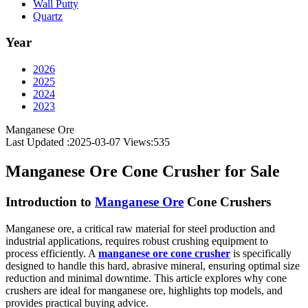
Wall Putty
Quartz
Year
2026
2025
2024
2023
Manganese Ore
Last Updated :2025-03-07
Views:
535
Manganese Ore Cone Crusher for Sale
Introduction to
Manganese Ore
Cone Crushers
Manganese ore, a critical raw material for steel production and
industrial applications, requires robust crushing equipment to
process efficiently. A
manganese ore cone crusher
is specifically
designed to handle this hard, abrasive mineral, ensuring optimal size
reduction and minimal downtime. This article explores why cone
crushers are ideal for manganese ore, highlights top models, and
provides practical buying advice.