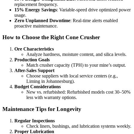
replacement frequency.
15% Energy Savings
: Variable-speed drive optimized power
usage.
Zero Unplanned Downtime
: Real-time alerts enabled
proactive maintenance.
How to Choose the Right Cone Crusher
Ore Characteristics
Analyze hardness, moisture content, and silica levels.
Production Goals
Match crusher capacity (TPH) to your mine’s output.
After-Sales Support
Choose suppliers with local service centers (e.g.,
Liming in Johannesburg).
Budget Considerations
New vs. refurbished: Refurbished models cost 30–50%
less with warranty options.
Maintenance Tips for Longevity
Regular Inspections
Check liners, bushings, and lubrication systems weekly.
Proper Lubrication