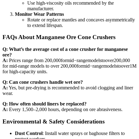
Use high-viscosity oils recommended by the
manufacturer.
Monitor Wear Patterns
Rotate or replace mantles and concaves asymmetrically
to extend lifespan.
FAQs About Manganese Ore Cone Crushers
Q: What’s the average cost of a cone crusher for manganese
ore?
A:
Prices range from 200,000formid−rangemodelstoover200,000
for mid-range models to over 200,000formid−rangemodelstoover1M
for high-capacity units.
Q: Can cone crushers handle wet ore?
A:
Yes, but pre-drying is recommended to avoid clogging and liner
wear.
Q: How often should liners be replaced?
A:
Every 1,500–2,000 hours, depending on ore abrasiveness.
Environmental & Safety Considerations
Dust Control
: Install water sprays or baghouse filters to
protect workers.