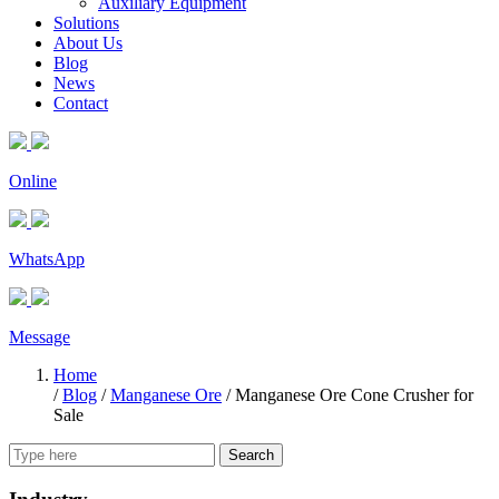
Auxiliary Equipment
Solutions
About Us
Blog
News
Contact
Online
WhatsApp
Message
Home
/
Blog
/
Manganese Ore
/
Manganese Ore Cone Crusher for
Sale
Search