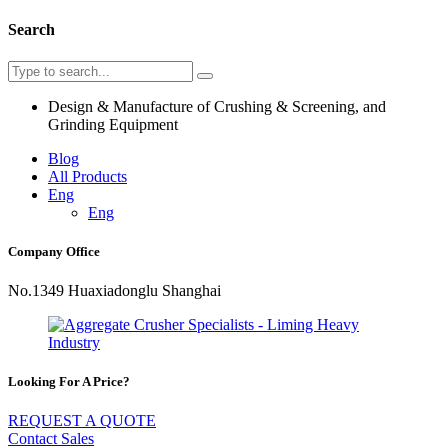
Search
Design & Manufacture of Crushing & Screening, and
Grinding Equipment
Blog
All Products
Eng
Eng
Company Office
No.1349 Huaxiadonglu Shanghai
Looking For A Price?
REQUEST A QUOTE
Contact Sales