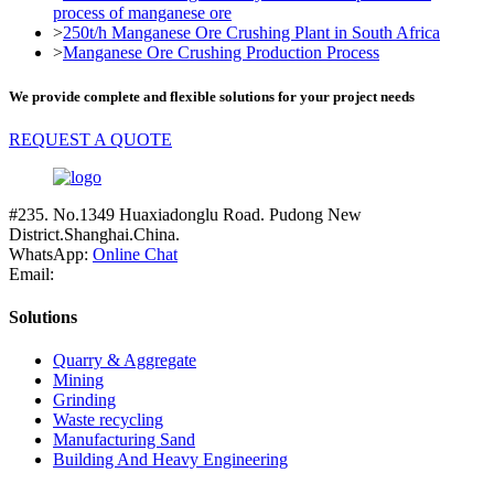
process of manganese ore
>
250t/h Manganese Ore Crushing Plant in South Africa
>
Manganese Ore Crushing Production Process
We provide complete and flexible solutions for your project needs
REQUEST A QUOTE
#235. No.1349 Huaxiadonglu Road. Pudong New
District.Shanghai.China.
WhatsApp:
Online Chat
Email:
Solutions
Quarry & Aggregate
Mining
Grinding
Waste recycling
Manufacturing Sand
Building And Heavy Engineering