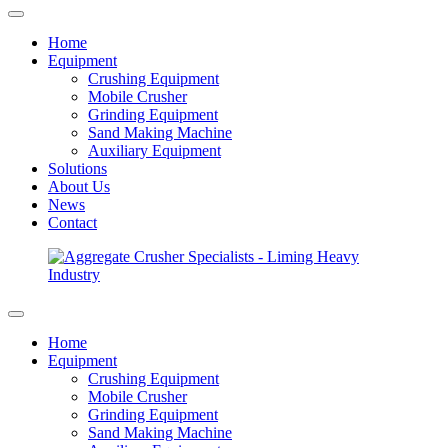
Home
Equipment
Crushing Equipment
Mobile Crusher
Grinding Equipment
Sand Making Machine
Auxiliary Equipment
Solutions
About Us
News
Contact
Home
Equipment
Crushing Equipment
Mobile Crusher
Grinding Equipment
Sand Making Machine