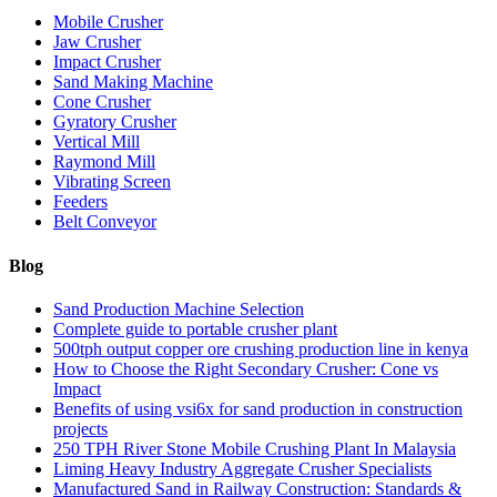
Mobile Crusher
Jaw Crusher
Impact Crusher
Sand Making Machine
Cone Crusher
Gyratory Crusher
Vertical Mill
Raymond Mill
Vibrating Screen
Feeders
Belt Conveyor
Blog
Sand Production Machine Selection
Complete guide to portable crusher plant
500tph output copper ore crushing production line in kenya
How to Choose the Right Secondary Crusher: Cone vs
Impact
Benefits of using vsi6x for sand production in construction
projects
250 TPH River Stone Mobile Crushing Plant In Malaysia
Liming Heavy Industry Aggregate Crusher Specialists
Manufactured Sand in Railway Construction: Standards &