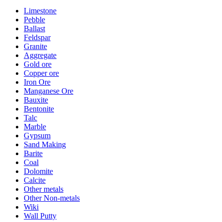
Limestone
Pebble
Ballast
Feldspar
Granite
Aggregate
Gold ore
Copper ore
Iron Ore
Manganese Ore
Bauxite
Bentonite
Talc
Marble
Gypsum
Sand Making
Barite
Coal
Dolomite
Calcite
Other metals
Other Non-metals
Wiki
Wall Putty