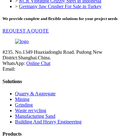
>
RCR Vibrating Grizzly Steel in Indonesia
>
Germany Jaw Crusher For Sale in Turkey
We provide complete and flexible solutions for your project needs
REQUEST A QUOTE
#235. No.1349 Huaxiadonglu Road. Pudong New
District.Shanghai.China.
WhatsApp:
Online Chat
Email:
Solutions
Quarry & Aggregate
Mining
Grinding
Waste recycling
Manufacturing Sand
Building And Heavy Engineering
Products