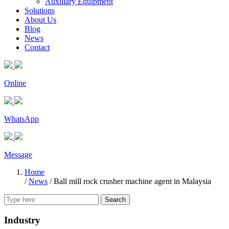
Auxiliary Equipment
Solutions
About Us
Blog
News
Contact
Online
WhatsApp
Message
Home
/
News
/
Ball mill rock crusher machine agent in Malaysia
Search
Industry