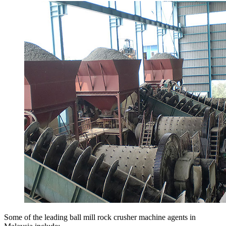
Some of the leading ball mill rock crusher machine agents in