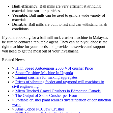
High efficiency:
Ball mills are very efficient at grinding
materials into smaller particles.
Versatile:
Ball mills can be used to grind a wide variety of
materials.
Durable:
Ball mills are built to last and can withstand harsh
conditions.
If you are looking for a ball mill rock crusher machine in Malaysia,
be sure to contact a reputable agent. They can help you choose the
right machine for your needs and provide the service and support
you need to get the most out of your investment.
Related News
>
High Speed Autogenous 2500 VSI crusher Price
>
Stone Crushing Machine In Uganda
>
Liming crushers for making aggregates
>
Prices of vibrating feeder and raymond mill machines in
civil engineering
>
Micro Tracked Gravel Crushers in Edmonton Canada
>
The Output of Stone Crusher per Hour
>
Portable crusher plant realizes diversification of construction
waste
>
Atlas Copco PC6 Jaw Crusher