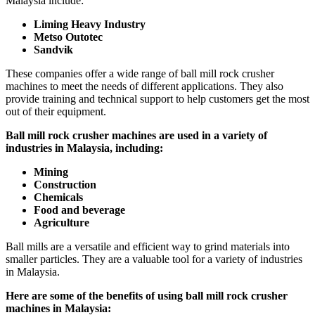
Malaysia include:
Liming Heavy Industry
Metso Outotec
Sandvik
These companies offer a wide range of ball mill rock crusher
machines to meet the needs of different applications. They also
provide training and technical support to help customers get the most
out of their equipment.
Ball mill rock crusher machines are used in a variety of
industries in Malaysia, including:
Mining
Construction
Chemicals
Food and beverage
Agriculture
Ball mills are a versatile and efficient way to grind materials into
smaller particles. They are a valuable tool for a variety of industries
in Malaysia.
Here are some of the benefits of using ball mill rock crusher
machines in Malaysia: