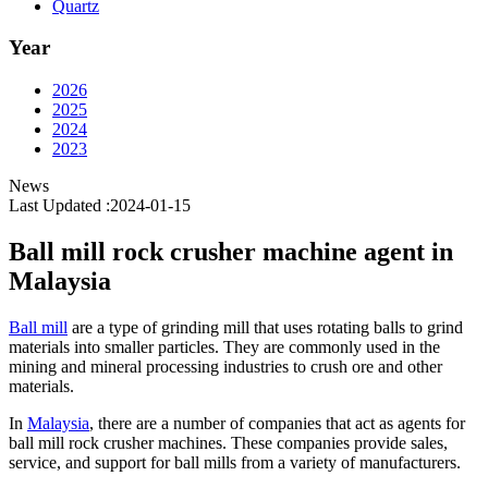
Quartz
Year
2026
2025
2024
2023
News
Last Updated :2024-01-15
Ball mill rock crusher machine agent in
Malaysia
Ball mill
are a type of grinding mill that uses rotating balls to grind
materials into smaller particles. They are commonly used in the
mining and mineral processing industries to crush ore and other
materials.
In
Malaysia
, there are a number of companies that act as agents for
ball mill rock crusher machines. These companies provide sales,
service, and support for ball mills from a variety of manufacturers.