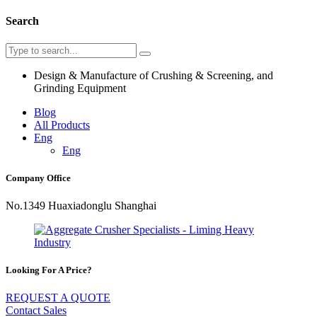
Search
Design & Manufacture of Crushing & Screening, and
Grinding Equipment
Blog
All Products
Eng
Eng
Company Office
No.1349 Huaxiadonglu Shanghai
Looking For A Price?
REQUEST A QUOTE
Contact Sales