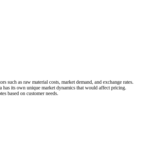
ctors such as raw material costs, market demand, and exchange rates.
ya has its own unique market dynamics that would affect pricing.
otes based on customer needs.