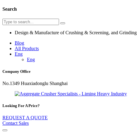
Search
Design & Manufacture of Crushing & Screening, and Grindin
Blog
All Products
Eng
Eng
Company Office
No.1349 Huaxiadonglu Shanghai
Looking For A Price?
REQUEST A QUOTE
Contact Sales