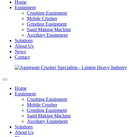
Home
Equipment
Crushing Equipment
Mobile Crusher
Grinding Equipment
Sand Making Machine
Auxiliary Equipment
Solutions
About Us
News
Contact
Home
Equipment
Crushing Equipment
Mobile Crusher
Grinding Equipment
Sand Making Machine
Auxiliary Equipment
Solutions
About Us