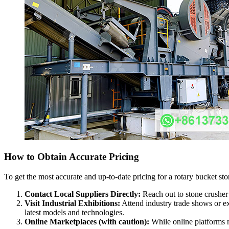
How to Obtain Accurate Pricing
To get the most accurate and up-to-date pricing for a rotary bucket s
Contact Local Suppliers Directly:
Reach out to stone crusher 
Visit Industrial Exhibitions:
Attend industry trade shows or ex
latest models and technologies.
Online Marketplaces (with caution):
While online platforms mi