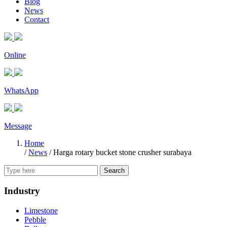
Blog
News
Contact
Online
WhatsApp
Message
Home
/
News
/
Harga rotary bucket stone crusher surabaya
Search
Industry
Limestone
Pebble