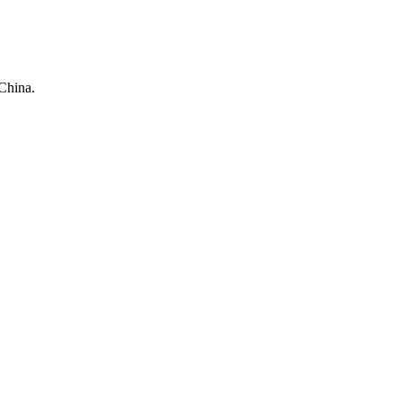
China.