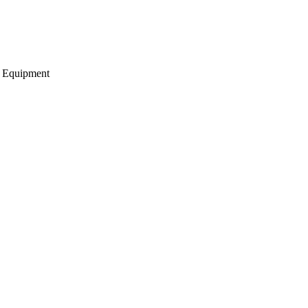
g Equipment