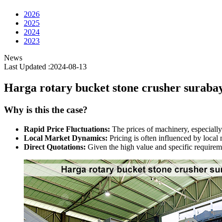
2026
2025
2024
2023
News
Last Updated :2024-08-13
Harga rotary bucket stone crusher suraba
Why is this the case?
Rapid Price Fluctuations:
The prices of machinery, especially
Local Market Dynamics:
Pricing is often influenced by local
Direct Quotations:
Given the high value and specific requireme