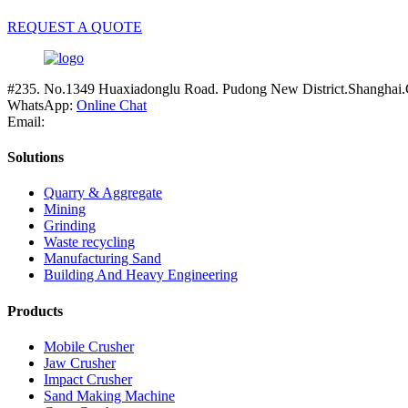
REQUEST A QUOTE
#235. No.1349 Huaxiadonglu Road. Pudong New District.Shanghai.
WhatsApp:
Online Chat
Email:
Solutions
Quarry & Aggregate
Mining
Grinding
Waste recycling
Manufacturing Sand
Building And Heavy Engineering
Products
Mobile Crusher
Jaw Crusher
Impact Crusher
Sand Making Machine