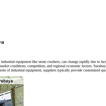
ya
 industrial equipment like stone crushers, can change rapidly due to fa
 market conditions, competition, and regional economic factors. Suraba
nts of industrial equipment, suppliers typically provide customized qu