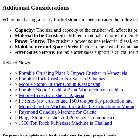
Additional Considerations
When purchasing a rotary bucket stone crusher, consider the following
Capacity:
The size and capacity of the crusher will affect its pr
Material to be Crushed:
Different materials require different t
Power Source:
The crusher’s power source (electric, diesel, etc
Maintenance and Spare Parts:
Factor in the cost of maintena
After-Sales Service:
Reliable after-sales support is crucial for
Related News
>
Portable Crushing Plant & Impact Crusher in Venezuela
>
Portable Rock Crusher For Sale In Bahamas
>
Mobile Stone Crusher Unit in Kazakhstan
>
Portable Stone Crushing Plant Manufacturer In China
>
Mobile Impact Crusher in Algeria
>
Pe series jaw crusher and 1500 ton per day production rate
>
Mobile Crusher Machine for Gold Ore Extraction in Mining
>
Raymond Grinding Machine for Calcite
>
Harga Stone Crusher and Pulverizer in Indonesia
>
1500 Ton Rock Pulverizer Machine in Thailand
We provide complete and flexible solutions for your project needs