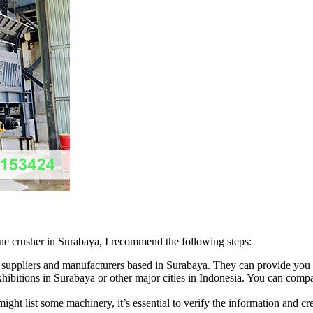
tone crusher in Surabaya, I recommend the following steps:
suppliers and manufacturers based in Surabaya. They can provide you wi
hibitions in Surabaya or other major cities in Indonesia. You can compa
ght list some machinery, it’s essential to verify the information and cre