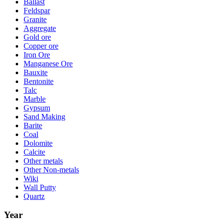
Ballast
Feldspar
Granite
Aggregate
Gold ore
Copper ore
Iron Ore
Manganese Ore
Bauxite
Bentonite
Talc
Marble
Gypsum
Sand Making
Barite
Coal
Dolomite
Calcite
Other metals
Other Non-metals
Wiki
Wall Putty
Quartz
Year