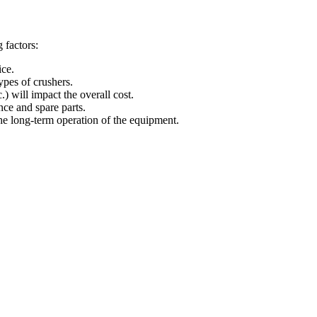
 factors:
ice.
ypes of crushers.
.) will impact the overall cost.
nce and spare parts.
 the long-term operation of the equipment.