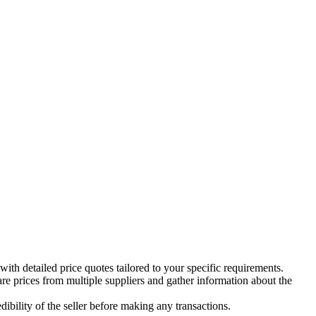
th detailed price quotes tailored to your specific requirements.
re prices from multiple suppliers and gather information about the
dibility of the seller before making any transactions.