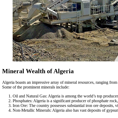
Mineral Wealth of Algeria
Algeria boasts an impressive array of mineral resources, ranging from o
Some of the prominent minerals include:
Oil and Natural Gas: Algeria is among the world’s top producers 
Phosphates: Algeria is a significant producer of phosphate rock, a
Iron Ore: The country possesses substantial iron ore deposits, v
Non-Metallic Minerals: Algeria also has vast deposits of gypsum,