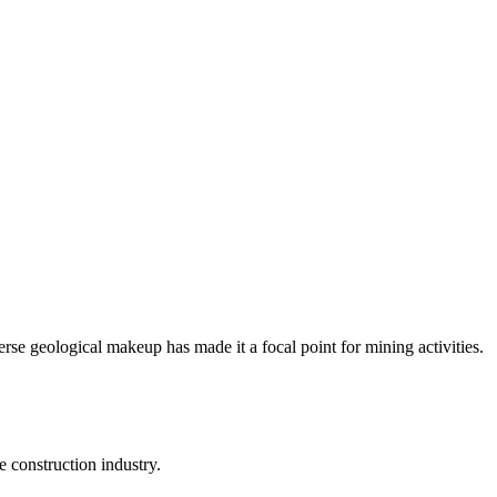
erse geological makeup has made it a focal point for mining activities.
e construction industry.