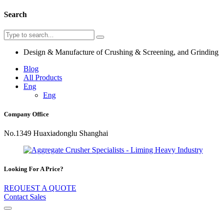
Search
Design & Manufacture of Crushing & Screening, and Grindin
Blog
All Products
Eng
Eng
Company Office
No.1349 Huaxiadonglu Shanghai
Looking For A Price?
REQUEST A QUOTE
Contact Sales