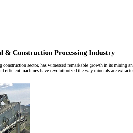
l & Construction Processing Industry
g construction sector, has witnessed remarkable growth in its mining an
and efficient machines have revolutionized the way minerals are extrac