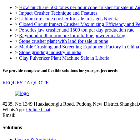
>
How much are 500 tones per hour cone crusher for sale in 
>
Impact Crusher Technique and Features
>
Lithium ore cone crusher for sale in Lagos Nigeria
>
Closed Circuit Impact Crusher Maximizing Efficiency and P
>
Pe series jaw crusher and 1500 ton per day production rate
>
Raymond mill in iron ore for ultrafine powder making
>
Stone crusher plant with land for sale in pune
>
Marble Crushing and Screening Equipment Factory in China
>
Stone grinding industry in india
>
Clay Pulverizer Plant Machine Sale in Liberia
We provide complete and flexible solutions for your project needs
REQUEST A QUOTE
#235. No.1349 Huaxiadonglu Road. Pudong New District.Shanghai.
WhatsApp:
Online Chat
Email:
Solutions
Quarry & Aggregate