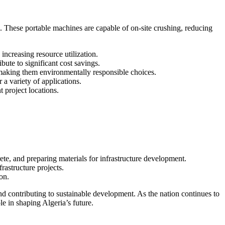
s. These portable machines are capable of on-site crushing, reducing
increasing resource utilization.
bute to significant cost savings.
 making them environmentally responsible choices.
 a variety of applications.
 project locations.
ete, and preparing materials for infrastructure development.
rastructure projects.
on.
nd contributing to sustainable development. As the nation continues to
le in shaping Algeria’s future.