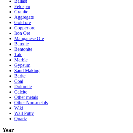
Ballast
Feldspar
Granite
Aggregate
Gold ore
Copper ore
Iron Ore
Manganese Ore
Bauxite
Bentonite
Talc
Marble
Gypsum
Sand Making
Barite
Coal
Dolomite
Calcite
Other metals
Other Non-metals
Wiki
Wall Putty
Quartz
Year