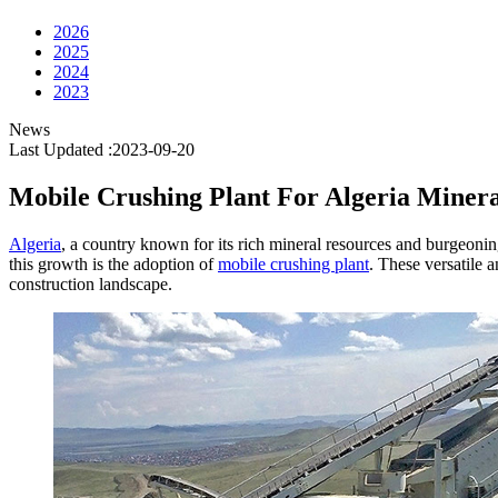
2026
2025
2024
2023
News
Last Updated :2023-09-20
Mobile Crushing Plant For Algeria Minera
Algeria
, a country known for its rich mineral resources and burgeonin
this growth is the adoption of
mobile crushing plant
. These versatile 
construction landscape.