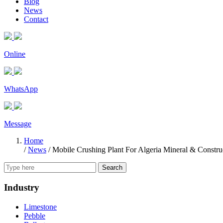
Blog
News
Contact
Online
WhatsApp
Message
Home
/
News
/
Mobile Crushing Plant For Algeria Mineral & Construc
Search
Industry
Limestone
Pebble