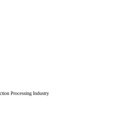
tion Processing Industry