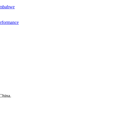
Zimbabwe
erformance
China.