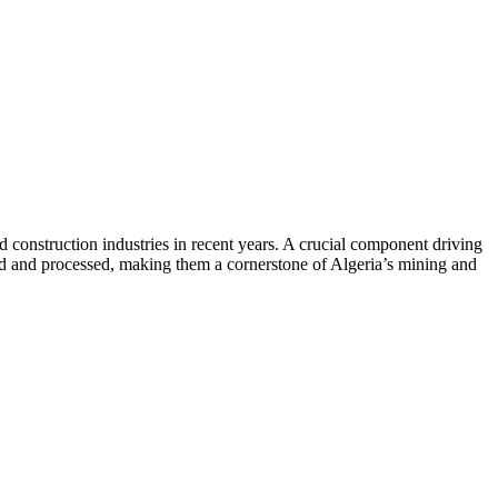
d construction industries in recent years. A crucial component driving
ted and processed, making them a cornerstone of Algeria’s mining and