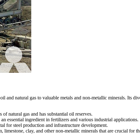
il and natural gas to valuable metals and non-metallic minerals. Its div
of natural gas and has substantial oil reserves.
n essential ingredient in fertilizers and various industrial applications.
ital for steel production and infrastructure development.
 limestone, clay, and other non-metallic minerals that are crucial for th