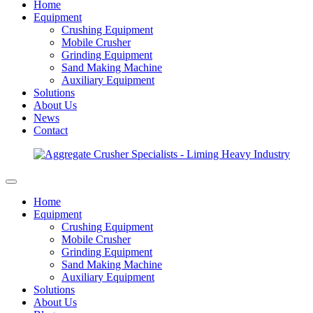
Home
Equipment
Crushing Equipment
Mobile Crusher
Grinding Equipment
Sand Making Machine
Auxiliary Equipment
Solutions
About Us
News
Contact
Home
Equipment
Crushing Equipment
Mobile Crusher
Grinding Equipment
Sand Making Machine
Auxiliary Equipment
Solutions
About Us