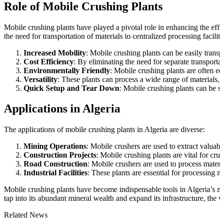
Role of Mobile Crushing Plants
Mobile crushing plants have played a pivotal role in enhancing the eff
the need for transportation of materials to centralized processing faci
Increased Mobility
: Mobile crushing plants can be easily tran
Cost Efficiency
: By eliminating the need for separate transport
Environmentally Friendly
: Mobile crushing plants are often
Versatility
: These plants can process a wide range of materials,
Quick Setup and Tear Down
: Mobile crushing plants can be s
Applications in Algeria
The applications of mobile crushing plants in Algeria are diverse:
Mining Operations
: Mobile crushers are used to extract valu
Construction Projects
: Mobile crushing plants are vital for c
Road Construction
: Mobile crushers are used to process materi
Industrial Facilities
: These plants are essential for processing 
Mobile crushing plants have become indispensable tools in Algeria’s m
tap into its abundant mineral wealth and expand its infrastructure, the 
Related News