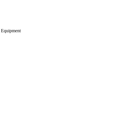
g Equipment