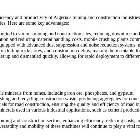
iciency and productivity of Algeria’s mining and construction industrie
lities. Here are some key advantages:
sported to various mining and construction sites, reducing downtime and 
ation and reducing material handling costs, mobile crushing plants contri
 equipped with advanced dust suppression and noise reduction systems,
 including rocks, ores, and construction debris, making them suitable for
et up and dismantled quickly, allowing for rapid deployment to different
able minerals from mines, including iron ore, phosphates, and gypsum.
rushing and recycling construction waste, producing aggregates for concr
als for road construction, ensuring the quality and efficiency of road inf
minerals used in various industrial applications, such as cement producti
ining and construction sectors, enhancing efficiency, reducing costs, a
versatility and mobility of these machines will continue to play a vital ro