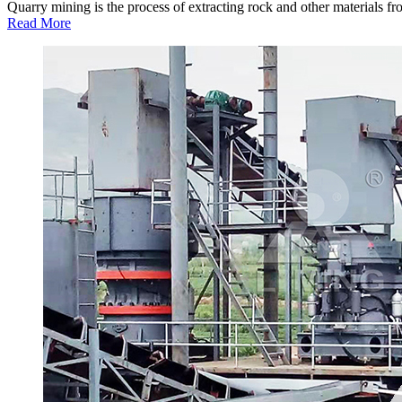
Quarry mining is the process of extracting rock and other materials from
Read More