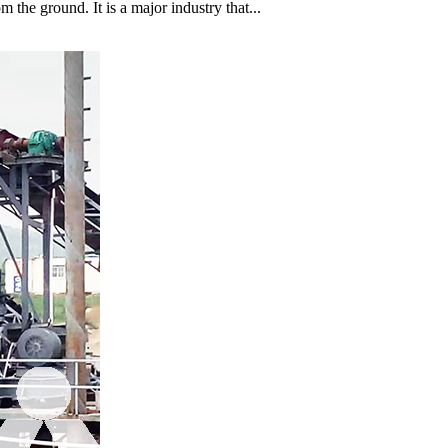
 the ground. It is a major industry that...