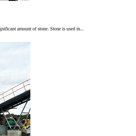
gnificant amount of stone. Stone is used in...