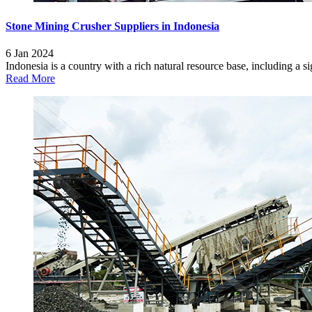
Stone Mining Crusher Suppliers in Indonesia
6 Jan 2024
Indonesia is a country with a rich natural resource base, including a si
Read More