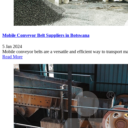
Mobile Conveyor Belt Suppliers in Botswana
5 Jan 2024
Mobile conveyor belts are a versatile and efficient way to transport mate
Read More