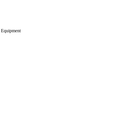
g Equipment