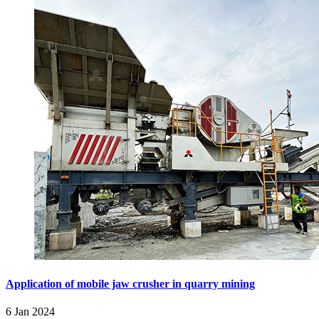
Application of mobile jaw crusher in quarry mining
6 Jan 2024