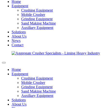
Home
Equipment
Crushing Equipment
Mobile Crusher
Grinding Equipment
Sand Making Machine
Auxiliary Equipment
Solutions
About Us
News
Contact
Home
Equipment
Crushing Equipment
Mobile Crusher
Grinding Equipment
Sand Making Machine
Auxiliary Equipment
Solutions
About Us