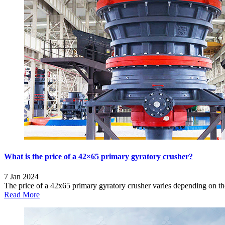
What is the price of a 42×65 primary gyratory crusher?
7 Jan 2024
The price of a 42x65 primary gyratory crusher varies depending on the
Read More