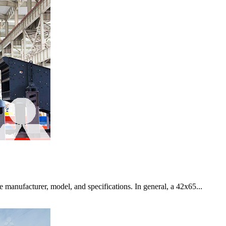
 manufacturer, model, and specifications. In general, a 42x65...