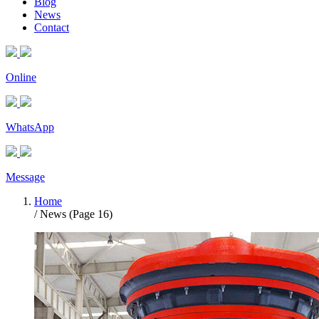
Blog
News
Contact
Online
WhatsApp
Message
Home
/ News (Page 16)