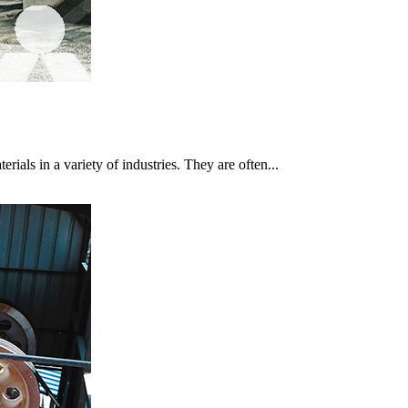
rials in a variety of industries. They are often...