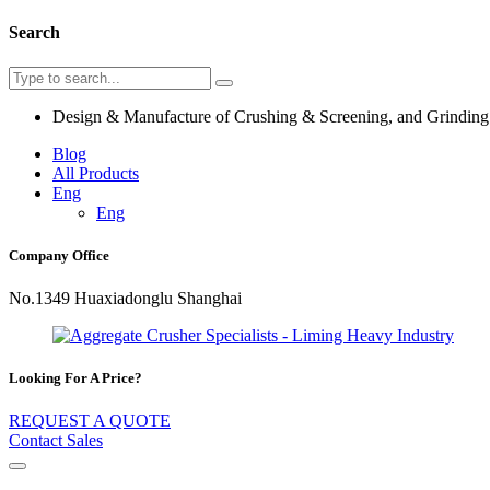
Search
Design & Manufacture of Crushing & Screening, and Grindin
Blog
All Products
Eng
Eng
Company Office
No.1349 Huaxiadonglu Shanghai
Looking For A Price?
REQUEST A QUOTE
Contact Sales