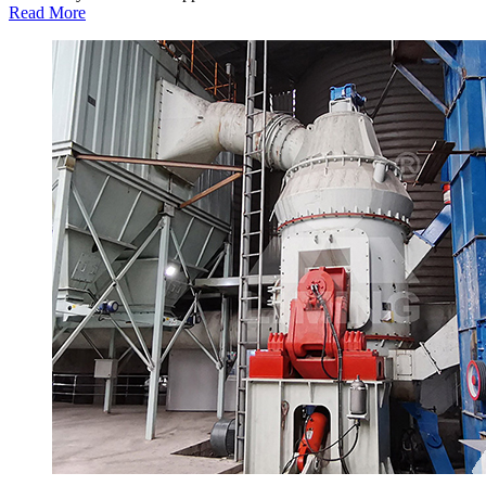
Read More