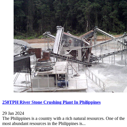
250TPH River Stone Crushing Plant In Philippines
29 Jan 2024
The Philippines is a country with a rich natural resources. One of the
most abundant resources in the Philippines is...