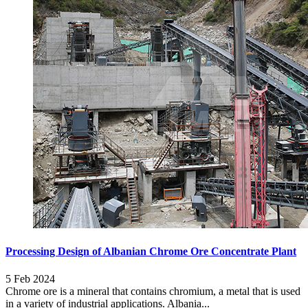
Processing Design of Albanian Chrome Ore Concentrate Plant
5 Feb 2024
Chrome ore is a mineral that contains chromium, a metal that is used
in a variety of industrial applications. Albania...