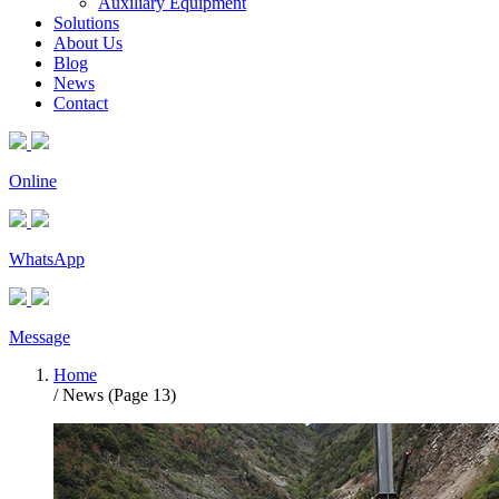
Auxiliary Equipment
Solutions
About Us
Blog
News
Contact
Online
WhatsApp
Message
Home
/ News (Page 13)