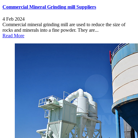
Commercial Mineral Grinding mill Suppliers
4 Feb 2024
Commercial mineral grinding mill are used to reduce the size of
rocks and minerals into a fine powder. They are...
Read More