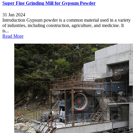
Super Fine Grinding Mill for Gypsum Powder
31 Jan 2024
Introduction Gypsum powder is a common material used in a variety
of industries, including construction, agriculture, and medicine. It
is...
Read More