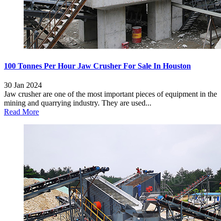
100 Tonnes Per Hour Jaw Crusher For Sale In Houston
30 Jan 2024
Jaw crusher are one of the most important pieces of equipment in the
mining and quarrying industry. They are used...
Read More