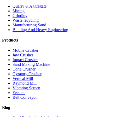
Quarry & Aggregate
Mining
Grinding
Waste recycling
Manufacturing Sand
Building And Heavy Engineering
Products
Mobile Crusher
Jaw Crusher
Impact Crusher
Sand Making Machine
Cone Crusher
Gyratory Crusher
Vertical Mill
Raymond Mill
Vibrating Screen
Feeders
Belt Conveyor
Blog