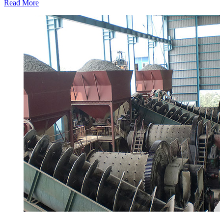
Read More