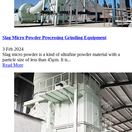
Slag Micro Powder Processing Grinding Equipment
3 Feb 2024
Slag micro powder is a kind of ultrafine powder material with a
particle size of less than 45μm. It is...
Read More