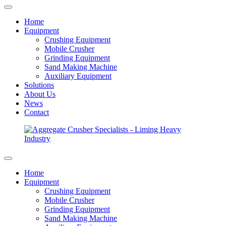
Home
Equipment
Crushing Equipment
Mobile Crusher
Grinding Equipment
Sand Making Machine
Auxiliary Equipment
Solutions
About Us
News
Contact
Home
Equipment
Crushing Equipment
Mobile Crusher
Grinding Equipment
Sand Making Machine