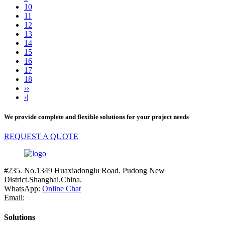
10
11
12
13
14
15
16
17
18
››
›|
We provide complete and flexible solutions for your project needs
REQUEST A QUOTE
#235. No.1349 Huaxiadonglu Road. Pudong New
District.Shanghai.China.
WhatsApp:
Online Chat
Email:
Solutions