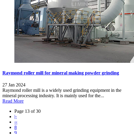
Raymond roller mill for mineral making powder grinding
27 Jan 2024
Raymond roller mill is a widely used grinding equipment in the
mineral processing industry. It is mainly used for the...
Read More
Page 13 of 30
|‹
‹‹
8
9