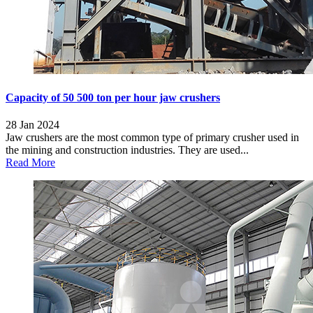
Capacity of 50 500 ton per hour jaw crushers
28 Jan 2024
Jaw crushers are the most common type of primary crusher used in
the mining and construction industries. They are used...
Read More