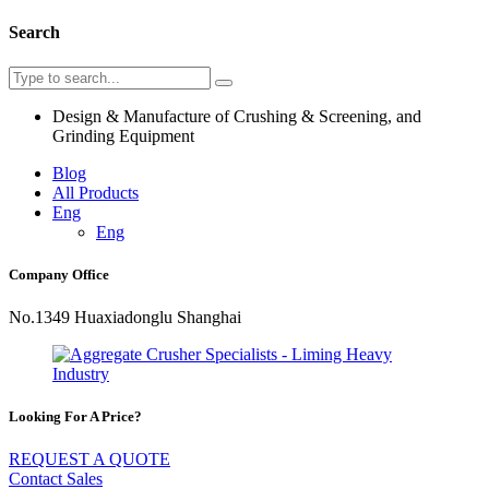
Search
Design & Manufacture of Crushing & Screening, and
Grinding Equipment
Blog
All Products
Eng
Eng
Company Office
No.1349 Huaxiadonglu Shanghai
Looking For A Price?
REQUEST A QUOTE
Contact Sales