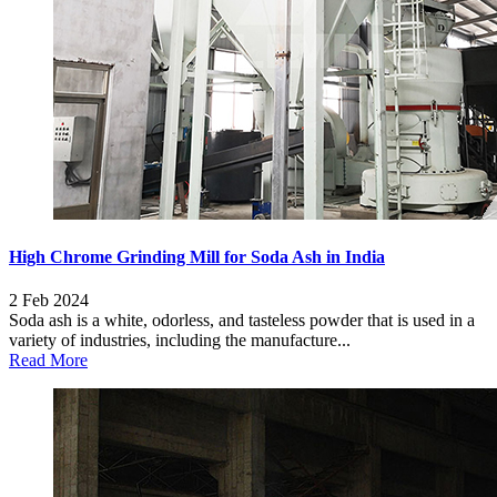
High Chrome Grinding Mill for Soda Ash in India
2 Feb 2024
Soda ash is a white, odorless, and tasteless powder that is used in a
variety of industries, including the manufacture...
Read More