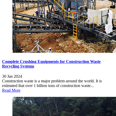
Complete Crushing Equipments for Construction Waste
Recycling Systems
30 Jan 2024
Construction waste is a major problem around the world. It is
estimated that over 1 billion tons of construction waste...
Read More