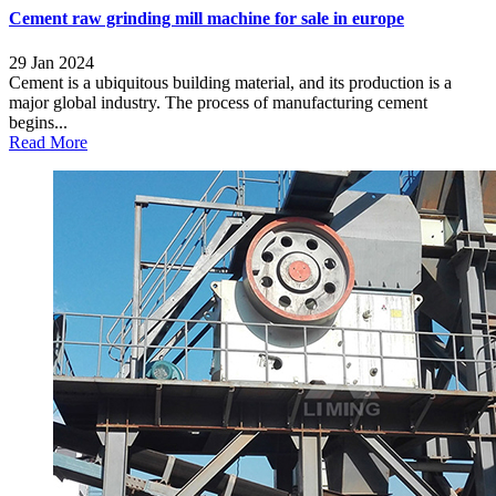
Cement raw grinding mill machine for sale in europe
29 Jan 2024
Cement is a ubiquitous building material, and its production is a
major global industry. The process of manufacturing cement
begins...
Read More