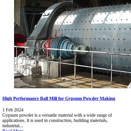
High Performance Ball Mill for Gypsum Powder Making
1 Feb 2024
Gypsum powder is a versatile material with a wide range of
applications. It is used in construction, building materials,
industrial...
Read More