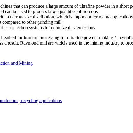
hines that can produce a large amount of ultrafine powder in a short pe
can be used to process large quantities of iron ore.
 a narrow size distribution, which is important for many applications
t compared to other grinding mill.
ust collection systems to minimize dust emissions.
ell-suited for iron ore processing for ultrafine powder making. They of
 As a result, Raymond mill are widely used in the mining industry to prod
ction and Mining
roduction, recycling applications