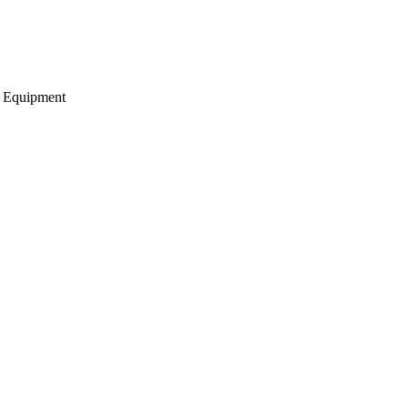
g Equipment