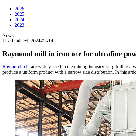
2026
2025
2024
2023
News
Last Updated :2024-03-14
Raymond mill in iron ore for ultrafine p
Raymond mill
are widely used in the mining industry for grinding a var
produce a uniform product with a narrow size distribution. In this arti