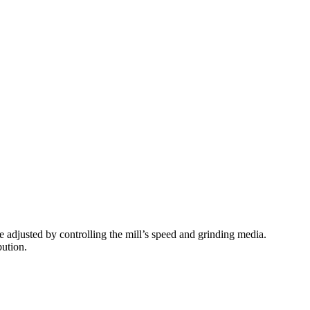
e adjusted by controlling the mill’s speed and grinding media.
bution.