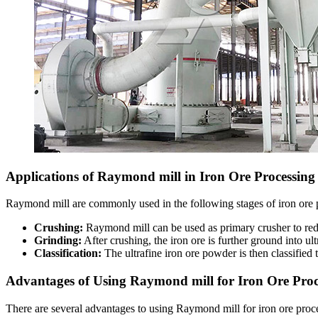
Applications of Raymond mill in Iron Ore Processing
Raymond mill are commonly used in the following stages of iron ore 
Crushing:
Raymond mill can be used as primary crusher to redu
Grinding:
After crushing, the iron ore is further ground into 
Classification:
The ultrafine iron ore powder is then classified t
Advantages of Using Raymond mill for Iron Ore Proc
There are several advantages to using Raymond mill for iron ore proc