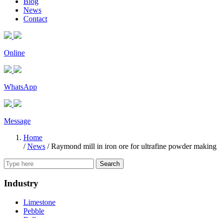
Blog
News
Contact
Online
WhatsApp
Message
Home
/
News
/
Raymond mill in iron ore for ultrafine powder making
Search
Industry
Limestone
Pebble