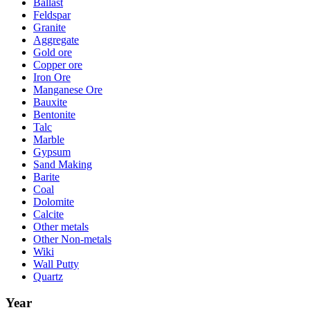
Ballast
Feldspar
Granite
Aggregate
Gold ore
Copper ore
Iron Ore
Manganese Ore
Bauxite
Bentonite
Talc
Marble
Gypsum
Sand Making
Barite
Coal
Dolomite
Calcite
Other metals
Other Non-metals
Wiki
Wall Putty
Quartz
Year