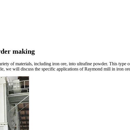
owder making
iety of materials, including iron ore, into ultrafine powder. This type of
cle, we will discuss the specific applications of Raymond mill in iron o