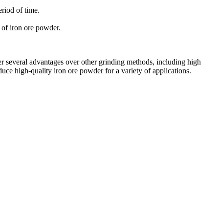
riod of time.
 of iron ore powder.
fer several advantages over other grinding methods, including high
uce high-quality iron ore powder for a variety of applications.