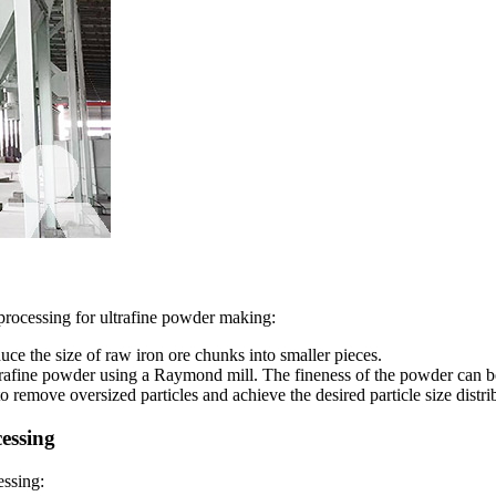
processing for ultrafine powder making:
ce the size of raw iron ore chunks into smaller pieces.
ultrafine powder using a Raymond mill. The fineness of the powder can b
o remove oversized particles and achieve the desired particle size distri
essing
essing: