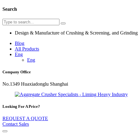
Search
Design & Manufacture of Crushing & Screening, and Grindin
Blog
All Products
Eng
Eng
Company Office
No.1349 Huaxiadonglu Shanghai
Looking For A Price?
REQUEST A QUOTE
Contact Sales