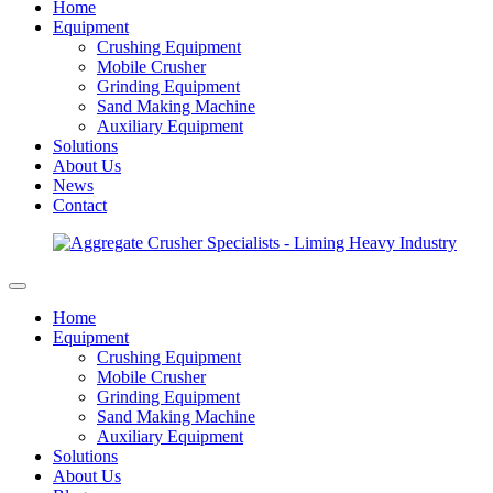
Home
Equipment
Crushing Equipment
Mobile Crusher
Grinding Equipment
Sand Making Machine
Auxiliary Equipment
Solutions
About Us
News
Contact
Home
Equipment
Crushing Equipment
Mobile Crusher
Grinding Equipment
Sand Making Machine
Auxiliary Equipment
Solutions
About Us