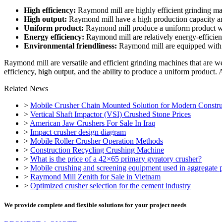
High efficiency:
Raymond mill are highly efficient grinding mac
High output:
Raymond mill have a high production capacity and 
Uniform product:
Raymond mill produce a uniform product with
Energy efficiency:
Raymond mill are relatively energy-efficien
Environmental friendliness:
Raymond mill are equipped with d
Raymond mill are versatile and efficient grinding machines that are w
efficiency, high output, and the ability to produce a uniform product.
Related News
>
Mobile Crusher Chain Mounted Solution for Modern Constru
>
Vertical Shaft Impactor (VSI) Crushed Stone Prices
>
American Jaw Crushers For Sale In Iraq
>
Impact crusher design diagram
>
Mobile Roller Crusher Operation Methods
>
Construction Recycling Crushing Machine
>
What is the price of a 42×65 primary gyratory crusher?
>
Mobile crushing and screening equipment used in aggregate p
>
Raymond Mill Zenith for Sale in Vietnam
>
Optimized crusher selection for the cement industry
We provide complete and flexible solutions for your project needs