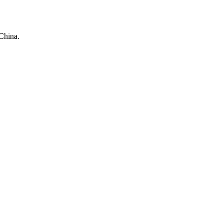
China.