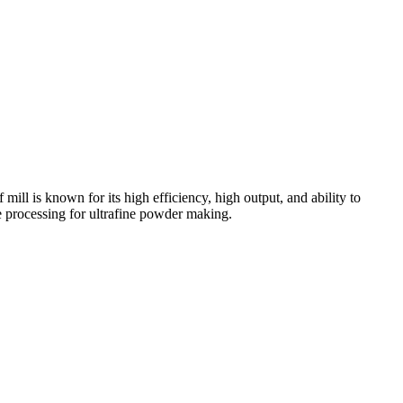
 mill is known for its high efficiency, high output, and ability to
re processing for ultrafine powder making.