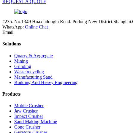
REQUEST A QUOTE
#235. No.1349 Huaxiadonglu Road. Pudong New District.Shanghai.
WhatsApp:
Online Chat
Email:
Solutions
Quarry & Aggregate
Mining
Grinding
Waste recycling
Manufacturing Sand
Building And Heavy Engineering
Products
Mobile Crusher
Jaw Crusher
Impact Crusher
Sand Making Machine
Cone Crusher
Gyratory Crusher