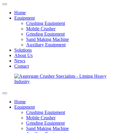
Home
Equipment
Crushing Equipment
Mobile Crusher
Grinding Equipment
Sand Making Machine
Auxiliary Equipment
Solutions
About Us
News
Contact
Home
Equipment
Crushing Equipment
Mobile Crusher
Grinding Equipment
Sand Making Machine