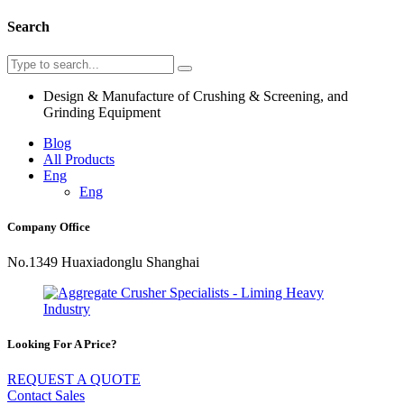
Search
Design & Manufacture of Crushing & Screening, and
Grinding Equipment
Blog
All Products
Eng
Eng
Company Office
No.1349 Huaxiadonglu Shanghai
Looking For A Price?
REQUEST A QUOTE
Contact Sales