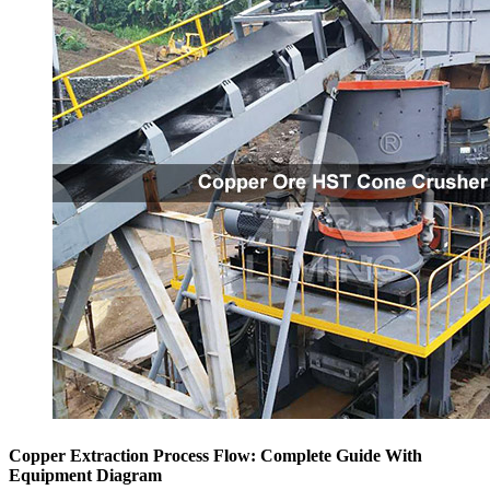
Copper Extraction Process Flow: Complete Guide With
Equipment Diagram