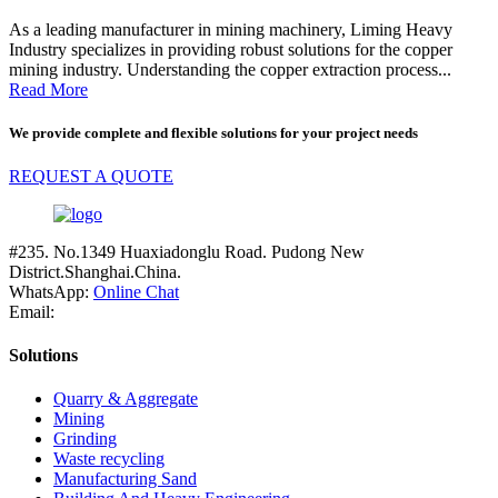
As a leading manufacturer in mining machinery, Liming Heavy
Industry specializes in providing robust solutions for the copper
mining industry. Understanding the copper extraction process...
Read More
We provide complete and flexible solutions for your project needs
REQUEST A QUOTE
#235. No.1349 Huaxiadonglu Road. Pudong New
District.Shanghai.China.
WhatsApp:
Online Chat
Email:
Solutions
Quarry & Aggregate
Mining
Grinding
Waste recycling
Manufacturing Sand