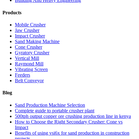
Building And Heavy Engineering
Products
Mobile Crusher
Jaw Crusher
Impact Crusher
Sand Making Machine
Cone Crusher
Gyratory Crusher
Vertical Mill
Raymond Mill
Vibrating Screen
Feeders
Belt Conveyor
Blog
Sand Production Machine Selection
Complete guide to portable crusher plant
500tph output copper ore crushing production line in kenya
How to Choose the Right Secondary Crusher: Cone vs
Impact
Benefits of using vsi6x for sand production in construction
projects