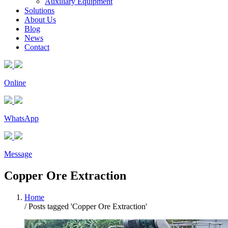
Auxiliary Equipment
Solutions
About Us
Blog
News
Contact
Online
WhatsApp
Message
Copper Ore Extraction
Home
/
Posts tagged 'Copper Ore Extraction'