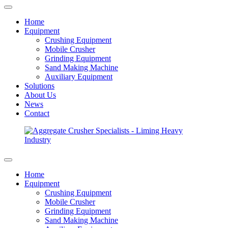
Home
Equipment
Crushing Equipment
Mobile Crusher
Grinding Equipment
Sand Making Machine
Auxiliary Equipment
Solutions
About Us
News
Contact
Home
Equipment
Crushing Equipment
Mobile Crusher
Grinding Equipment
Sand Making Machine