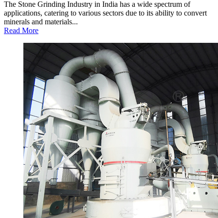
The Stone Grinding Industry in India has a wide spectrum of
applications, catering to various sectors due to its ability to convert
minerals and materials...
Read More