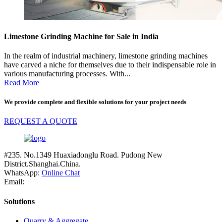
Limestone Grinding Machine for Sale in India
In the realm of industrial machinery, limestone grinding machines
have carved a niche for themselves due to their indispensable role in
various manufacturing processes. With...
Read More
We provide complete and flexible solutions for your project needs
REQUEST A QUOTE
#235. No.1349 Huaxiadonglu Road. Pudong New
District.Shanghai.China.
WhatsApp:
Online Chat
Email:
Solutions
Quarry & Aggregate