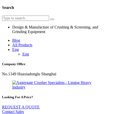
Search
Design & Manufacture of Crushing & Screening, and
Grinding Equipment
Blog
All Products
Eng
Eng
Company Office
No.1349 Huaxiadonglu Shanghai
Looking For A Price?
REQUEST A QUOTE
Contact Sales