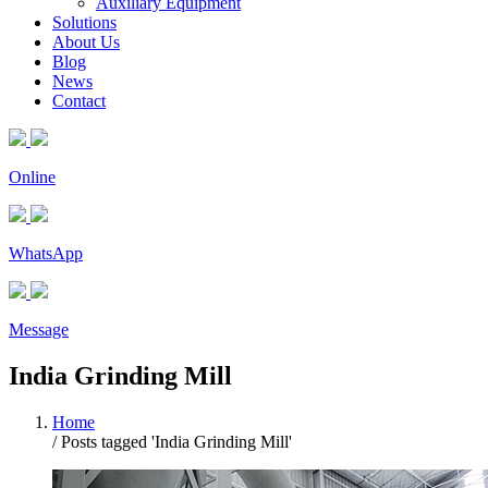
Auxiliary Equipment
Solutions
About Us
Blog
News
Contact
Online
WhatsApp
Message
India Grinding Mill
Home
/
Posts tagged 'India Grinding Mill'