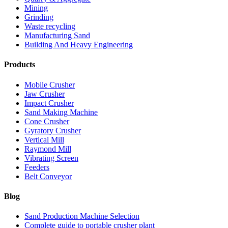
Mining
Grinding
Waste recycling
Manufacturing Sand
Building And Heavy Engineering
Products
Mobile Crusher
Jaw Crusher
Impact Crusher
Sand Making Machine
Cone Crusher
Gyratory Crusher
Vertical Mill
Raymond Mill
Vibrating Screen
Feeders
Belt Conveyor
Blog
Sand Production Machine Selection
Complete guide to portable crusher plant