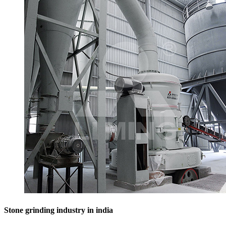
Stone grinding industry in india