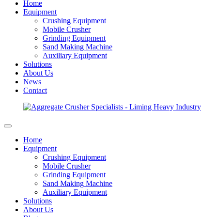
Home
Equipment
Crushing Equipment
Mobile Crusher
Grinding Equipment
Sand Making Machine
Auxiliary Equipment
Solutions
About Us
News
Contact
Home
Equipment
Crushing Equipment
Mobile Crusher
Grinding Equipment
Sand Making Machine
Auxiliary Equipment
Solutions
About Us