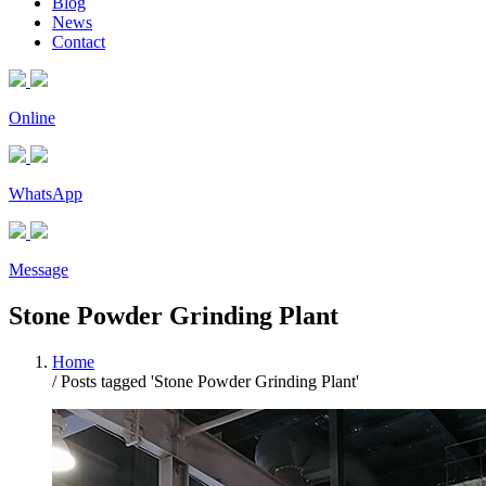
Blog
News
Contact
Online
WhatsApp
Message
Stone Powder Grinding Plant
Home
/
Posts tagged 'Stone Powder Grinding Plant'