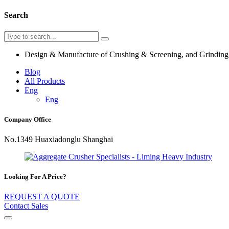
Search
Design & Manufacture of Crushing & Screening, and Grindin
Blog
All Products
Eng
Eng
Company Office
No.1349 Huaxiadonglu Shanghai
Looking For A Price?
REQUEST A QUOTE
Contact Sales