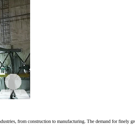
ndustries, from construction to manufacturing. The demand for finely g