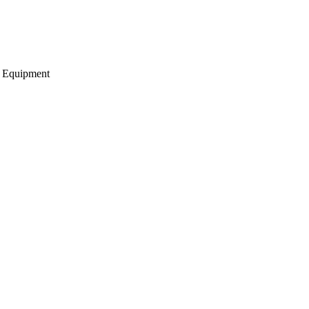
g Equipment