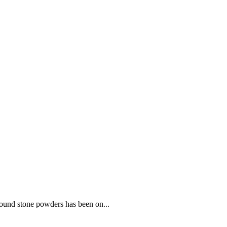
round stone powders has been on...