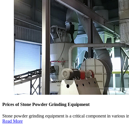
Prices of Stone Powder Grinding Equipment
Stone powder grinding equipment is a critical component in various i
Read More