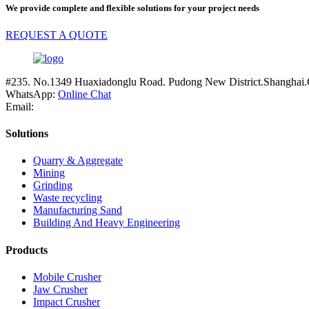
We provide complete and flexible solutions for your project needs
REQUEST A QUOTE
#235. No.1349 Huaxiadonglu Road. Pudong New District.Shanghai.
WhatsApp:
Online Chat
Email:
Solutions
Quarry & Aggregate
Mining
Grinding
Waste recycling
Manufacturing Sand
Building And Heavy Engineering
Products
Mobile Crusher
Jaw Crusher
Impact Crusher