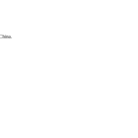
China.