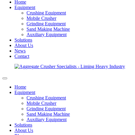
Home
Equipment
Crushing Equipment
Mobile Crusher
Grinding Equipment
Sand Making Machine
Auxiliary Equipment
Solutions
About Us
News
Contact
Home
Equipment
Crushing Equipment
Mobile Crusher
Grinding Equipment
Sand Making Machine
Auxiliary Equipment
Solutions
About Us