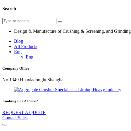
Search
Design & Manufacture of Crushing & Screening, and Grindin
Blog
All Products
Eng
Eng
Company Office
No.1349 Huaxiadonglu Shanghai
Looking For A Price?
REQUEST A QUOTE
Contact Sales