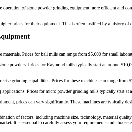
operation of stone powder grinding equipment more efficient and conve
gher prices for their equipment. This is often justified by a history of q
Equipment
e materials. Prices for ball mills can range from $5,000 for small labor
stone powders. Prices for Raymond mills typically start at around $10
d precise grinding capabilities. Prices for these machines can range fro
g applications. Prices for micro powder grinding mills typically start 
ipment, prices can vary significantly. These machines are typically de
nation of factors, including machine size, technology, material qualit
market. It is essential to carefully assess your requirements and choose