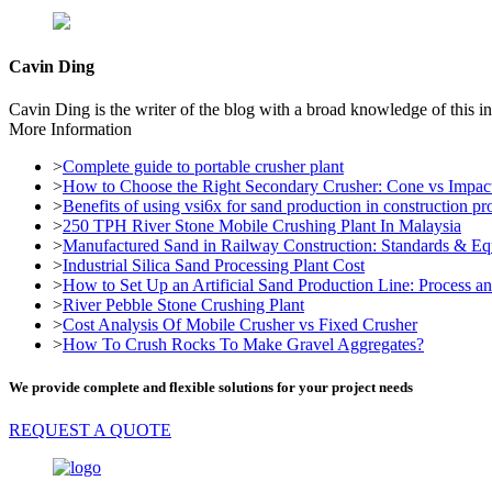
Cavin Ding
Cavin Ding is the writer of the blog with a broad knowledge of this in
More Information
>
Complete guide to portable crusher plant
>
How to Choose the Right Secondary Crusher: Cone vs Impac
>
Benefits of using vsi6x for sand production in construction pro
>
250 TPH River Stone Mobile Crushing Plant In Malaysia
>
Manufactured Sand in Railway Construction: Standards & E
>
Industrial Silica Sand Processing Plant Cost
>
How to Set Up an Artificial Sand Production Line: Process 
>
River Pebble Stone Crushing Plant
>
Cost Analysis Of Mobile Crusher vs Fixed Crusher
>
How To Crush Rocks To Make Gravel Aggregates?
We provide complete and flexible solutions for your project needs
REQUEST A QUOTE