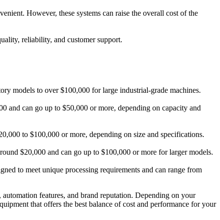
nient. However, these systems can raise the overall cost of the
uality, reliability, and customer support.
atory models to over $100,000 for large industrial-grade machines.
,000 and can go up to $50,000 or more, depending on capacity and
m $20,000 to $100,000 or more, depending on size and specifications.
at around $20,000 and can go up to $100,000 or more for larger models.
signed to meet unique processing requirements and can range from
y, automation features, and brand reputation. Depending on your
 equipment that offers the best balance of cost and performance for your