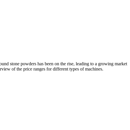
round stone powders has been on the rise, leading to a growing market
rview of the price ranges for different types of machines.