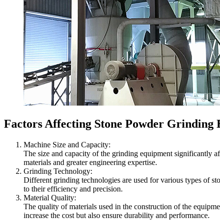
Factors Affecting Stone Powder Grinding
Machine Size and Capacity:
The size and capacity of the grinding equipment significantly a
materials and greater engineering expertise.
Grinding Technology:
Different grinding technologies are used for various types of s
to their efficiency and precision.
Material Quality:
The quality of materials used in the construction of the equipme
increase the cost but also ensure durability and performance.