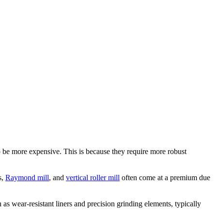
to be more expensive. This is because they require more robust
s,
Raymond mill
, and
vertical roller mill
often come at a premium due
as wear-resistant liners and precision grinding elements, typically