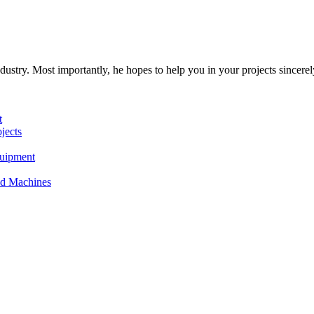
dustry. Most importantly, he hopes to help you in your projects sincerel
t
jects
quipment
and Machines