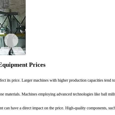
 Equipment Prices
ffect its price. Larger machines with higher production capacities tend 
tone materials. Machines employing advanced technologies like ball mill
nt can have a direct impact on the price. High-quality components, such 