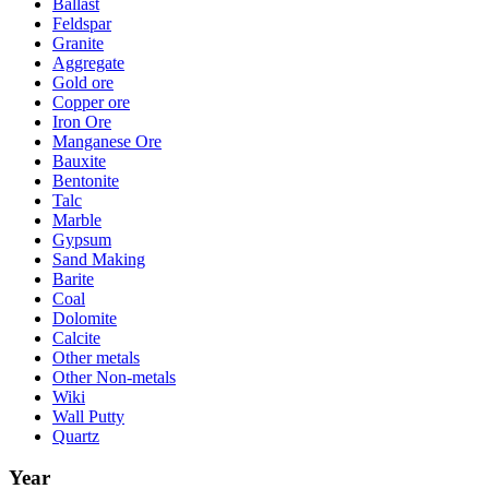
Ballast
Feldspar
Granite
Aggregate
Gold ore
Copper ore
Iron Ore
Manganese Ore
Bauxite
Bentonite
Talc
Marble
Gypsum
Sand Making
Barite
Coal
Dolomite
Calcite
Other metals
Other Non-metals
Wiki
Wall Putty
Quartz
Year