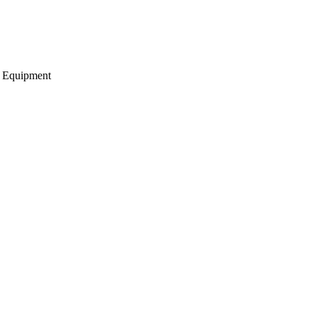
g Equipment