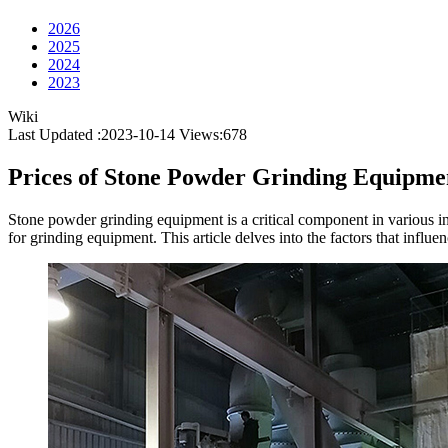
2026
2025
2024
2023
Wiki
Last Updated :2023-10-14
Views:
678
Prices of Stone Powder Grinding Equipme
Stone powder grinding equipment is a critical component in various i
for grinding equipment. This article delves into the factors that infl