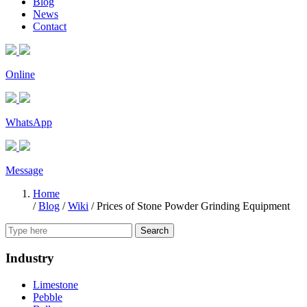
Blog
News
Contact
Online
WhatsApp
Message
Home
/
Blog
/
Wiki
/
Prices of Stone Powder Grinding Equipment
Search
Industry
Limestone
Pebble