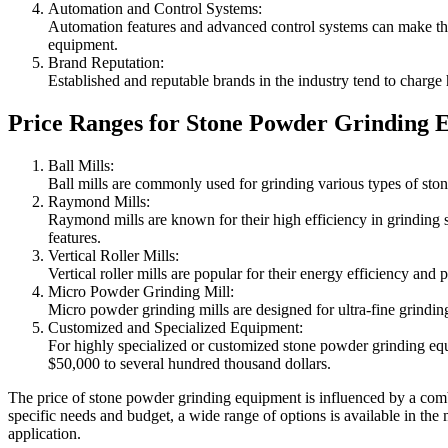
Automation and Control Systems:
Automation features and advanced control systems can make the 
equipment.
Brand Reputation:
Established and reputable brands in the industry tend to charge hi
Price Ranges for Stone Powder Grinding 
Ball Mills:
Ball mills are commonly used for grinding various types of ston
Raymond Mills:
Raymond mills are known for their high efficiency in grinding 
features.
Vertical Roller Mills:
Vertical roller mills are popular for their energy efficiency an
Micro Powder Grinding Mill:
Micro powder grinding mills are designed for ultra-fine grindin
Customized and Specialized Equipment:
For highly specialized or customized stone powder grinding equ
$50,000 to several hundred thousand dollars.
The price of stone powder grinding equipment is influenced by a combi
specific needs and budget, a wide range of options is available in the 
application.