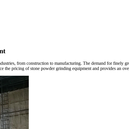
nt
ndustries, from construction to manufacturing. The demand for finely g
uence the pricing of stone powder grinding equipment and provides an ove