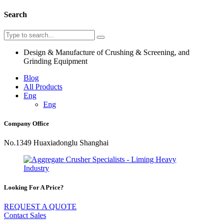
Search
Design & Manufacture of Crushing & Screening, and
Grinding Equipment
Blog
All Products
Eng
Eng
Company Office
No.1349 Huaxiadonglu Shanghai
Looking For A Price?
REQUEST A QUOTE
Contact Sales