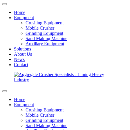
Home
Equipment
Crushing Equipment
Mobile Crusher
Grinding Equipment
Sand Making Machine
Auxiliary Equipment
Solutions
About Us
News
Contact
Home
Equipment
Crushing Equipment
Mobile Crusher
Grinding Equipment
Sand Making Machine