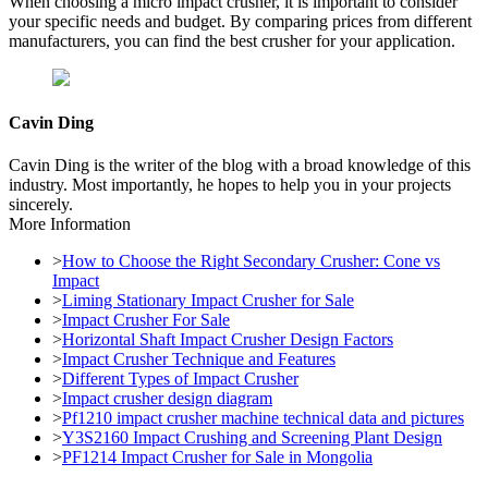
When choosing a micro impact crusher, it is important to consider
your specific needs and budget. By comparing prices from different
manufacturers, you can find the best crusher for your application.
Cavin Ding
Cavin Ding is the writer of the blog with a broad knowledge of this
industry. Most importantly, he hopes to help you in your projects
sincerely.
More Information
>
How to Choose the Right Secondary Crusher: Cone vs
Impact
>
Liming Stationary Impact Crusher for Sale
>
Impact Crusher For Sale
>
Horizontal Shaft Impact Crusher Design Factors
>
Impact Crusher Technique and Features
>
Different Types of Impact Crusher
>
Impact crusher design diagram
>
Pf1210 impact crusher machine technical data and pictures
>
Y3S2160 Impact Crushing and Screening Plant Design
>
PF1214 Impact Crusher for Sale in Mongolia