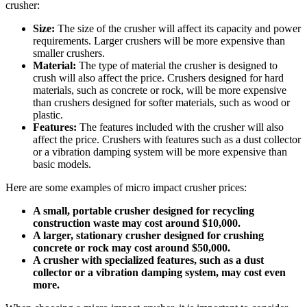
crusher:
Size:
The size of the crusher will affect its capacity and power
requirements. Larger crushers will be more expensive than
smaller crushers.
Material:
The type of material the crusher is designed to
crush will also affect the price. Crushers designed for hard
materials, such as concrete or rock, will be more expensive
than crushers designed for softer materials, such as wood or
plastic.
Features:
The features included with the crusher will also
affect the price. Crushers with features such as a dust collector
or a vibration damping system will be more expensive than
basic models.
Here are some examples of micro impact crusher prices:
A small, portable crusher designed for recycling
construction waste may cost around $10,000.
A larger, stationary crusher designed for crushing
concrete or rock may cost around $50,000.
A crusher with specialized features, such as a dust
collector or a vibration damping system, may cost even
more.