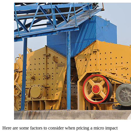
Here are some factors to consider when pricing a micro impact