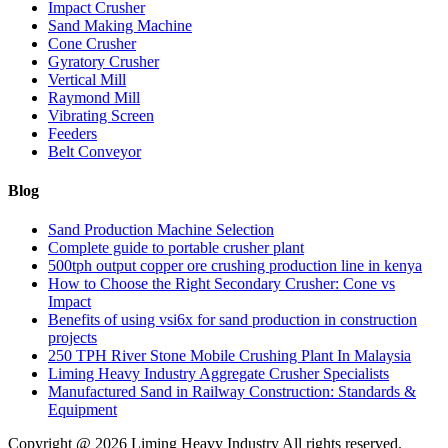
Impact Crusher
Sand Making Machine
Cone Crusher
Gyratory Crusher
Vertical Mill
Raymond Mill
Vibrating Screen
Feeders
Belt Conveyor
Blog
Sand Production Machine Selection
Complete guide to portable crusher plant
500tph output copper ore crushing production line in kenya
How to Choose the Right Secondary Crusher: Cone vs
Impact
Benefits of using vsi6x for sand production in construction
projects
250 TPH River Stone Mobile Crushing Plant In Malaysia
Liming Heavy Industry Aggregate Crusher Specialists
Manufactured Sand in Railway Construction: Standards &
Equipment
Copyright @
2026 Liming Heavy Industry All rights reserved.