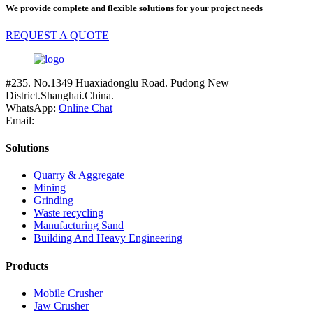
We provide complete and flexible solutions for your project needs
REQUEST A QUOTE
#235. No.1349 Huaxiadonglu Road. Pudong New
District.Shanghai.China.
WhatsApp:
Online Chat
Email:
Solutions
Quarry & Aggregate
Mining
Grinding
Waste recycling
Manufacturing Sand
Building And Heavy Engineering
Products
Mobile Crusher
Jaw Crusher