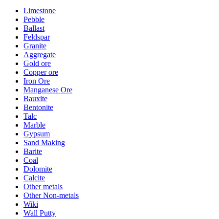
Limestone
Pebble
Ballast
Feldspar
Granite
Aggregate
Gold ore
Copper ore
Iron Ore
Manganese Ore
Bauxite
Bentonite
Talc
Marble
Gypsum
Sand Making
Barite
Coal
Dolomite
Calcite
Other metals
Other Non-metals
Wiki
Wall Putty