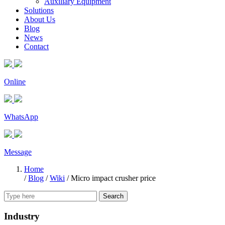
Auxiliary Equipment
Solutions
About Us
Blog
News
Contact
Online
WhatsApp
Message
Home
/
Blog
/
Wiki
/
Micro impact crusher price
Search
Industry