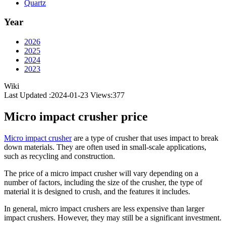
Quartz
Year
2026
2025
2024
2023
Wiki
Last Updated :2024-01-23
Views:
377
Micro impact crusher price
Micro impact crusher
are a type of crusher that uses impact to break
down materials. They are often used in small-scale applications,
such as recycling and construction.
The price of a micro impact crusher will vary depending on a
number of factors, including the size of the crusher, the type of
material it is designed to crush, and the features it includes.
In general, micro impact crushers are less expensive than larger
impact crushers. However, they may still be a significant investment.