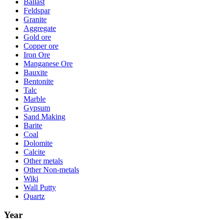
Ballast
Feldspar
Granite
Aggregate
Gold ore
Copper ore
Iron Ore
Manganese Ore
Bauxite
Bentonite
Talc
Marble
Gypsum
Sand Making
Barite
Coal
Dolomite
Calcite
Other metals
Other Non-metals
Wiki
Wall Putty
Quartz
Year