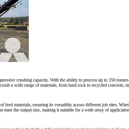
ressive crushing capacity. With the ability to process up to 350 tonnes
 crush a wide range of materials, from hard rock to recycled concrete, ma
ed materials, ensuring its versatility across different job sites. Wheth
ne-tune the output size, making it suitable for a wide array of applicatio