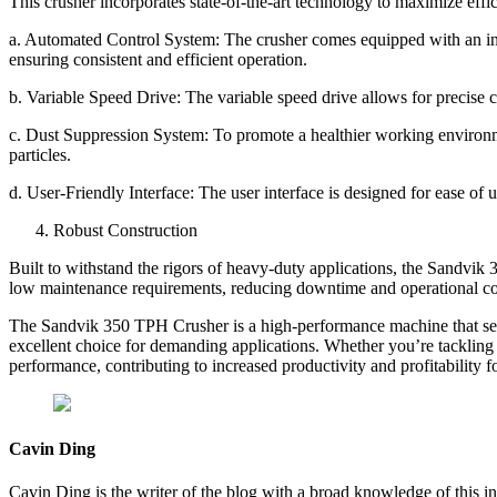
This crusher incorporates state-of-the-art technology to maximize eff
a. Automated Control System: The crusher comes equipped with an int
ensuring consistent and efficient operation.
b. Variable Speed Drive: The variable speed drive allows for precise 
c. Dust Suppression System: To promote a healthier working environm
particles.
d. User-Friendly Interface: The user interface is designed for ease of 
Robust Construction
Built to withstand the rigors of heavy-duty applications, the Sandvik 
low maintenance requirements, reducing downtime and operational co
The Sandvik 350 TPH Crusher is a high-performance machine that sets t
excellent choice for demanding applications. Whether you’re tackling la
performance, contributing to increased productivity and profitability f
Cavin Ding
Cavin Ding is the writer of the blog with a broad knowledge of this in