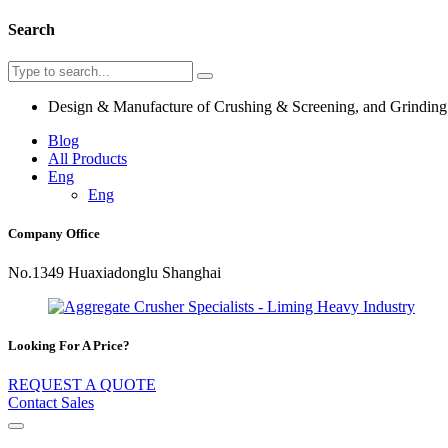
Search
Design & Manufacture of Crushing & Screening, and Grindin
Blog
All Products
Eng
Eng
Company Office
No.1349 Huaxiadonglu Shanghai
Looking For A Price?
REQUEST A QUOTE
Contact Sales