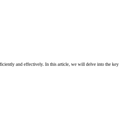
ntly and effectively. In this article, we will delve into the key