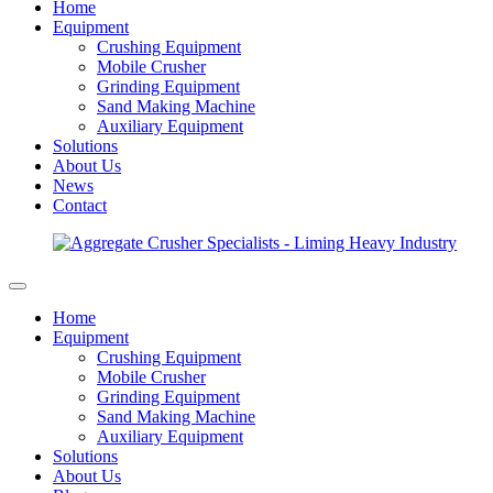
Home
Equipment
Crushing Equipment
Mobile Crusher
Grinding Equipment
Sand Making Machine
Auxiliary Equipment
Solutions
About Us
News
Contact
Home
Equipment
Crushing Equipment
Mobile Crusher
Grinding Equipment
Sand Making Machine
Auxiliary Equipment
Solutions
About Us