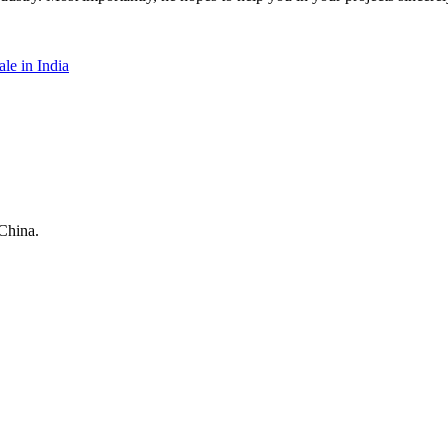
le in India
China.