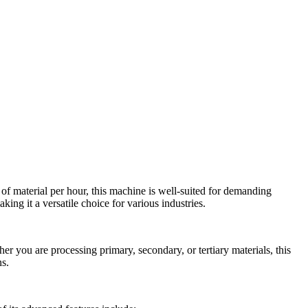
 of material per hour, this machine is well-suited for demanding
king it a versatile choice for various industries.
er you are processing primary, secondary, or tertiary materials, this
ns.