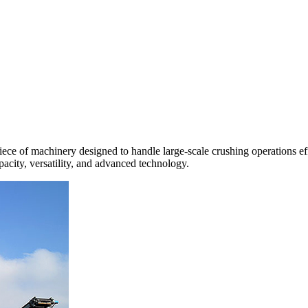
 of machinery designed to handle large-scale crushing operations efficie
apacity, versatility, and advanced technology.