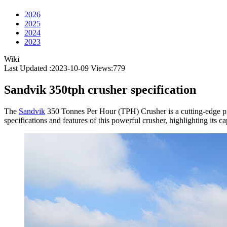
2026
2025
2024
2023
Wiki
Last Updated :2023-10-09
Views:
779
Sandvik 350tph crusher specification
The
Sandvik
350 Tonnes Per Hour (TPH) Crusher is a cutting-edge piece
specifications and features of this powerful crusher, highlighting its c