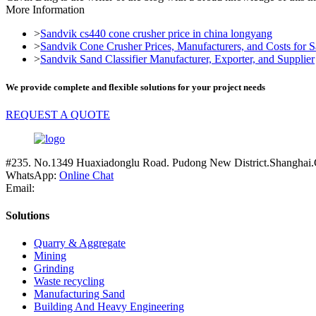
More Information
>
Sandvik cs440 cone crusher price in china longyang
>
Sandvik Cone Crusher Prices, Manufacturers, and Costs for Sa
>
Sandvik Sand Classifier Manufacturer, Exporter, and Supplier
We provide complete and flexible solutions for your project needs
REQUEST A QUOTE
#235. No.1349 Huaxiadonglu Road. Pudong New District.Shanghai.
WhatsApp:
Online Chat
Email:
Solutions
Quarry & Aggregate
Mining
Grinding
Waste recycling
Manufacturing Sand
Building And Heavy Engineering