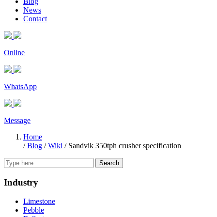
Blog
News
Contact
Online
WhatsApp
Message
Home
/
Blog
/
Wiki
/
Sandvik 350tph crusher specification
Search
Industry
Limestone
Pebble