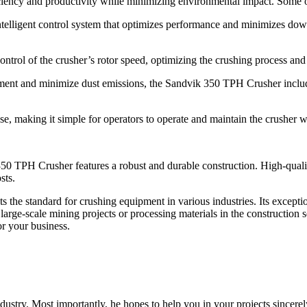
iciency and productivity while minimizing environmental impact. Some o
elligent control system that optimizes performance and minimizes dow
control of the crusher’s rotor speed, optimizing the crushing process a
ent and minimize dust emissions, the Sandvik 350 TPH Crusher includes
use, making it simple for operators to operate and maintain the crusher w
350 TPH Crusher features a robust and durable construction. High-qualit
sts.
he standard for crushing equipment in various industries. Its exceptio
rge-scale mining projects or processing materials in the construction sect
or your business.
dustry. Most importantly, he hopes to help you in your projects sincerel