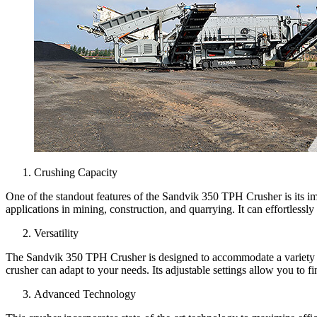
Crushing Capacity
One of the standout features of the Sandvik 350 TPH Crusher is its imp
applications in mining, construction, and quarrying. It can effortlessly
Versatility
The Sandvik 350 TPH Crusher is designed to accommodate a variety of fe
crusher can adapt to your needs. Its adjustable settings allow you to fi
Advanced Technology