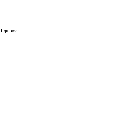
g Equipment