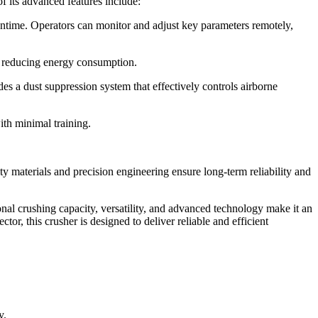
f its advanced features include:
ntime. Operators can monitor and adjust key parameters remotely,
nd reducing energy consumption.
 a dust suppression system that effectively controls airborne
ith minimal training.
y materials and precision engineering ensure long-term reliability and
nal crushing capacity, versatility, and advanced technology make it an
or, this crusher is designed to deliver reliable and efficient
y.