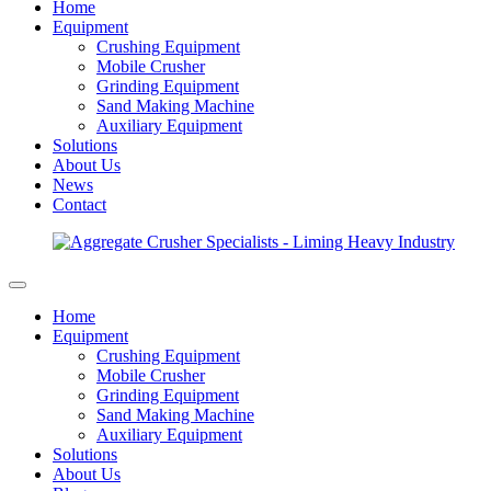
Home
Equipment
Crushing Equipment
Mobile Crusher
Grinding Equipment
Sand Making Machine
Auxiliary Equipment
Solutions
About Us
News
Contact
Home
Equipment
Crushing Equipment
Mobile Crusher
Grinding Equipment
Sand Making Machine
Auxiliary Equipment
Solutions
About Us