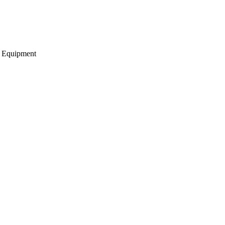
g Equipment