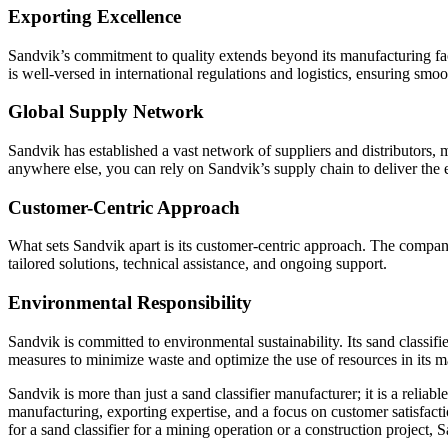
Exporting Excellence
Sandvik’s commitment to quality extends beyond its manufacturing faci
is well-versed in international regulations and logistics, ensuring smoo
Global Supply Network
Sandvik has established a vast network of suppliers and distributors, 
anywhere else, you can rely on Sandvik’s supply chain to deliver th
Customer-Centric Approach
What sets Sandvik apart is its customer-centric approach. The compan
tailored solutions, technical assistance, and ongoing support.
Environmental Responsibility
Sandvik is committed to environmental sustainability. Its sand classif
measures to minimize waste and optimize the use of resources in its m
Sandvik is more than just a sand classifier manufacturer; it is a relia
manufacturing, exporting expertise, and a focus on customer satisfacti
for a sand classifier for a mining operation or a construction project,