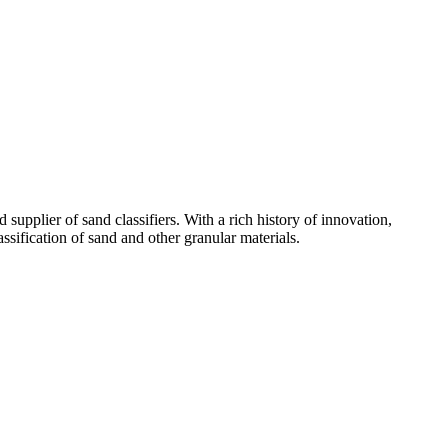
supplier of sand classifiers. With a rich history of innovation,
ssification of sand and other granular materials.