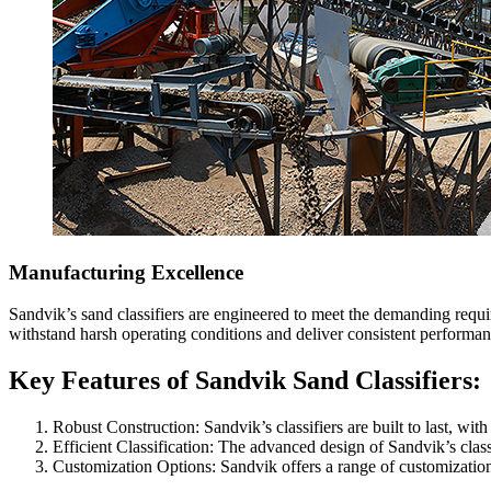
Manufacturing Excellence
Sandvik’s sand classifiers are engineered to meet the demanding requir
withstand harsh operating conditions and deliver consistent performan
Key Features of Sandvik Sand Classifiers:
Robust Construction: Sandvik’s classifiers are built to last, wi
Efficient Classification: The advanced design of Sandvik’s classi
Customization Options: Sandvik offers a range of customization o