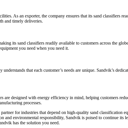
lities. As an exporter, the company ensures that its sand classifiers r
th and timely deliveries.
making its sand classifiers readily available to customers across the glo
e equipment you need when you need it.
y understands that each customer’s needs are unique. Sandvik’s dedica
iers are designed with energy efficiency in mind, helping customers redu
anufacturing processes.
ble partner for industries that depend on high-quality sand classificatio
on and environmental responsibility, Sandvik is poised to continue its 
 Sandvik has the solution you need.