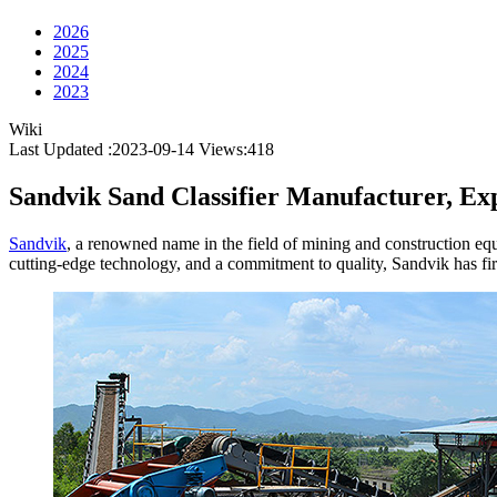
2026
2025
2024
2023
Wiki
Last Updated :2023-09-14
Views:
418
Sandvik Sand Classifier Manufacturer, Exp
Sandvik
, a renowned name in the field of mining and construction equip
cutting-edge technology, and a commitment to quality, Sandvik has firml