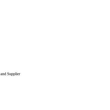
 and Supplier