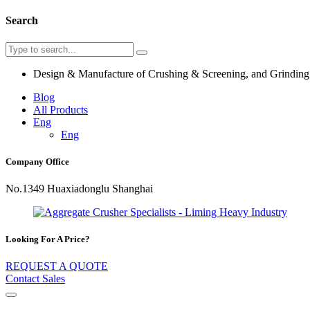
Search
Design & Manufacture of Crushing & Screening, and Grindin
Blog
All Products
Eng
Eng
Company Office
No.1349 Huaxiadonglu Shanghai
Looking For A Price?
REQUEST A QUOTE
Contact Sales