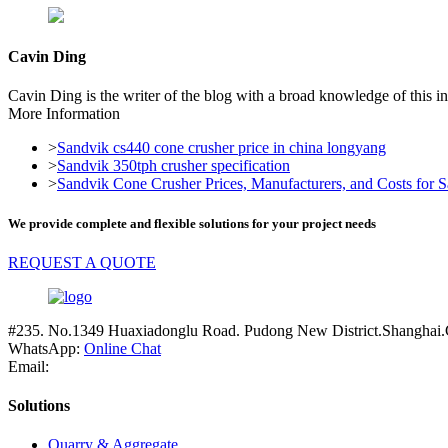
Cavin Ding
Cavin Ding is the writer of the blog with a broad knowledge of this in
More Information
>
Sandvik cs440 cone crusher price in china longyang
>
Sandvik 350tph crusher specification
>
Sandvik Cone Crusher Prices, Manufacturers, and Costs for Sa
We provide complete and flexible solutions for your project needs
REQUEST A QUOTE
#235. No.1349 Huaxiadonglu Road. Pudong New District.Shanghai.
WhatsApp:
Online Chat
Email:
Solutions
Quarry & Aggregate