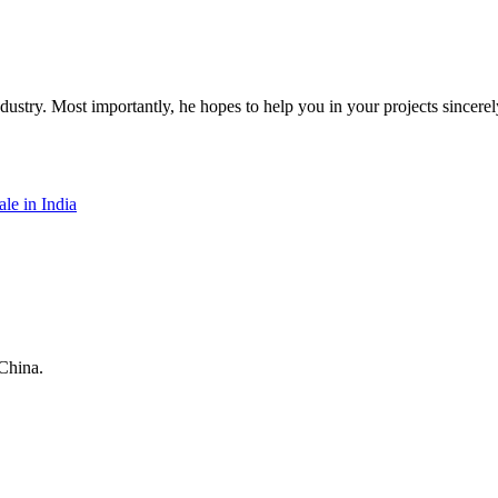
dustry. Most importantly, he hopes to help you in your projects sincerel
le in India
China.