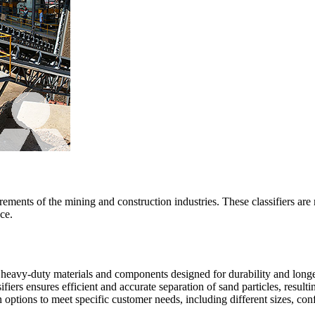
ements of the mining and construction industries. These classifiers are 
ce.
th heavy-duty materials and components designed for durability and longe
fiers ensures efficient and accurate separation of sand particles, resulti
ptions to meet specific customer needs, including different sizes, conf