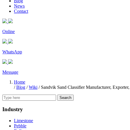
Blog
News
Contact
Online
WhatsApp
Message
Home
/
Blog
/
Wiki
/
Sandvik Sand Classifier Manufacturer, Exporter,
Search
Industry
Limestone
Pebble