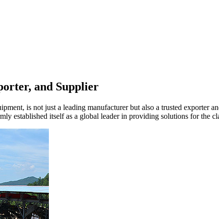
orter, and Supplier
ment, is not just a leading manufacturer but also a trusted exporter and 
y established itself as a global leader in providing solutions for the cla