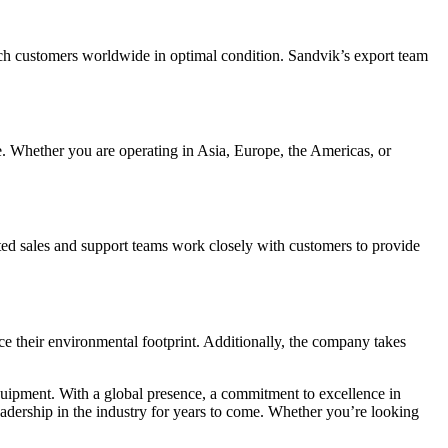
each customers worldwide in optimal condition. Sandvik’s export team
be. Whether you are operating in Asia, Europe, the Americas, or
ted sales and support teams work closely with customers to provide
ce their environmental footprint. Additionally, the company takes
n equipment. With a global presence, a commitment to excellence in
leadership in the industry for years to come. Whether you’re looking