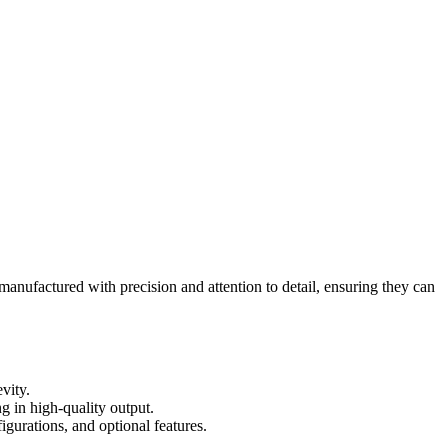
manufactured with precision and attention to detail, ensuring they can
vity.
ng in high-quality output.
igurations, and optional features.