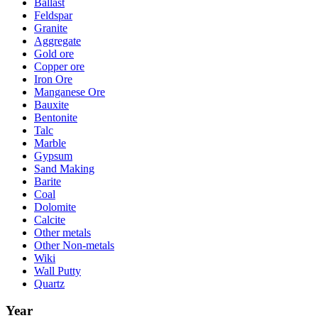
Ballast
Feldspar
Granite
Aggregate
Gold ore
Copper ore
Iron Ore
Manganese Ore
Bauxite
Bentonite
Talc
Marble
Gypsum
Sand Making
Barite
Coal
Dolomite
Calcite
Other metals
Other Non-metals
Wiki
Wall Putty
Quartz
Year