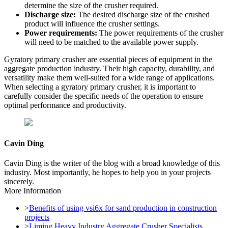
determine the size of the crusher required.
Discharge size:
The desired discharge size of the crushed
product will influence the crusher settings.
Power requirements:
The power requirements of the crusher
will need to be matched to the available power supply.
Gyratory primary crusher are essential pieces of equipment in the
aggregate production industry. Their high capacity, durability, and
versatility make them well-suited for a wide range of applications.
When selecting a gyratory primary crusher, it is important to
carefully consider the specific needs of the operation to ensure
optimal performance and productivity.
Cavin Ding
Cavin Ding is the writer of the blog with a broad knowledge of this
industry. Most importantly, he hopes to help you in your projects
sincerely.
More Information
>
Benefits of using vsi6x for sand production in construction
projects
>
Liming Heavy Industry Aggregate Crusher Specialists