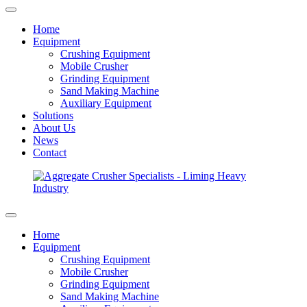
Home
Equipment
Crushing Equipment
Mobile Crusher
Grinding Equipment
Sand Making Machine
Auxiliary Equipment
Solutions
About Us
News
Contact
Home
Equipment
Crushing Equipment
Mobile Crusher
Grinding Equipment
Sand Making Machine