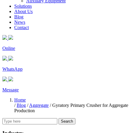
Auxiliary Equipment
Solutions
About Us
Blog
News
Contact
Online
WhatsApp
Message
Home
/
Blog
/
Aggregate
/
Gyratory Primary Crusher for Aggregate
Production
Search