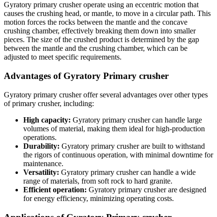
Gyratory primary crusher operate using an eccentric motion that
causes the crushing head, or mantle, to move in a circular path. This
motion forces the rocks between the mantle and the concave
crushing chamber, effectively breaking them down into smaller
pieces. The size of the crushed product is determined by the gap
between the mantle and the crushing chamber, which can be
adjusted to meet specific requirements.
Advantages of Gyratory Primary crusher
Gyratory primary crusher offer several advantages over other types
of primary crusher, including:
High capacity:
Gyratory primary crusher can handle large
volumes of material, making them ideal for high-production
operations.
Durability:
Gyratory primary crusher are built to withstand
the rigors of continuous operation, with minimal downtime for
maintenance.
Versatility:
Gyratory primary crusher can handle a wide
range of materials, from soft rock to hard granite.
Efficient operation:
Gyratory primary crusher are designed
for energy efficiency, minimizing operating costs.