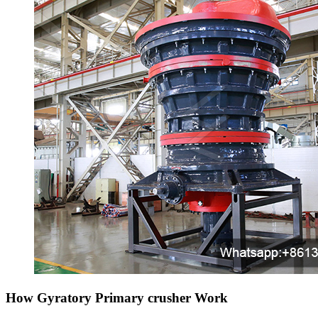
How Gyratory Primary crusher Work