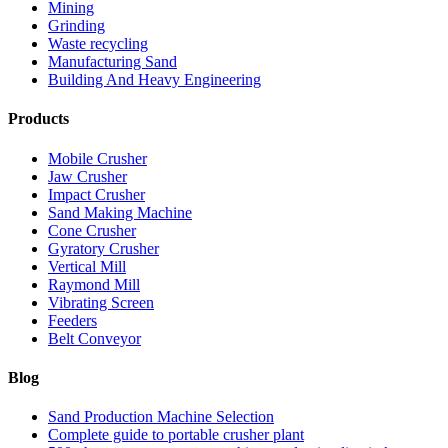
Mining
Grinding
Waste recycling
Manufacturing Sand
Building And Heavy Engineering
Products
Mobile Crusher
Jaw Crusher
Impact Crusher
Sand Making Machine
Cone Crusher
Gyratory Crusher
Vertical Mill
Raymond Mill
Vibrating Screen
Feeders
Belt Conveyor
Blog
Sand Production Machine Selection
Complete guide to portable crusher plant