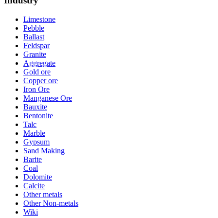
Industry
Limestone
Pebble
Ballast
Feldspar
Granite
Aggregate
Gold ore
Copper ore
Iron Ore
Manganese Ore
Bauxite
Bentonite
Talc
Marble
Gypsum
Sand Making
Barite
Coal
Dolomite
Calcite
Other metals
Other Non-metals
Wiki