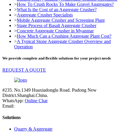
>
How To Crush Rocks To Make Gravel Aggregates?
>
What Is the Cost of an Aggregate Crusher?
>
Aggregate Crusher Specialists
>
Mobile Aggregate Crusher and Screening Plant
>
Stage Process of Basalt Aggregate Crusher
>
Concrete Aggregate Crusher in Myanmar
>
How Much Can a Crushing Aggregate Plant Cost?
>
A Typical Stone Aggregate Crusher Overview and
Operation
We provide complete and flexible solutions for your project needs
REQUEST A QUOTE
#235. No.1349 Huaxiadonglu Road. Pudong New
District.Shanghai.China.
WhatsApp:
Online Chat
Email:
Solutions
Quarry & Aggregate