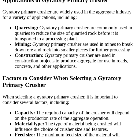
Applications of Gyratory Primary crusher
Gyratory primary crusher are widely used in the aggregate industry
for a variety of applications, including:
Quarrying:
Gyratory primary crusher are commonly used in
quarries to reduce the size of quarried rock before it is
transported to a processing plant.
Mining:
Gyratory primary crusher are used in mines to break
down ore and rock into smaller pieces for further processing.
Construction:
Gyratory primary crusher are used in
construction projects to produce aggregate for use in roads,
concrete, and other applications.
Factors to Consider When Selecting a Gyratory
Primary Crusher
When selecting a gyratory primary crusher, it is important to
consider several factors, including:
Capacity:
The required capacity of the crusher will depend
on the production rate of the aggregate operation.
Material type:
The type of material being crushed will
influence the choice of crusher size and features.
Feed size:
The maximum feed size of the material will