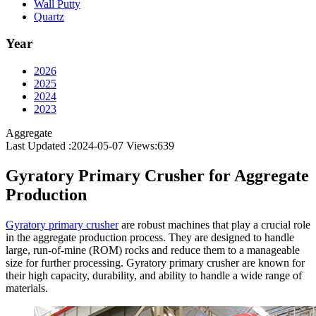
Wall Putty
Quartz
Year
2026
2025
2024
2023
Aggregate
Last Updated :2024-05-07
Views:
639
Gyratory Primary Crusher for Aggregate
Production
Gyratory primary crusher
are robust machines that play a crucial role
in the aggregate production process. They are designed to handle
large, run-of-mine (ROM) rocks and reduce them to a manageable
size for further processing. Gyratory primary crusher are known for
their high capacity, durability, and ability to handle a wide range of
materials.