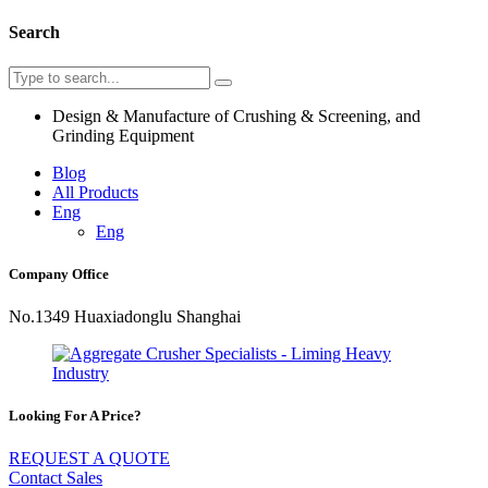
Search
Design & Manufacture of Crushing & Screening, and
Grinding Equipment
Blog
All Products
Eng
Eng
Company Office
No.1349 Huaxiadonglu Shanghai
Looking For A Price?
REQUEST A QUOTE
Contact Sales