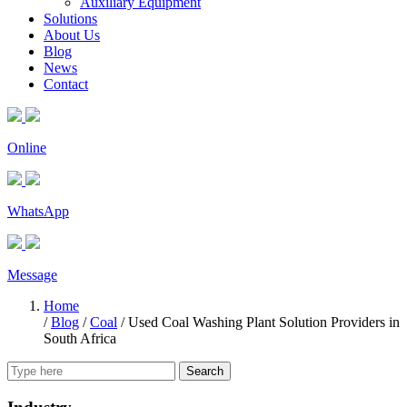
Auxiliary Equipment
Solutions
About Us
Blog
News
Contact
Online
WhatsApp
Message
Home
/
Blog
/
Coal
/
Used Coal Washing Plant Solution Providers in
South Africa
Search