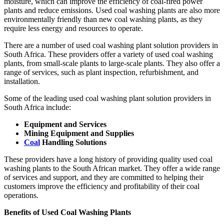
moisture, which can improve the efficiency of coal-fired power
plants and reduce emissions. Used coal washing plants are also more
environmentally friendly than new coal washing plants, as they
require less energy and resources to operate.
There are a number of used coal washing plant solution providers in
South Africa. These providers offer a variety of used coal washing
plants, from small-scale plants to large-scale plants. They also offer a
range of services, such as plant inspection, refurbishment, and
installation.
Some of the leading used coal washing plant solution providers in
South Africa include:
Equipment and Services
Mining Equipment and Supplies
Coal
Handling Solutions
These providers have a long history of providing quality used coal
washing plants to the South African market. They offer a wide range
of services and support, and they are committed to helping their
customers improve the efficiency and profitability of their coal
operations.
Benefits of Used Coal Washing Plants