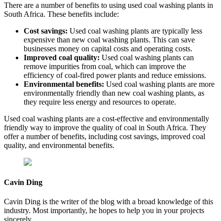
There are a number of benefits to using used coal washing plants in
South Africa. These benefits include:
Cost savings:
Used coal washing plants are typically less
expensive than new coal washing plants. This can save
businesses money on capital costs and operating costs.
Improved coal quality:
Used coal washing plants can
remove impurities from coal, which can improve the
efficiency of coal-fired power plants and reduce emissions.
Environmental benefits:
Used coal washing plants are more
environmentally friendly than new coal washing plants, as
they require less energy and resources to operate.
Used coal washing plants are a cost-effective and environmentally
friendly way to improve the quality of coal in South Africa. They
offer a number of benefits, including cost savings, improved coal
quality, and environmental benefits.
Cavin Ding
Cavin Ding is the writer of the blog with a broad knowledge of this
industry. Most importantly, he hopes to help you in your projects
sincerely.