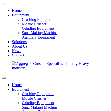
Home
Equipment
Crushing Equipment
Mobile Crusher
Grinding Equipment
Sand Making Machine
Auxiliary Equipment
Solutions
About Us
News
Contact
Home
Equipment
Crushing Equipment
Mobile Crusher
Grinding Equipment
Sand Making Machine