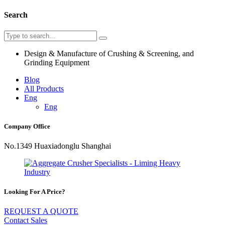
Search
Design & Manufacture of Crushing & Screening, and
Grinding Equipment
Blog
All Products
Eng
Eng
Company Office
No.1349 Huaxiadonglu Shanghai
Looking For A Price?
REQUEST A QUOTE
Contact Sales