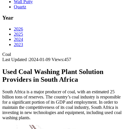
Wall Putty
Quartz
Year
2026
2025
2024
2023
Coal
Last Updated :2024-01-09
Views:
457
Used Coal Washing Plant Solution
Providers in South Africa
South Africa is a major producer of coal, with an estimated 25
billion tons of reserves. The country’s coal industry is responsible
for a significant portion of its GDP and employment. In order to
maintain the competitiveness of its coal industry, South Africa is
investing in new technologies and equipment, including used coal
washing plants.