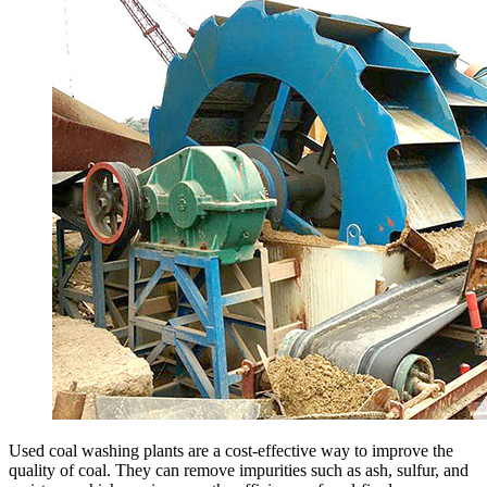
Used coal washing plants are a cost-effective way to improve the
quality of coal. They can remove impurities such as ash, sulfur, and