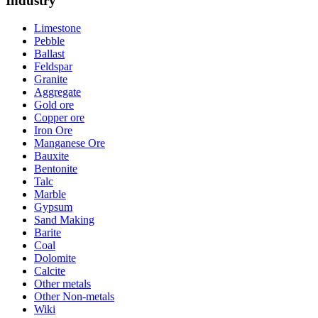
Industry
Limestone
Pebble
Ballast
Feldspar
Granite
Aggregate
Gold ore
Copper ore
Iron Ore
Manganese Ore
Bauxite
Bentonite
Talc
Marble
Gypsum
Sand Making
Barite
Coal
Dolomite
Calcite
Other metals
Other Non-metals
Wiki