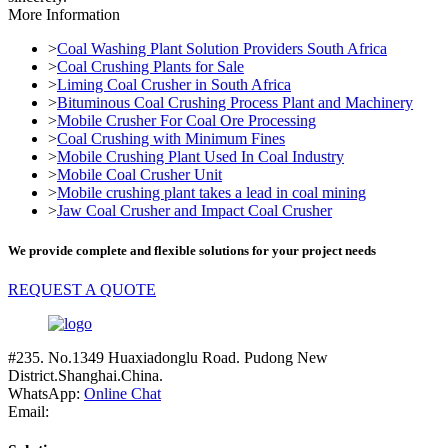
More Information
>
Coal Washing Plant Solution Providers South Africa
>
Coal Crushing Plants for Sale
>
Liming Coal Crusher in South Africa
>
Bituminous Coal Crushing Process Plant and Machinery
>
Mobile Crusher For Coal Ore Processing
>
Coal Crushing with Minimum Fines
>
Mobile Crushing Plant Used In Coal Industry
>
Mobile Coal Crusher Unit
>
Mobile crushing plant takes a lead in coal mining
>
Jaw Coal Crusher and Impact Coal Crusher
We provide complete and flexible solutions for your project needs
REQUEST A QUOTE
#235. No.1349 Huaxiadonglu Road. Pudong New
District.Shanghai.China.
WhatsApp:
Online Chat
Email: