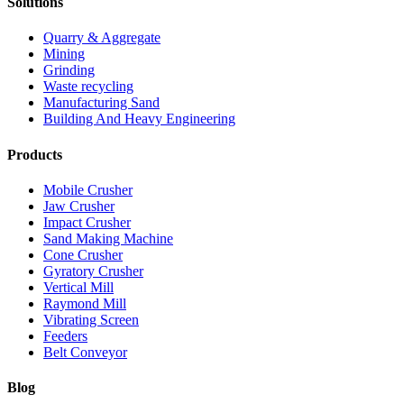
Solutions
Quarry & Aggregate
Mining
Grinding
Waste recycling
Manufacturing Sand
Building And Heavy Engineering
Products
Mobile Crusher
Jaw Crusher
Impact Crusher
Sand Making Machine
Cone Crusher
Gyratory Crusher
Vertical Mill
Raymond Mill
Vibrating Screen
Feeders
Belt Conveyor
Blog