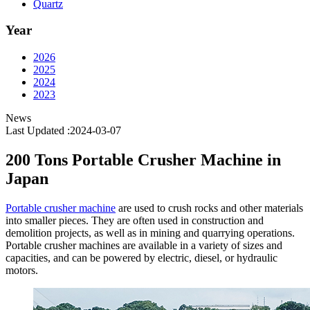
Quartz
Year
2026
2025
2024
2023
News
Last Updated :2024-03-07
200 Tons Portable Crusher Machine in
Japan
Portable crusher machine
are used to crush rocks and other materials
into smaller pieces. They are often used in construction and
demolition projects, as well as in mining and quarrying operations.
Portable crusher machines are available in a variety of sizes and
capacities, and can be powered by electric, diesel, or hydraulic
motors.