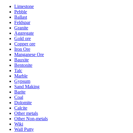
Limestone
Pebble
Ballast
Feldspar
Granite
Aggregate
Gold ore
Copper ore
Iron Ore
Manganese Ore
Bauxite
Bentonite
Talc
Marble
Gypsum
Sand Making
Barite
Coal
Dolomite
Calcite
Other metals
Other Non-metals
Wiki
Wall Putty