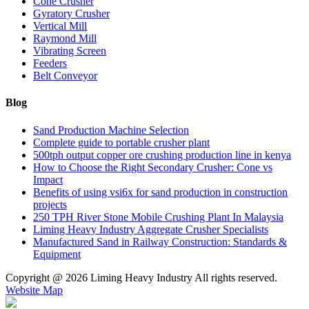
Cone Crusher
Gyratory Crusher
Vertical Mill
Raymond Mill
Vibrating Screen
Feeders
Belt Conveyor
Blog
Sand Production Machine Selection
Complete guide to portable crusher plant
500tph output copper ore crushing production line in kenya
How to Choose the Right Secondary Crusher: Cone vs
Impact
Benefits of using vsi6x for sand production in construction
projects
250 TPH River Stone Mobile Crushing Plant In Malaysia
Liming Heavy Industry Aggregate Crusher Specialists
Manufactured Sand in Railway Construction: Standards &
Equipment
Copyright @
2026 Liming Heavy Industry All rights reserved.
Website Map