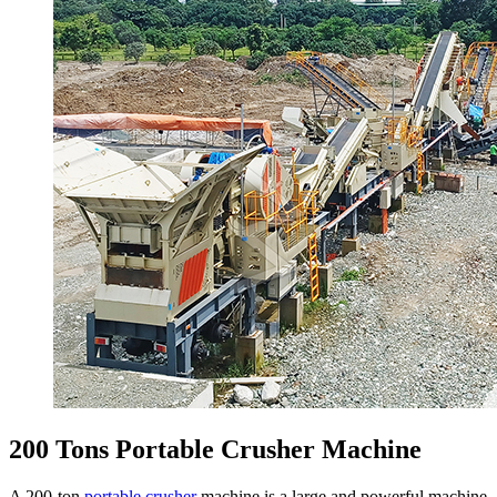
200 Tons Portable Crusher Machine
A 200-ton
portable crusher
machine is a large and powerful machine