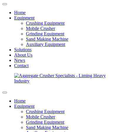
Home
Equipment
Crushing Equipment
Mobile Crusher
Grinding Equipment
Sand Making Machine
Auxiliary Equipment
Solutions
About Us
News
Contact
Home
Equipment
Crushing Equipment
Mobile Crusher
Grinding Equipment
Sand Making Machine