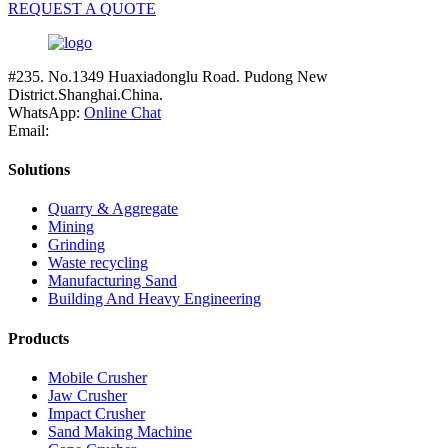
REQUEST A QUOTE
#235. No.1349 Huaxiadonglu Road. Pudong New
District.Shanghai.China.
WhatsApp:
Online Chat
Email:
Solutions
Quarry & Aggregate
Mining
Grinding
Waste recycling
Manufacturing Sand
Building And Heavy Engineering
Products
Mobile Crusher
Jaw Crusher
Impact Crusher
Sand Making Machine