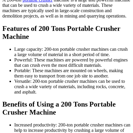
that can be used to crush a wide variety of materials. These
machines are typically used in large-scale construction and
demolition projects, as well as in mining and quarrying operations.
Features of 200 Tons Portable Crusher
Machine
Large capacity: 200-ton portable crusher machines can crush
a large volume of material in a short period of time.
Powerful: These machines are powered by powerful engines
that can crush even the most difficult materials.
Portable: These machines are mounted on wheels, making
them easy to transport from one job site to another.
Versatile: 200-ton portable crusher machines can be used to
crush a wide variety of materials, including rocks, concrete,
and asphalt.
Benefits of Using a 200 Tons Portable
Crusher Machine
Increased productivity: 200-ton portable crusher machines can
help to increase productivity by crushing a large volume of