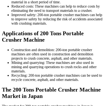
material in a short period of time.
Reduced costs: These machines can help to reduce costs by
eliminating the need to transport materials to a crusher.
Improved safety: 200-ton portable crusher machines can help
to improve safety by reducing the risk of accidents associated
with crushing materials.
Applications of 200 Tons Portable
Crusher Machine
Construction and demolition: 200-ton portable crusher
machines are often used in construction and demolition
projects to crush concrete, asphalt, and other materials.
Mining and quarrying: These machines are also used in
mining and quarrying operations to crush rocks and other
materials.
Recycling: 200-ton portable crusher machines can be used to
recycle concrete, asphalt, and other materials.
The 200 Tons Portable Crusher Machine
Market in Japan