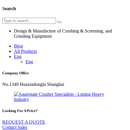
Search
Design & Manufacture of Crushing & Screening, and
Grinding Equipment
Blog
All Products
Eng
Eng
Company Office
No.1349 Huaxiadonglu Shanghai
Looking For A Price?
REQUEST A QUOTE
Contact Sales