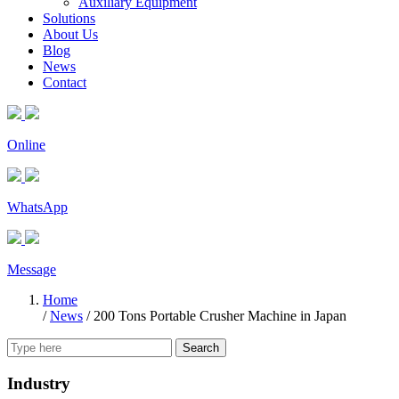
Auxiliary Equipment
Solutions
About Us
Blog
News
Contact
Online
WhatsApp
Message
Home
/
News
/
200 Tons Portable Crusher Machine in Japan
Search
Industry