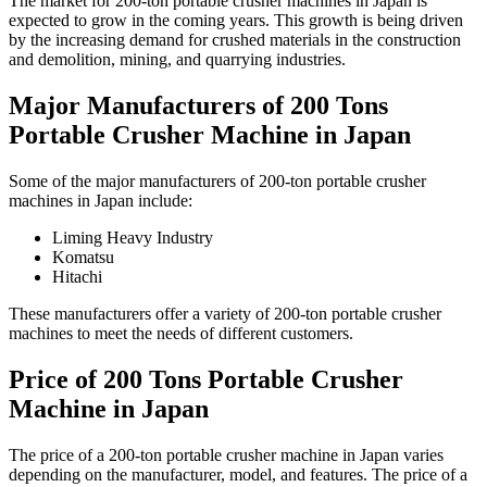
The market for 200-ton portable crusher machines in Japan is
expected to grow in the coming years. This growth is being driven
by the increasing demand for crushed materials in the construction
and demolition, mining, and quarrying industries.
Major Manufacturers of 200 Tons
Portable Crusher Machine in Japan
Some of the major manufacturers of 200-ton portable crusher
machines in Japan include:
Liming Heavy Industry
Komatsu
Hitachi
These manufacturers offer a variety of 200-ton portable crusher
machines to meet the needs of different customers.
Price of 200 Tons Portable Crusher
Machine in Japan
The price of a 200-ton portable crusher machine in Japan varies
depending on the manufacturer, model, and features. The price of a