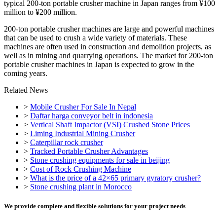
typical 200-ton portable crusher machine in Japan ranges from ¥100
million to ¥200 million.
200-ton portable crusher machines are large and powerful machines
that can be used to crush a wide variety of materials. These
machines are often used in construction and demolition projects, as
well as in mining and quarrying operations. The market for 200-ton
portable crusher machines in Japan is expected to grow in the
coming years.
Related News
>
Mobile Crusher For Sale In Nepal
>
Daftar harga conveyor belt in indonesia
>
Vertical Shaft Impactor (VSI) Crushed Stone Prices
>
Liming Industrial Mining Crusher
>
Caterpillar rock crusher
>
Tracked Portable Crusher Advantages
>
Stone crushing equipments for sale in beijing
>
Cost of Rock Crushing Machine
>
What is the price of a 42×65 primary gyratory crusher?
>
Stone crushing plant in Morocco
We provide complete and flexible solutions for your project needs