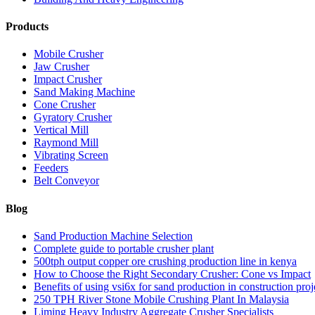
Products
Mobile Crusher
Jaw Crusher
Impact Crusher
Sand Making Machine
Cone Crusher
Gyratory Crusher
Vertical Mill
Raymond Mill
Vibrating Screen
Feeders
Belt Conveyor
Blog
Sand Production Machine Selection
Complete guide to portable crusher plant
500tph output copper ore crushing production line in kenya
How to Choose the Right Secondary Crusher: Cone vs Impact
Benefits of using vsi6x for sand production in construction proj
250 TPH River Stone Mobile Crushing Plant In Malaysia
Liming Heavy Industry Aggregate Crusher Specialists