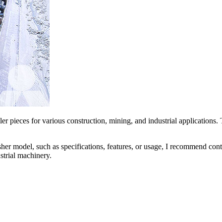
r pieces for various construction, mining, and industrial applications.
her model, such as specifications, features, or usage, I recommend conta
strial machinery.