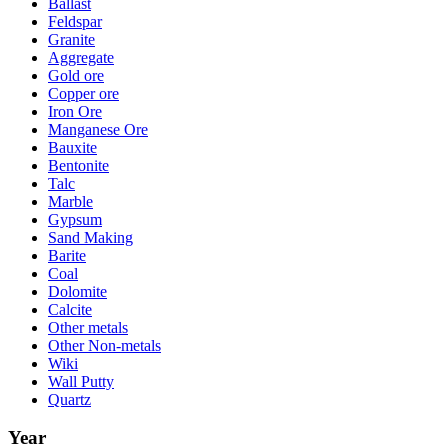
Ballast
Feldspar
Granite
Aggregate
Gold ore
Copper ore
Iron Ore
Manganese Ore
Bauxite
Bentonite
Talc
Marble
Gypsum
Sand Making
Barite
Coal
Dolomite
Calcite
Other metals
Other Non-metals
Wiki
Wall Putty
Quartz
Year