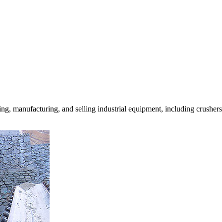
g, manufacturing, and selling industrial equipment, including crushe