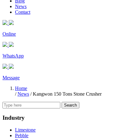
Blog
News
Contact
Online
WhatsApp
Message
Home
/
News
/
Kangwon 150 Tons Stone Crusher
Search
Industry
Limestone
Pebble