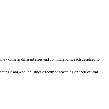
 They come in different sizes and configurations, each designed for
cting Kangwon Industries directly or searching on their official