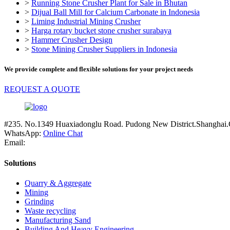
>
Running Stone Crusher Plant for Sale in Bhutan
>
Dijual Ball Mill for Calcium Carbonate in Indonesia
>
Liming Industrial Mining Crusher
>
Harga rotary bucket stone crusher surabaya
>
Hammer Crusher Design
>
Stone Mining Crusher Suppliers in Indonesia
We provide complete and flexible solutions for your project needs
REQUEST A QUOTE
#235. No.1349 Huaxiadonglu Road. Pudong New District.Shanghai.
WhatsApp:
Online Chat
Email:
Solutions
Quarry & Aggregate
Mining
Grinding
Waste recycling
Manufacturing Sand
Building And Heavy Engineering