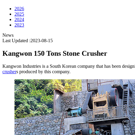
2026
2025
2024
2023
News
Last Updated :2023-08-15
Kangwon 150 Tons Stone Crusher
Kangwon Industries is a South Korean company that has been designin
crusher
s produced by this company.