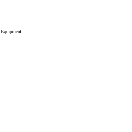
g Equipment