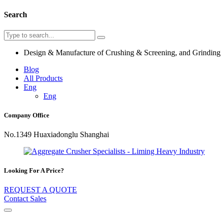
Search
Design & Manufacture of Crushing & Screening, and Grindin
Blog
All Products
Eng
Eng
Company Office
No.1349 Huaxiadonglu Shanghai
Looking For A Price?
REQUEST A QUOTE
Contact Sales