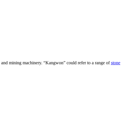
rs and mining machinery. “Kangwon” could refer to a range of
stone