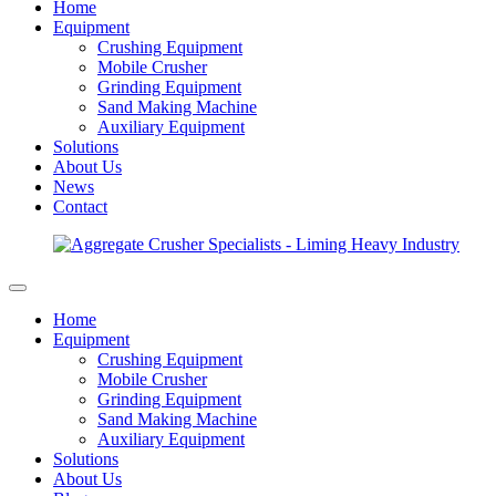
Home
Equipment
Crushing Equipment
Mobile Crusher
Grinding Equipment
Sand Making Machine
Auxiliary Equipment
Solutions
About Us
News
Contact
Home
Equipment
Crushing Equipment
Mobile Crusher
Grinding Equipment
Sand Making Machine
Auxiliary Equipment
Solutions
About Us