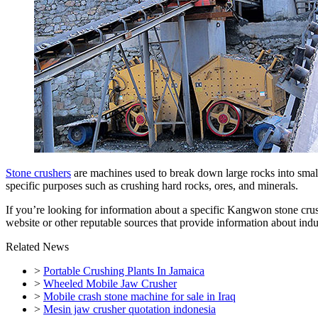
Stone crushers
are machines used to break down large rocks into smalle
specific purposes such as crushing hard rocks, ores, and minerals.
If you’re looking for information about a specific Kangwon stone crus
website or other reputable sources that provide information about indu
Related News
>
Portable Crushing Plants In Jamaica
>
Wheeled Mobile Jaw Crusher
>
Mobile crash stone machine for sale in Iraq
>
Mesin jaw crusher quotation indonesia