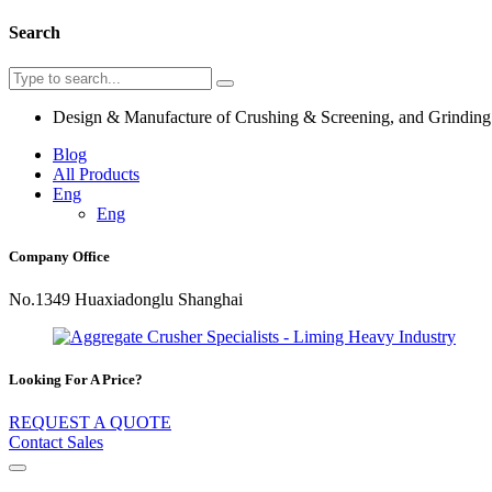
Search
Design & Manufacture of Crushing & Screening, and Grindin
Blog
All Products
Eng
Eng
Company Office
No.1349 Huaxiadonglu Shanghai
Looking For A Price?
REQUEST A QUOTE
Contact Sales