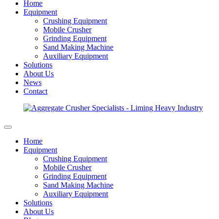
Home
Equipment
Crushing Equipment
Mobile Crusher
Grinding Equipment
Sand Making Machine
Auxiliary Equipment
Solutions
About Us
News
Contact
Home
Equipment
Crushing Equipment
Mobile Crusher
Grinding Equipment
Sand Making Machine
Auxiliary Equipment
Solutions
About Us