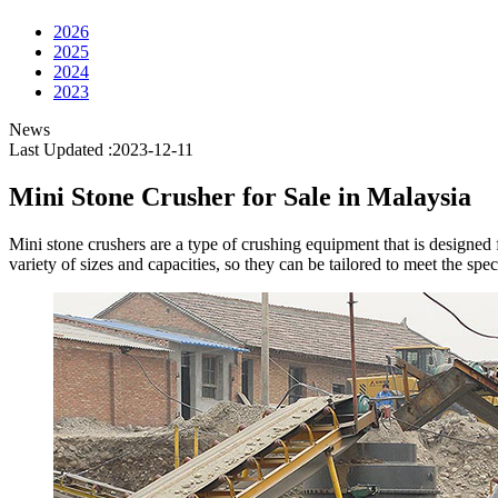
2026
2025
2024
2023
News
Last Updated :2023-12-11
Mini Stone Crusher for Sale in Malaysia
Mini stone crushers are a type of crushing equipment that is designed f
variety of sizes and capacities, so they can be tailored to meet the spe