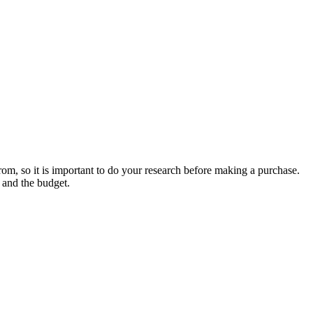
rom, so it is important to do your research before making a purchase.
, and the budget.