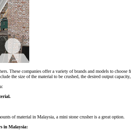
shers. These companies offer a variety of brands and models to choose f
lude the size of the material to be crushed, the desired output capacity
a:
erial.
ounts of material in Malaysia, a mini stone crusher is a great option.
s in Malaysia: