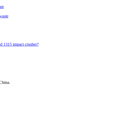
ant
 waste
nd 1315 impact crusher?
China.