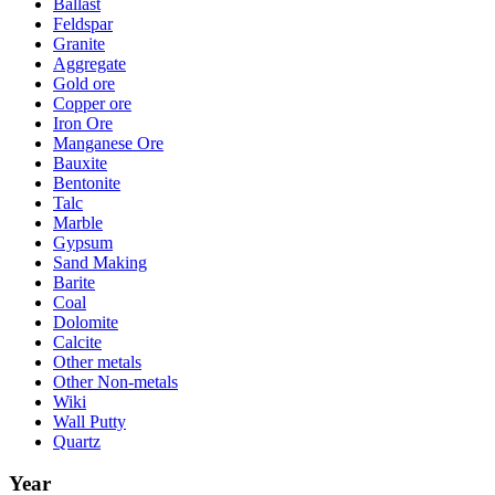
Ballast
Feldspar
Granite
Aggregate
Gold ore
Copper ore
Iron Ore
Manganese Ore
Bauxite
Bentonite
Talc
Marble
Gypsum
Sand Making
Barite
Coal
Dolomite
Calcite
Other metals
Other Non-metals
Wiki
Wall Putty
Quartz
Year