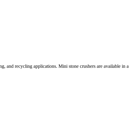
ng, and recycling applications. Mini stone crushers are available in a