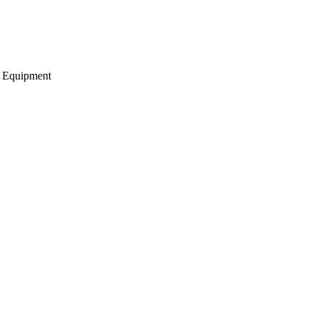
g Equipment