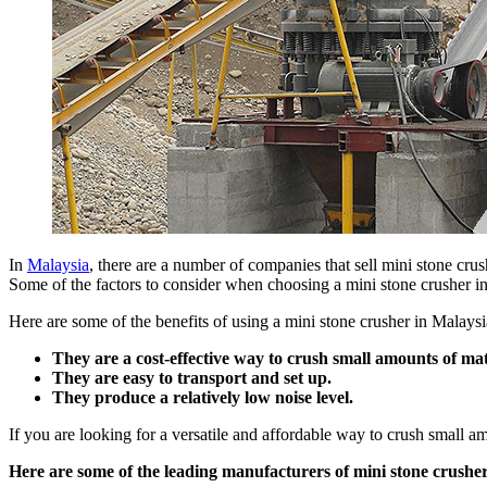
In
Malaysia
, there are a number of companies that sell mini stone cru
Some of the factors to consider when choosing a mini stone crusher inc
Here are some of the benefits of using a mini stone crusher in Malaysi
They are a cost-effective way to crush small amounts of mat
They are easy to transport and set up.
They produce a relatively low noise level.
If you are looking for a versatile and affordable way to crush small am
Here are some of the leading manufacturers of mini stone crusher