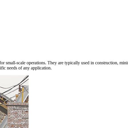
or small-scale operations. They are typically used in construction, mini
cific needs of any application.