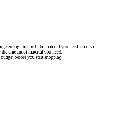
 large enough to crush the material you need to crush.
ce the amount of material you need.
a budget before you start shopping.