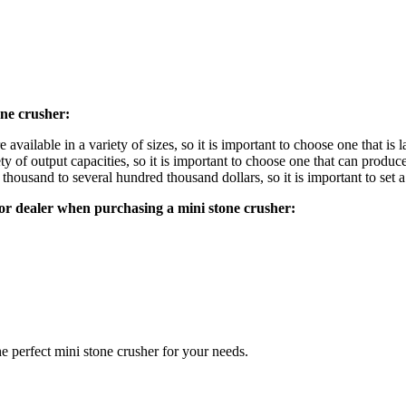
one crusher:
 available in a variety of sizes, so it is important to choose one that is
y of output capacities, so it is important to choose one that can produ
thousand to several hundred thousand dollars, so it is important to set 
or dealer when purchasing a mini stone crusher:
e perfect mini stone crusher for your needs.