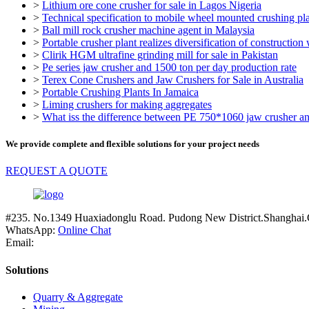
>
Lithium ore cone crusher for sale in Lagos Nigeria
>
Technical specification to mobile wheel mounted crushing pl
>
Ball mill rock crusher machine agent in Malaysia
>
Portable crusher plant realizes diversification of construction
>
Clirik HGM ultrafine grinding mill for sale in Pakistan
>
Pe series jaw crusher and 1500 ton per day production rate
>
Terex Cone Crushers and Jaw Crushers for Sale in Australia
>
Portable Crushing Plants In Jamaica
>
Liming crushers for making aggregates
>
What iss the difference between PE 750*1060 jaw crusher a
We provide complete and flexible solutions for your project needs
REQUEST A QUOTE
#235. No.1349 Huaxiadonglu Road. Pudong New District.Shanghai.
WhatsApp:
Online Chat
Email:
Solutions
Quarry & Aggregate