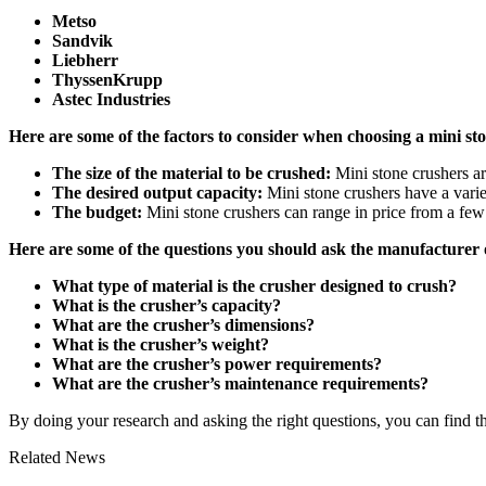
Metso
Sandvik
Liebherr
ThyssenKrupp
Astec Industries
Here are some of the factors to consider when choosing a mini st
The size of the material to be crushed:
Mini stone crushers are
The desired output capacity:
Mini stone crushers have a variet
The budget:
Mini stone crushers can range in price from a few 
Here are some of the questions you should ask the manufacturer 
What type of material is the crusher designed to crush?
What is the crusher’s capacity?
What are the crusher’s dimensions?
What is the crusher’s weight?
What are the crusher’s power requirements?
What are the crusher’s maintenance requirements?
By doing your research and asking the right questions, you can find th
Related News