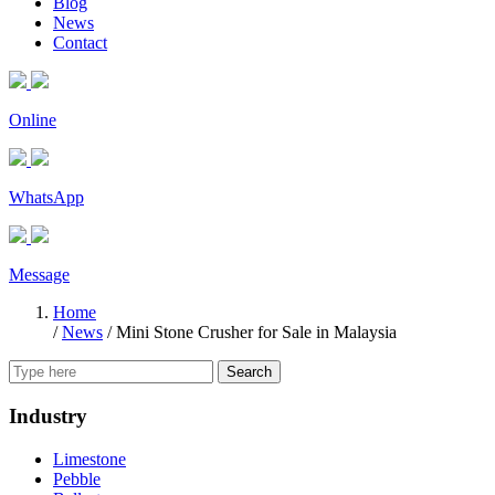
Blog
News
Contact
Online
WhatsApp
Message
Home
/
News
/
Mini Stone Crusher for Sale in Malaysia
Search
Industry
Limestone
Pebble