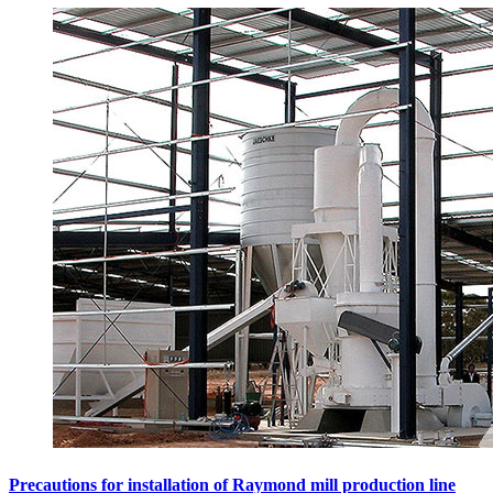
Precautions for installation of Raymond mill production line