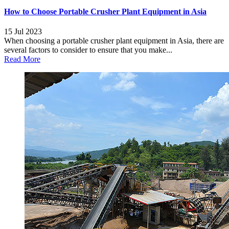
How to Choose Portable Crusher Plant Equipment in Asia
15 Jul 2023
When choosing a portable crusher plant equipment in Asia, there are
several factors to consider to ensure that you make...
Read More