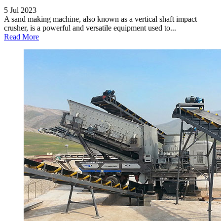
5 Jul 2023
A sand making machine, also known as a vertical shaft impact
crusher, is a powerful and versatile equipment used to...
Read More