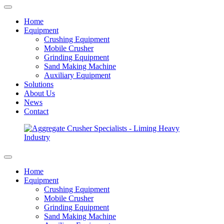
Home
Equipment
Crushing Equipment
Mobile Crusher
Grinding Equipment
Sand Making Machine
Auxiliary Equipment
Solutions
About Us
News
Contact
Home
Equipment
Crushing Equipment
Mobile Crusher
Grinding Equipment
Sand Making Machine