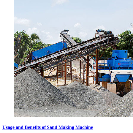
Usage and Benefits of Sand Making Machine