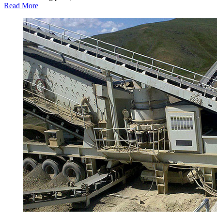
Read More