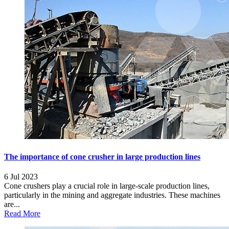
The importance of cone crusher in large production lines
6 Jul 2023
Cone crushers play a crucial role in large-scale production lines,
particularly in the mining and aggregate industries. These machines
are...
Read More