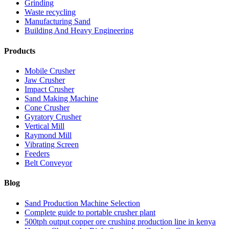
Grinding
Waste recycling
Manufacturing Sand
Building And Heavy Engineering
Products
Mobile Crusher
Jaw Crusher
Impact Crusher
Sand Making Machine
Cone Crusher
Gyratory Crusher
Vertical Mill
Raymond Mill
Vibrating Screen
Feeders
Belt Conveyor
Blog
Sand Production Machine Selection
Complete guide to portable crusher plant
500tph output copper ore crushing production line in kenya