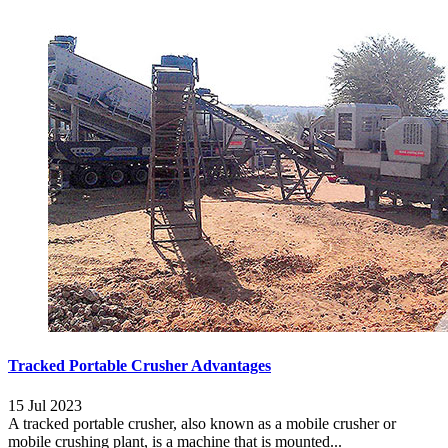
Tracked Portable Crusher Advantages
15 Jul 2023
A tracked portable crusher, also known as a mobile crusher or
mobile crushing plant, is a machine that is mounted...