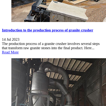
Introduction to the production process of granite crusher
14 Jul 2023
The production process of a granite crusher involves several steps
that transform raw granite stones into the final product. Here...
Read More