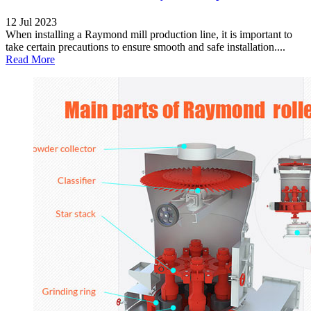
12 Jul 2023
When installing a Raymond mill production line, it is important to
take certain precautions to ensure smooth and safe installation....
Read More