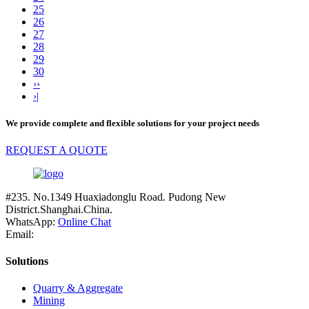
25
26
27
28
29
30
››
›|
We provide complete and flexible solutions for your project needs
REQUEST A QUOTE
#235. No.1349 Huaxiadonglu Road. Pudong New
District.Shanghai.China.
WhatsApp:
Online Chat
Email:
Solutions
Quarry & Aggregate
Mining