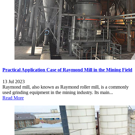
Practical Application Case of Raymond Mill in the Mining Field
13 Jul 2023
Raymond mill, also known as Raymond roller mill, is a commonly
used grinding equipment in the mining industry. Its main...
Read More