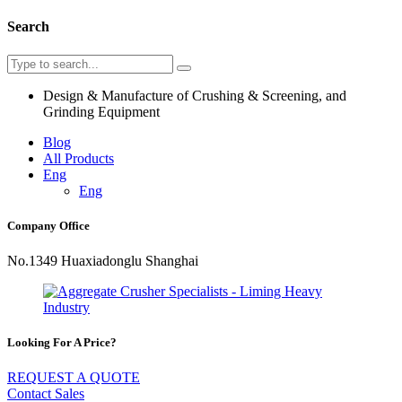
Search
Design & Manufacture of Crushing & Screening, and
Grinding Equipment
Blog
All Products
Eng
Eng
Company Office
No.1349 Huaxiadonglu Shanghai
Looking For A Price?
REQUEST A QUOTE
Contact Sales