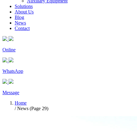
Auxiliary Equipment
Solutions
About Us
Blog
News
Contact
Online
WhatsApp
Message
Home
/ News (Page 29)