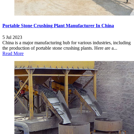
Portable Stone Crushing Plant Manufacturer In China
5 Jul 2023
China is a major manufacturing hub for various industries, including
the production of portable stone crushing plants. Here are a...
Read More