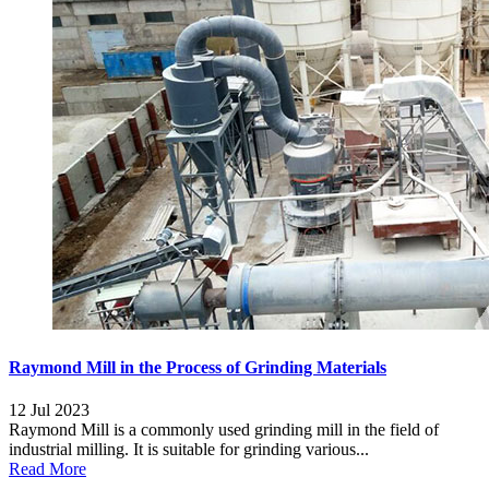
Raymond Mill in the Process of Grinding Materials
12 Jul 2023
Raymond Mill is a commonly used grinding mill in the field of
industrial milling. It is suitable for grinding various...
Read More