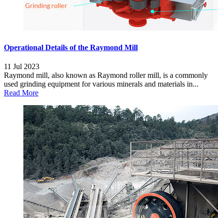
Operational Details of the Raymond Mill
11 Jul 2023
Raymond mill, also known as Raymond roller mill, is a commonly
used grinding equipment for various minerals and materials in...
Read More