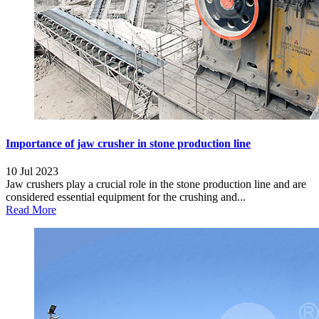
Importance of jaw crusher in stone production line
10 Jul 2023
Jaw crushers play a crucial role in the stone production line and are
considered essential equipment for the crushing and...
Read More