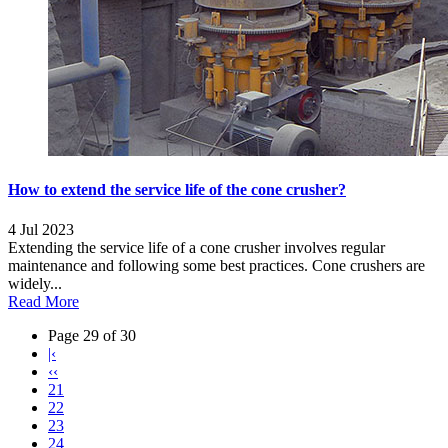
How to extend the service life of the cone crusher?
4 Jul 2023
Extending the service life of a cone crusher involves regular
maintenance and following some best practices. Cone crushers are
widely...
Read More
Page 29 of 30
|‹
‹‹
21
22
23
24