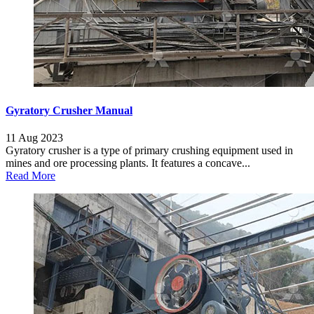
Gyratory Crusher Manual
11 Aug 2023
Gyratory crusher is a type of primary crushing equipment used in
mines and ore processing plants. It features a concave...
Read More