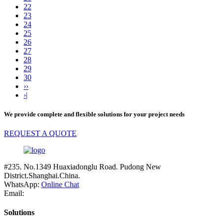
22
23
24
25
26
27
28
29
30
››
›|
We provide complete and flexible solutions for your project needs
REQUEST A QUOTE
#235. No.1349 Huaxiadonglu Road. Pudong New
District.Shanghai.China.
WhatsApp:
Online Chat
Email:
Solutions