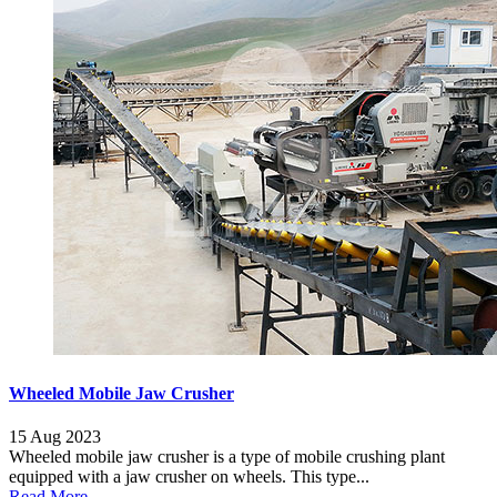
Wheeled Mobile Jaw Crusher
15 Aug 2023
Wheeled mobile jaw crusher is a type of mobile crushing plant
equipped with a jaw crusher on wheels. This type...
Read More