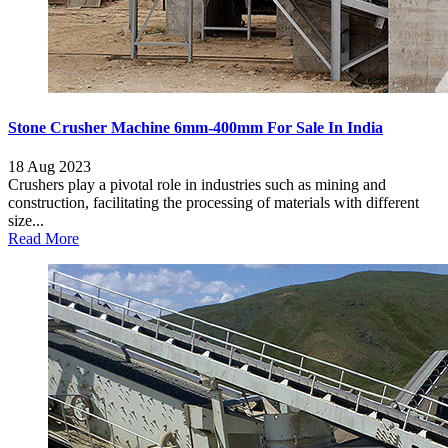
Stone Crusher Machine 6mm-400mm For Sale In India
18 Aug 2023
Crushers play a pivotal role in industries such as mining and
construction, facilitating the processing of materials with different
size...
Read More