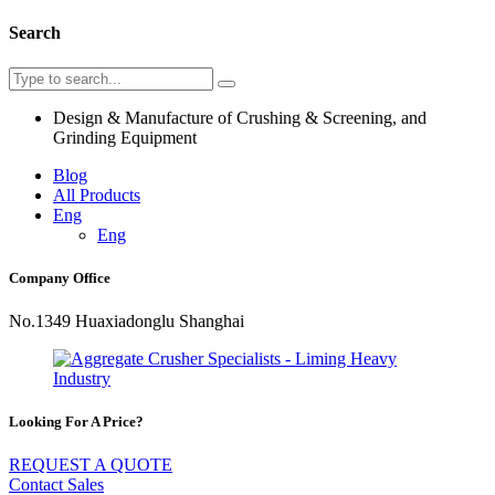
Search
Design & Manufacture of Crushing & Screening, and
Grinding Equipment
Blog
All Products
Eng
Eng
Company Office
No.1349 Huaxiadonglu Shanghai
Looking For A Price?
REQUEST A QUOTE
Contact Sales