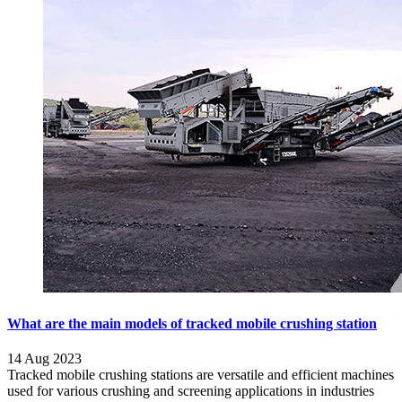
What are the main models of tracked mobile crushing station
14 Aug 2023
Tracked mobile crushing stations are versatile and efficient machines
used for various crushing and screening applications in industries