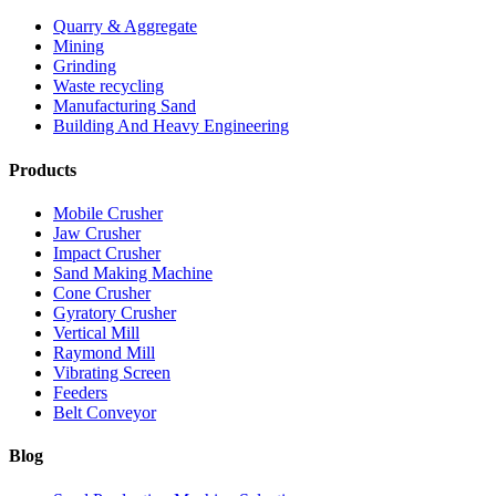
Quarry & Aggregate
Mining
Grinding
Waste recycling
Manufacturing Sand
Building And Heavy Engineering
Products
Mobile Crusher
Jaw Crusher
Impact Crusher
Sand Making Machine
Cone Crusher
Gyratory Crusher
Vertical Mill
Raymond Mill
Vibrating Screen
Feeders
Belt Conveyor
Blog