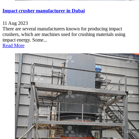
Impact crusher manufacturer in Dubai
11 Aug 2023
There are several manufacturers known for producing impact
crushers, which are machines used for crushing materials using
impact energy. Some...
Read More