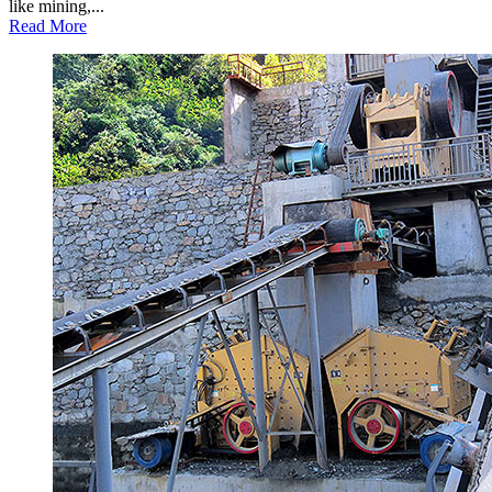
like mining,...
Read More