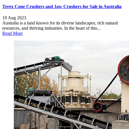
Terex Cone Crushers and Jaw Crushers for Sale in Australia
19 Aug 2023
Australia is a land known for its diverse landscapes, rich natural
resources, and thriving industries. In the heart of this...
Read More