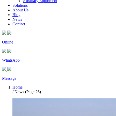
Auxiliary Equipment
Solutions
About Us
Blog
News
Contact
Online
WhatsApp
Message
Home
/ News (Page 26)