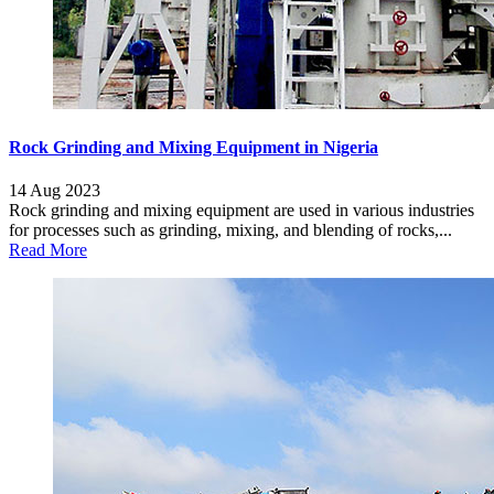
Rock Grinding and Mixing Equipment in Nigeria
14 Aug 2023
Rock grinding and mixing equipment are used in various industries
for processes such as grinding, mixing, and blending of rocks,...
Read More