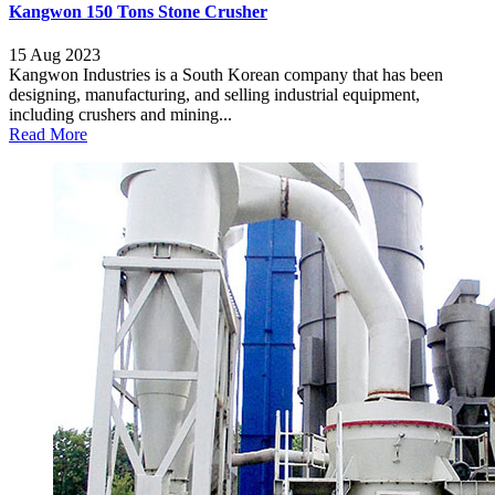
Kangwon 150 Tons Stone Crusher
15 Aug 2023
Kangwon Industries is a South Korean company that has been
designing, manufacturing, and selling industrial equipment,
including crushers and mining...
Read More