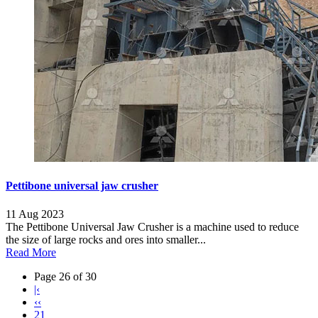
Pettibone universal jaw crusher
11 Aug 2023
The Pettibone Universal Jaw Crusher is a machine used to reduce
the size of large rocks and ores into smaller...
Read More
Page 26 of 30
|‹
‹‹
21