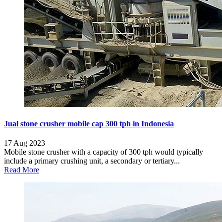
Jual stone crusher mobile cap 300 tph in Indonesia
17 Aug 2023
Mobile stone crusher with a capacity of 300 tph would typically
include a primary crushing unit, a secondary or tertiary...
Read More