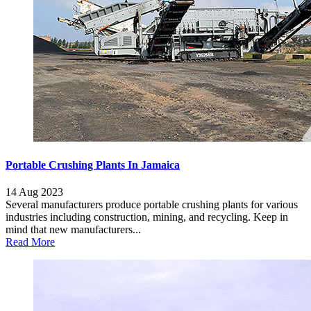
Portable Crushing Plants In Jamaica
14 Aug 2023
Several manufacturers produce portable crushing plants for various
industries including construction, mining, and recycling. Keep in
mind that new manufacturers...
Read More