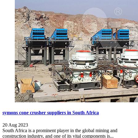
symons cone crusher suppliers in South Africa
20 Aug 2023
South Africa is a prominent player in the global mining and
construction industry, and one of its vital components is...