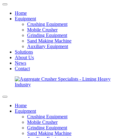
Home
Equipment
Crushing Equipment
Mobile Crusher
Grinding Equipment
Sand Making Machine
Auxiliary Equipment
Solutions
About Us
News
Contact
Home
Equipment
Crushing Equipment
Mobile Crusher
Grinding Equipment
Sand Making Machine