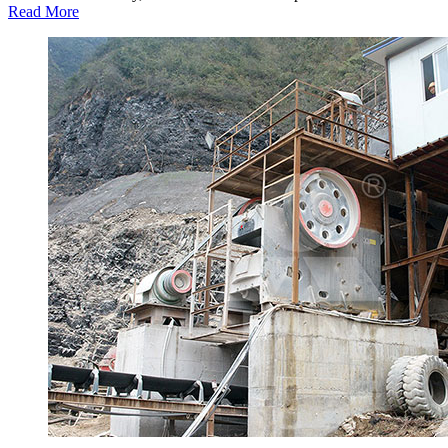
Read More