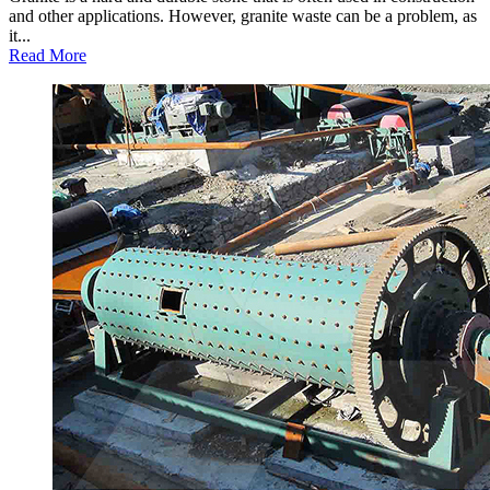
and other applications. However, granite waste can be a problem, as
it...
Read More