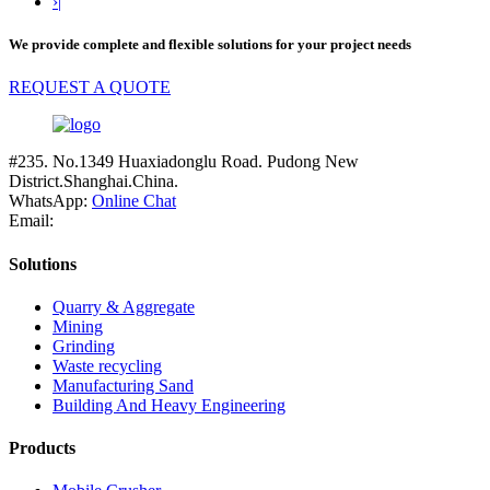
›|
We provide complete and flexible solutions for your project needs
REQUEST A QUOTE
#235. No.1349 Huaxiadonglu Road. Pudong New
District.Shanghai.China.
WhatsApp:
Online Chat
Email:
Solutions
Quarry & Aggregate
Mining
Grinding
Waste recycling
Manufacturing Sand
Building And Heavy Engineering
Products