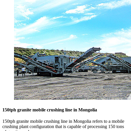
150tph granite mobile crushing line in Mongolia
150tph granite mobile crushing line in Mongolia refers to a mobile
crushing plant configuration that is capable of processing 150 tons