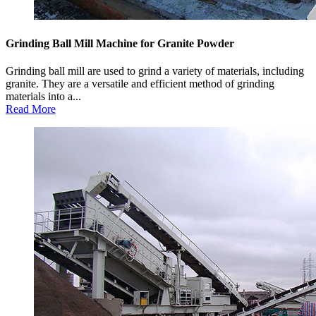
Grinding Ball Mill Machine for Granite Powder
Grinding ball mill are used to grind a variety of materials, including
granite. They are a versatile and efficient method of grinding
materials into a...
Read More