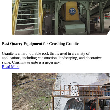
Best Quarry Equipment for Crushing Granite
Granite is a hard, durable rock that is used in a variety of
applications, including construction, landscaping, and decorative
stone. Crushing granite is a necessary...
Read More