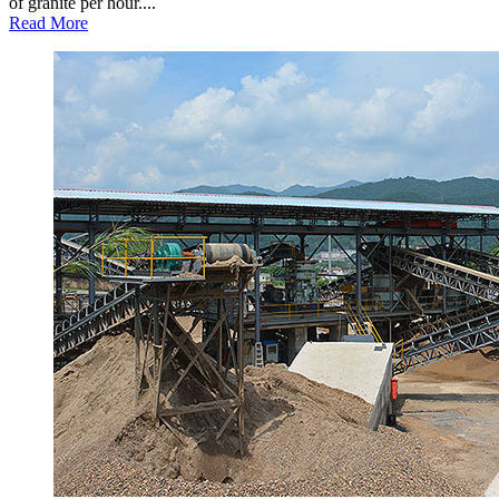
of granite per hour....
Read More