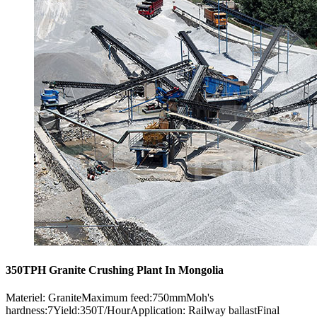
350TPH Granite Crushing Plant In Mongolia
Materiel: GraniteMaximum feed:750mmMoh's
hardness:7Yield:350T/HourApplication: Railway ballastFinal