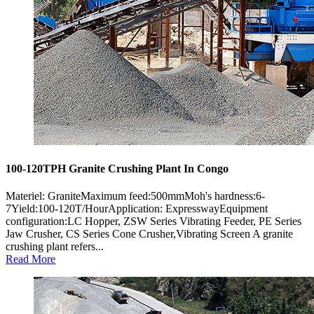
100-120TPH Granite Crushing Plant In Congo
Materiel: GraniteMaximum feed:500mmMoh's hardness:6-
7Yield:100-120T/HourApplication: ExpresswayEquipment
configuration:LC Hopper, ZSW Series Vibrating Feeder, PE Series
Jaw Crusher, CS Series Cone Crusher,Vibrating Screen A granite
crushing plant refers...
Read More