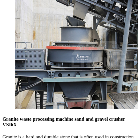
Granite waste processing machine sand and gravel crusher
VSI6X
Granite is a hard and durable stone that is often used in construction