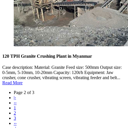
120 TPH Granite Crushing Plant in Myanmar
Case description: Material: Granite Feed size: 500mm Output size:
0-5mm, 5-10mm, 10-20mm Capacity: 120t/h Equipment: Jaw
crusher, cone crusher, vibrating screen, vibrating feeder and belt...
Read More
Page 2 of 3
|‹
‹‹
1
2
3
››