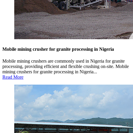
Mobile mining crusher for granite processing in Nigeria
Mobile mining crushers are commonly used in Nigeria for granite
processing, providing efficient and flexible crushing on-site. Mobile
mining crushers for granite processing in Nigeria...
Read More