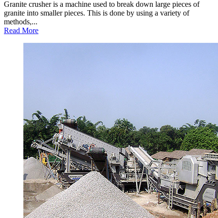
Granite crusher is a machine used to break down large pieces of
granite into smaller pieces. This is done by using a variety of
methods,...
Read More