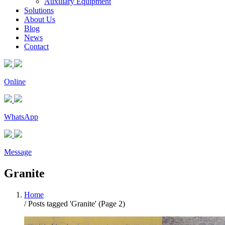
Auxiliary Equipment
Solutions
About Us
Blog
News
Contact
Online
WhatsApp
Message
Granite
Home
/
Posts tagged 'Granite'
(Page 2)