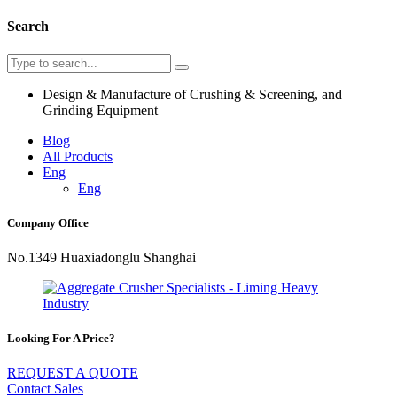
Search
Design & Manufacture of Crushing & Screening, and
Grinding Equipment
Blog
All Products
Eng
Eng
Company Office
No.1349 Huaxiadonglu Shanghai
Looking For A Price?
REQUEST A QUOTE
Contact Sales