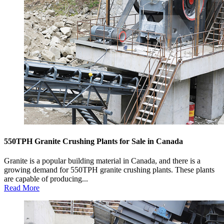
550TPH Granite Crushing Plants for Sale in Canada
Granite is a popular building material in Canada, and there is a
growing demand for 550TPH granite crushing plants. These plants
are capable of producing...
Read More