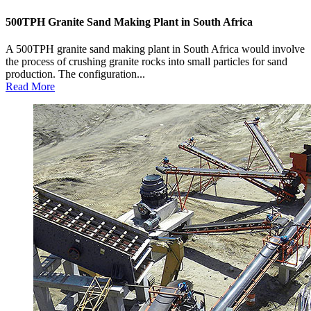
500TPH Granite Sand Making Plant in South Africa
A 500TPH granite sand making plant in South Africa would involve
the process of crushing granite rocks into small particles for sand
production. The configuration...
Read More