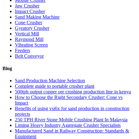
Mobile Crusher
Jaw Crusher
Impact Crusher
Sand Making Machine
Cone Crusher
Gyratory Crusher
Vertical Mill
Raymond Mill
Vibrating Screen
Feeders
Belt Conveyor
Blog
Sand Production Machine Selection
Complete guide to portable crusher plant
500tph output copper ore crushing production line in kenya
How to Choose the Right Secondary Crusher: Cone vs
Impact
Benefits of using vsi6x for sand production in construction
projects
250 TPH River Stone Mobile Crushing Plant In Malaysia
Liming Heavy Industry Aggregate Crusher Specialists
Manufactured Sand in Railway Construction: Standards &
Equipment