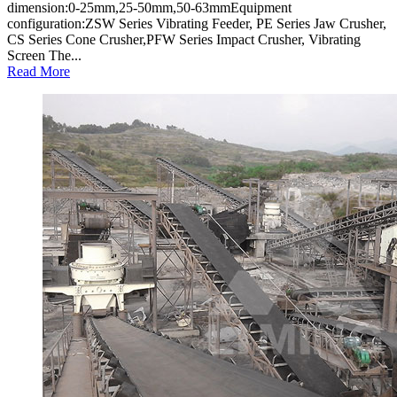
dimension:0-25mm,25-50mm,50-63mmEquipment
configuration:ZSW Series Vibrating Feeder, PE Series Jaw Crusher,
CS Series Cone Crusher,PFW Series Impact Crusher, Vibrating
Screen The...
Read More