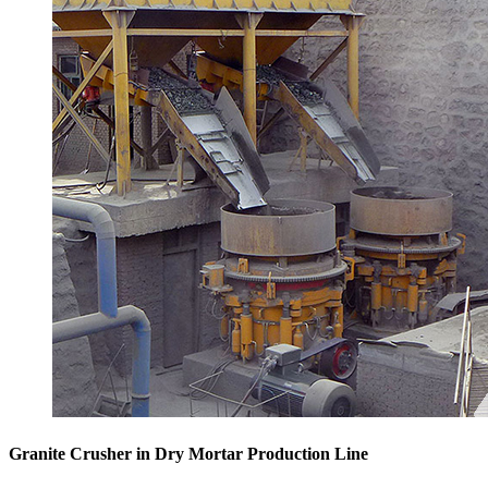
Granite Crusher in Dry Mortar Production Line