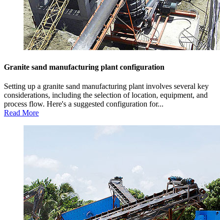
Granite sand manufacturing plant configuration
Setting up a granite sand manufacturing plant involves several key
considerations, including the selection of location, equipment, and
process flow. Here's a suggested configuration for...
Read More