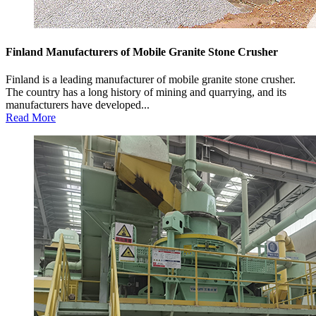
Finland Manufacturers of Mobile Granite Stone Crusher
Finland is a leading manufacturer of mobile granite stone crusher.
The country has a long history of mining and quarrying, and its
manufacturers have developed...
Read More