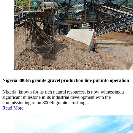
Nigeria 800t/h granite gravel production line put into operation
Nigeria, known for its rich natural resources, is now witnessing a
significant milestone in its industrial development with the
commissioning of an 800t/h granite crushing...
Read More