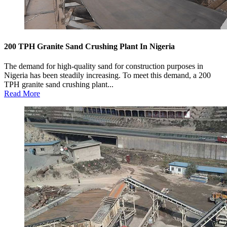
200 TPH Granite Sand Crushing Plant In Nigeria
The demand for high-quality sand for construction purposes in
Nigeria has been steadily increasing. To meet this demand, a 200
TPH granite sand crushing plant...
Read More