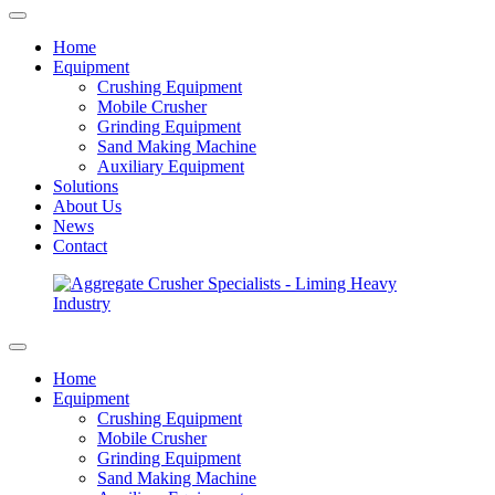
Home
Equipment
Crushing Equipment
Mobile Crusher
Grinding Equipment
Sand Making Machine
Auxiliary Equipment
Solutions
About Us
News
Contact
Home
Equipment
Crushing Equipment
Mobile Crusher
Grinding Equipment
Sand Making Machine