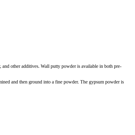
, and other additives. Wall putty powder is available in both pre-
 mined and then ground into a fine powder. The gypsum powder is