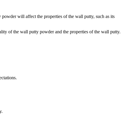
powder will affect the properties of the wall putty, such as its
lity of the wall putty powder and the properties of the wall putty.
ctations.
y.