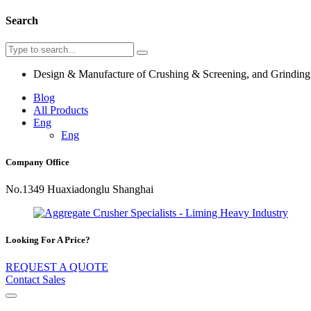
Search
Design & Manufacture of Crushing & Screening, and Grindin
Blog
All Products
Eng
Eng
Company Office
No.1349 Huaxiadonglu Shanghai
Looking For A Price?
REQUEST A QUOTE
Contact Sales