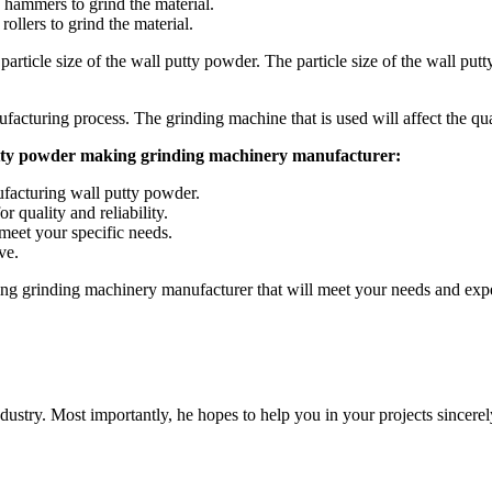
 hammers to grind the material.
rollers to grind the material.
rticle size of the wall putty powder. The particle size of the wall putty 
ufacturing process. The grinding machine that is used will affect the qua
 putty powder making grinding machinery manufacturer:
facturing wall putty powder.
 quality and reliability.
meet your specific needs.
ve.
ing grinding machinery manufacturer that will meet your needs and expe
dustry. Most importantly, he hopes to help you in your projects sincerel