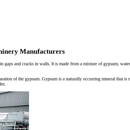
hinery Manufacturers
ll in gaps and cracks in walls. It is made from a mixture of gypsum, water
ration of the gypsum. Gypsum is a naturally occurring mineral that is
er.