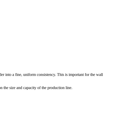
 into a fine, uniform consistency. This is important for the wall
 the size and capacity of the production line.