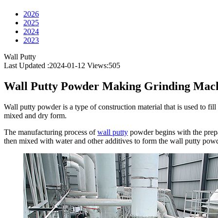
2026
2025
2024
2023
Wall Putty
Last Updated :2024-01-12
Views:
505
Wall Putty Powder Making Grinding Mac
Wall putty powder is a type of construction material that is used to fi
mixed and dry form.
The manufacturing process of
wall putty
powder begins with the prepa
then mixed with water and other additives to form the wall putty powd