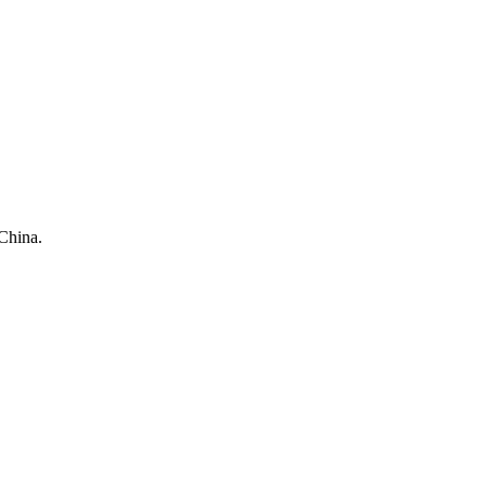
China.