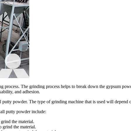
ring process. The grinding process helps to break down the gypsum powder
ability, and adhesion.
l putty powder. The type of grinding machine that is used will depend on
all putty powder include:
 grind the material.
o grind the material.