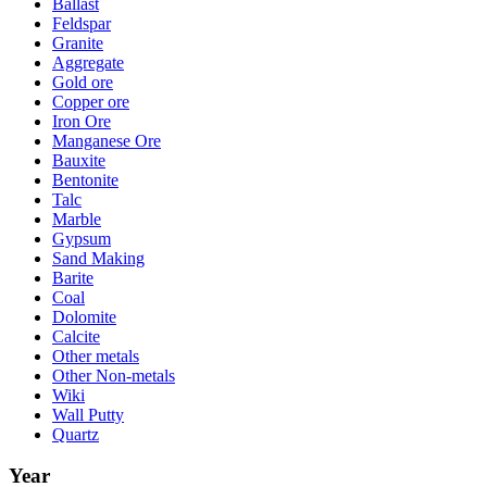
Ballast
Feldspar
Granite
Aggregate
Gold ore
Copper ore
Iron Ore
Manganese Ore
Bauxite
Bentonite
Talc
Marble
Gypsum
Sand Making
Barite
Coal
Dolomite
Calcite
Other metals
Other Non-metals
Wiki
Wall Putty
Quartz
Year