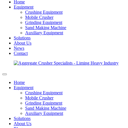
Home
Equipment
Crushing Equipment
Mobile Crusher
Grinding Equipment
Sand Making Machine
Auxiliary Equipment
Solutions
About Us
News
Contact
Home
Equipment
Crushing Equipment
Mobile Crusher
Grinding Equipment
Sand Making Machine
Auxiliary Equipment
Solutions
About Us