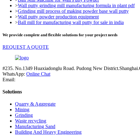
>
Wall putty grinding mill manufacturing formula in plant pdf
>
Grinding mill process of making powder base wall putty
>
Wall putty powder production equipment
>
Ball mill for manufacturing wall putty for sale in india
We provide complete and flexible solutions for your project needs
REQUEST A QUOTE
#235. No.1349 Huaxiadonglu Road. Pudong New District.Shanghai.
WhatsApp:
Online Chat
Email:
Solutions
Quarry & Aggregate
Mining
Grinding
Waste recycling
Manufacturing Sand
Building And Heavy Engineering