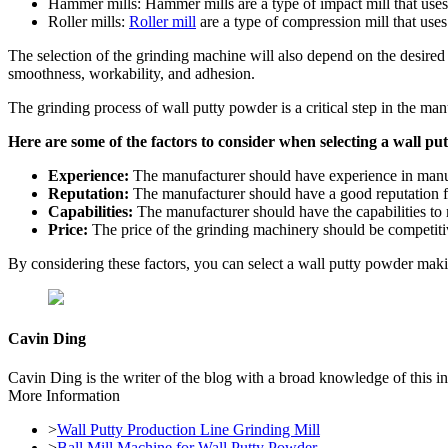
Hammer mills: Hammer mills are a type of impact mill that uses
Roller mills:
Roller mill
are a type of compression mill that uses 
The selection of the grinding machine will also depend on the desired pa
smoothness, workability, and adhesion.
The grinding process of wall putty powder is a critical step in the man
Here are some of the factors to consider when selecting a wall
Experience:
The manufacturer should have experience in manu
Reputation:
The manufacturer should have a good reputation for
Capabilities:
The manufacturer should have the capabilities to 
Price:
The price of the grinding machinery should be competiti
By considering these factors, you can select a wall putty powder mak
Cavin Ding
Cavin Ding is the writer of the blog with a broad knowledge of this in
More Information
>
Wall Putty Production Line Grinding Mill
>
Ball Mill Machine for Wall Putty Powder