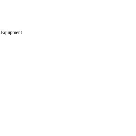
g Equipment