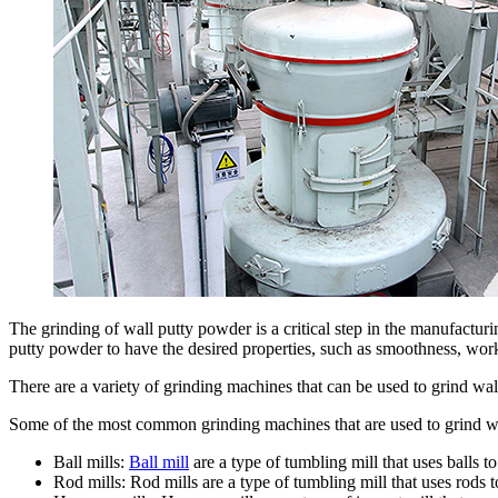
The grinding of wall putty powder is a critical step in the manufactu
putty powder to have the desired properties, such as smoothness, work
There are a variety of grinding machines that can be used to grind wal
Some of the most common grinding machines that are used to grind w
Ball mills:
Ball mill
are a type of tumbling mill that uses balls to
Rod mills: Rod mills are a type of tumbling mill that uses rods t