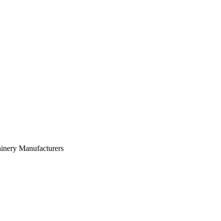
inery Manufacturers