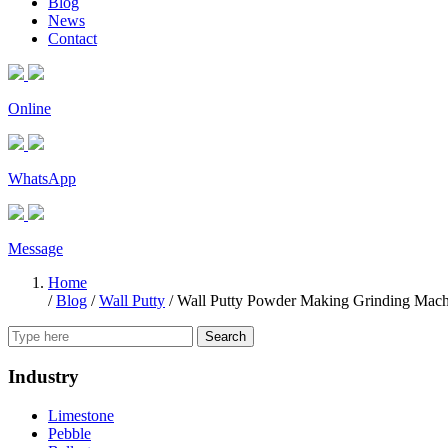
Blog
News
Contact
Online
WhatsApp
Message
Home
/
Blog
/
Wall Putty
/
Wall Putty Powder Making Grinding Mach
Search
Industry
Limestone
Pebble