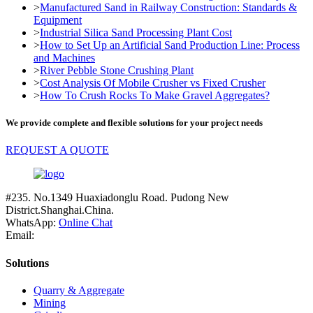
>
Manufactured Sand in Railway Construction: Standards &
Equipment
>
Industrial Silica Sand Processing Plant Cost
>
How to Set Up an Artificial Sand Production Line: Process
and Machines
>
River Pebble Stone Crushing Plant
>
Cost Analysis Of Mobile Crusher vs Fixed Crusher
>
How To Crush Rocks To Make Gravel Aggregates?
We provide complete and flexible solutions for your project needs
REQUEST A QUOTE
#235. No.1349 Huaxiadonglu Road. Pudong New
District.Shanghai.China.
WhatsApp:
Online Chat
Email:
Solutions
Quarry & Aggregate
Mining