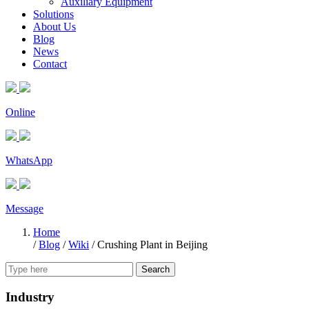
Auxiliary Equipment
Solutions
About Us
Blog
News
Contact
Online
WhatsApp
Message
Home
/
Blog
/
Wiki
/
Crushing Plant in Beijing
Search
Industry