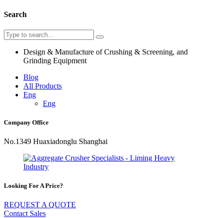
Search
Design & Manufacture of Crushing & Screening, and
Grinding Equipment
Blog
All Products
Eng
Eng
Company Office
No.1349 Huaxiadonglu Shanghai
Looking For A Price?
REQUEST A QUOTE
Contact Sales