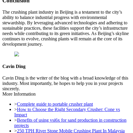
Conclusion
The crushing plant industry in Beijing is a testament to the city’s
ability to balance industrial progress with environmental
stewardship. By leveraging advanced technologies and adhering to
sustainable practices, these facilities support the city’s infrastructure
needs while contributing to its green initiatives. As Beijing’s skyline
continues to evolve, crushing plants will remain at the core of its
development journey.
Cavin Ding
Cavin Ding is the writer of the blog with a broad knowledge of this
industry. Most importantly, he hopes to help you in your projects
sincerely.
More Information
>
Complete guide to portable crusher plant
>
How to Choose the Right Secondary Crusher: Cone vs
Impact
>
Benefits of using vsi6x for sand production in construction
projects
>
250 TPH River Stone Mobile Crushing Plant In Malaysia