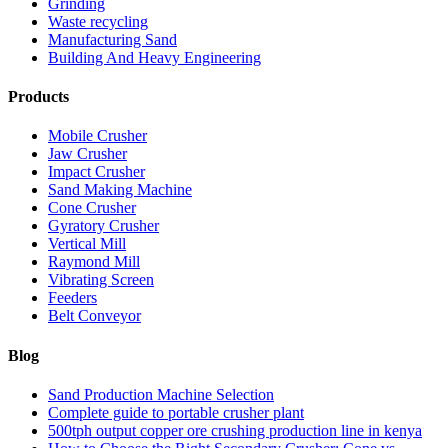
Grinding
Waste recycling
Manufacturing Sand
Building And Heavy Engineering
Products
Mobile Crusher
Jaw Crusher
Impact Crusher
Sand Making Machine
Cone Crusher
Gyratory Crusher
Vertical Mill
Raymond Mill
Vibrating Screen
Feeders
Belt Conveyor
Blog
Sand Production Machine Selection
Complete guide to portable crusher plant
500tph output copper ore crushing production line in kenya