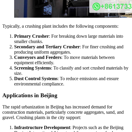
Typically, a crushing plant includes the following components:
Primary Crusher
: For breaking down large materials into
smaller chunks.
Secondary and Tertiary Crusher
: For finer crushing and
producing uniform aggregates.
Conveyors and Feeders
: To move materials between
equipment efficiently.
Screening Systems
: To classify and sort crushed materials by
size.
Dust Control Systems
: To reduce emissions and ensure
environmental compliance.
Applications in Beijing
The rapid urbanization in Beijing has increased demand for
construction materials, particularly concrete aggregates, sand, and
gravel. Crushing plants in the city support:
Infrastructure Development
: Projects such as the Beijing