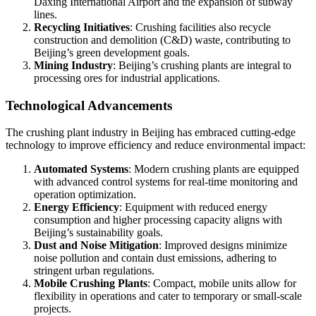
Daxing International Airport and the expansion of subway
lines.
Recycling Initiatives
: Crushing facilities also recycle
construction and demolition (C&D) waste, contributing to
Beijing’s green development goals.
Mining Industry
: Beijing’s crushing plants are integral to
processing ores for industrial applications.
Technological Advancements
The crushing plant industry in Beijing has embraced cutting-edge
technology to improve efficiency and reduce environmental impact:
Automated Systems
: Modern crushing plants are equipped
with advanced control systems for real-time monitoring and
operation optimization.
Energy Efficiency
: Equipment with reduced energy
consumption and higher processing capacity aligns with
Beijing’s sustainability goals.
Dust and Noise Mitigation
: Improved designs minimize
noise pollution and contain dust emissions, adhering to
stringent urban regulations.
Mobile Crushing Plants
: Compact, mobile units allow for
flexibility in operations and cater to temporary or small-scale
projects.