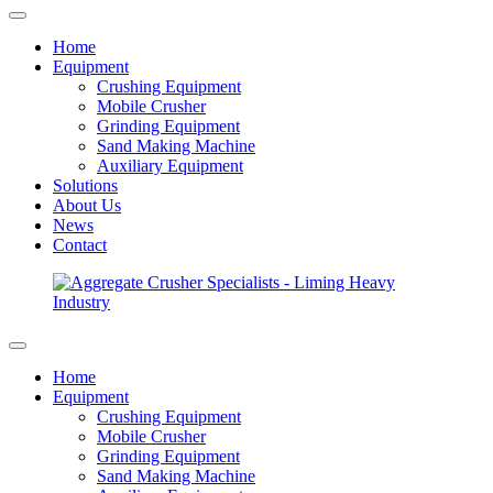
Home
Equipment
Crushing Equipment
Mobile Crusher
Grinding Equipment
Sand Making Machine
Auxiliary Equipment
Solutions
About Us
News
Contact
Home
Equipment
Crushing Equipment
Mobile Crusher
Grinding Equipment
Sand Making Machine