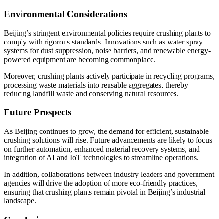
Environmental Considerations
Beijing’s stringent environmental policies require crushing plants to
comply with rigorous standards. Innovations such as water spray
systems for dust suppression, noise barriers, and renewable energy-
powered equipment are becoming commonplace.
Moreover, crushing plants actively participate in recycling programs,
processing waste materials into reusable aggregates, thereby
reducing landfill waste and conserving natural resources.
Future Prospects
As Beijing continues to grow, the demand for efficient, sustainable
crushing solutions will rise. Future advancements are likely to focus
on further automation, enhanced material recovery systems, and
integration of AI and IoT technologies to streamline operations.
In addition, collaborations between industry leaders and government
agencies will drive the adoption of more eco-friendly practices,
ensuring that crushing plants remain pivotal in Beijing’s industrial
landscape.