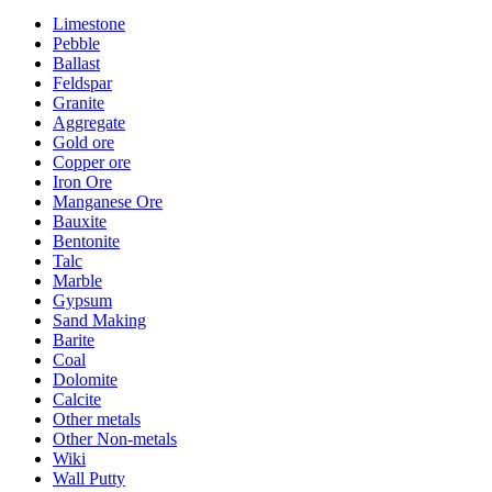
Limestone
Pebble
Ballast
Feldspar
Granite
Aggregate
Gold ore
Copper ore
Iron Ore
Manganese Ore
Bauxite
Bentonite
Talc
Marble
Gypsum
Sand Making
Barite
Coal
Dolomite
Calcite
Other metals
Other Non-metals
Wiki
Wall Putty