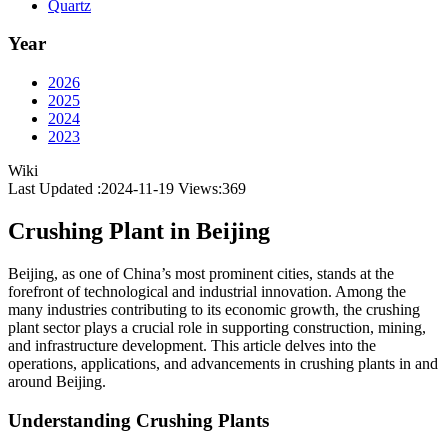
Quartz
Year
2026
2025
2024
2023
Wiki
Last Updated :2024-11-19
Views:
369
Crushing Plant in Beijing
Beijing, as one of China’s most prominent cities, stands at the
forefront of technological and industrial innovation. Among the
many industries contributing to its economic growth, the crushing
plant sector plays a crucial role in supporting construction, mining,
and infrastructure development. This article delves into the
operations, applications, and advancements in crushing plants in and
around Beijing.
Understanding Crushing Plants