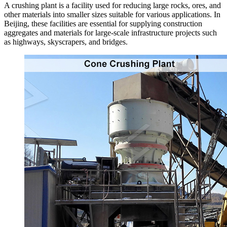
A crushing plant is a facility used for reducing large rocks, ores, and
other materials into smaller sizes suitable for various applications. In
Beijing, these facilities are essential for supplying construction
aggregates and materials for large-scale infrastructure projects such
as highways, skyscrapers, and bridges.