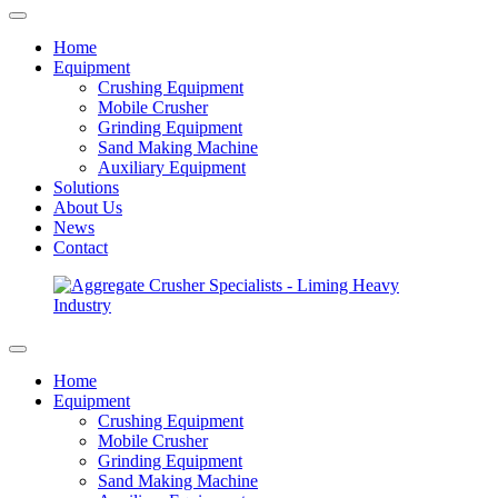
Home
Equipment
Crushing Equipment
Mobile Crusher
Grinding Equipment
Sand Making Machine
Auxiliary Equipment
Solutions
About Us
News
Contact
Home
Equipment
Crushing Equipment
Mobile Crusher
Grinding Equipment
Sand Making Machine