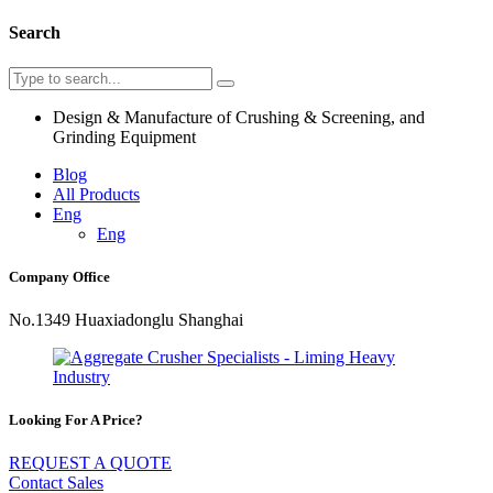
Search
Design & Manufacture of Crushing & Screening, and
Grinding Equipment
Blog
All Products
Eng
Eng
Company Office
No.1349 Huaxiadonglu Shanghai
Looking For A Price?
REQUEST A QUOTE
Contact Sales