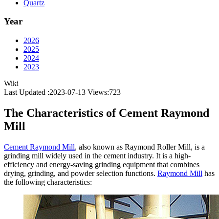
Quartz
Year
2026
2025
2024
2023
Wiki
Last Updated :2023-07-13
Views:
723
The Characteristics of Cement Raymond
Mill
Cement Raymond Mill
, also known as Raymond Roller Mill, is a
grinding mill widely used in the cement industry. It is a high-
efficiency and energy-saving grinding equipment that combines
drying, grinding, and powder selection functions.
Raymond Mill
has
the following characteristics: