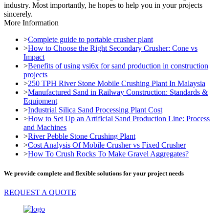
industry. Most importantly, he hopes to help you in your projects
sincerely.
More Information
>
Complete guide to portable crusher plant
>
How to Choose the Right Secondary Crusher: Cone vs
Impact
>
Benefits of using vsi6x for sand production in construction
projects
>
250 TPH River Stone Mobile Crushing Plant In Malaysia
>
Manufactured Sand in Railway Construction: Standards &
Equipment
>
Industrial Silica Sand Processing Plant Cost
>
How to Set Up an Artificial Sand Production Line: Process
and Machines
>
River Pebble Stone Crushing Plant
>
Cost Analysis Of Mobile Crusher vs Fixed Crusher
>
How To Crush Rocks To Make Gravel Aggregates?
We provide complete and flexible solutions for your project needs
REQUEST A QUOTE