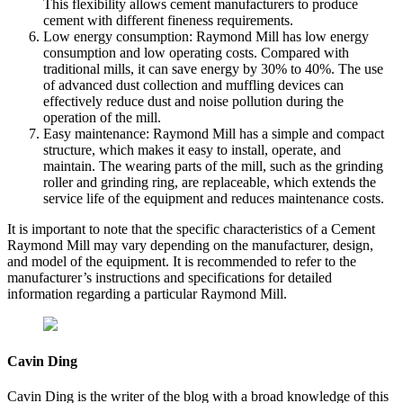
This flexibility allows cement manufacturers to produce
cement with different fineness requirements.
Low energy consumption: Raymond Mill has low energy
consumption and low operating costs. Compared with
traditional mills, it can save energy by 30% to 40%. The use
of advanced dust collection and muffling devices can
effectively reduce dust and noise pollution during the
operation of the mill.
Easy maintenance: Raymond Mill has a simple and compact
structure, which makes it easy to install, operate, and
maintain. The wearing parts of the mill, such as the grinding
roller and grinding ring, are replaceable, which extends the
service life of the equipment and reduces maintenance costs.
It is important to note that the specific characteristics of a Cement
Raymond Mill may vary depending on the manufacturer, design,
and model of the equipment. It is recommended to refer to the
manufacturer’s instructions and specifications for detailed
information regarding a particular Raymond Mill.
Cavin Ding
Cavin Ding is the writer of the blog with a broad knowledge of this