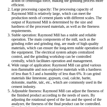
action of centrifugal force, making the grinding process more
efficient.
Large processing capacity: The processing capacity of
Raymond Mill is relatively large, which can meet the
production needs of cement plants with different scales. The
output of Raymond Mill is determined by the size and
hardness of the processed materials, as well as the fineness
requirements.
Stable operation: Raymond Mill has a stable and reliable
operation. The main components of the mill, such as the
grinding roller and grinding ring, are made of high-quality
materials, which can ensure the long-term stable operation of
the equipment. The electrical system adopts centralized
control, and the grinding workshop can be controlled
centrally, which facilitates operation and management.
Wide range of application: Raymond Mill can grind various
non-flammable and non-explosive materials with a hardness
of less than 9.3 and a humidity of less than 6%. It can grind
materials like limestone, gypsum, coal, calcite, barite,
dolomite, marble, talc, etc., which are commonly used in the
cement industry.
Adjustable fineness: Raymond Mill can adjust the fineness of
the finished product according to the needs of users. By
adjusting the rotational speed of the fan and the speed of the
analyzer, the fineness of the final product can be controlled.