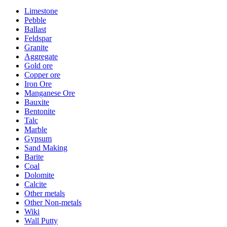
Limestone
Pebble
Ballast
Feldspar
Granite
Aggregate
Gold ore
Copper ore
Iron Ore
Manganese Ore
Bauxite
Bentonite
Talc
Marble
Gypsum
Sand Making
Barite
Coal
Dolomite
Calcite
Other metals
Other Non-metals
Wiki
Wall Putty