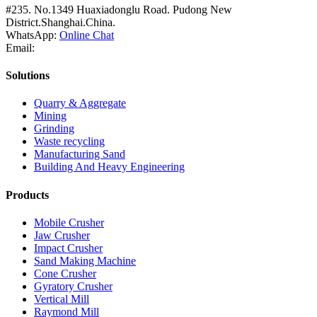
#235. No.1349 Huaxiadonglu Road. Pudong New
District.Shanghai.China.
WhatsApp:
Online Chat
Email:
Solutions
Quarry & Aggregate
Mining
Grinding
Waste recycling
Manufacturing Sand
Building And Heavy Engineering
Products
Mobile Crusher
Jaw Crusher
Impact Crusher
Sand Making Machine
Cone Crusher
Gyratory Crusher
Vertical Mill
Raymond Mill