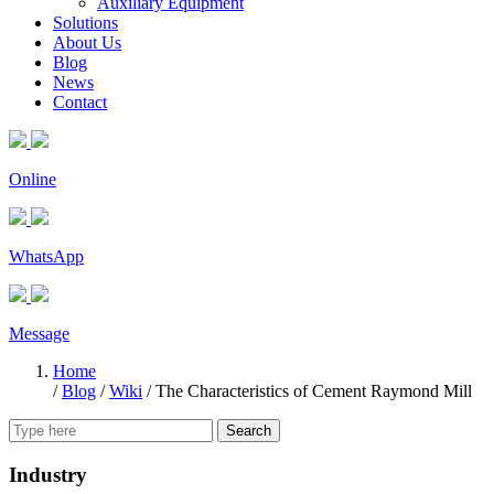
Auxiliary Equipment
Solutions
About Us
Blog
News
Contact
Online
WhatsApp
Message
Home
/
Blog
/
Wiki
/
The Characteristics of Cement Raymond Mill
Search
Industry