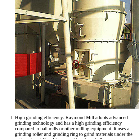
High grinding efficiency: Raymond Mill adopts advanced
grinding technology and has a high grinding efficiency
compared to ball mills or other milling equipment. It uses a
grinding roller and grinding ring to grind materials under the