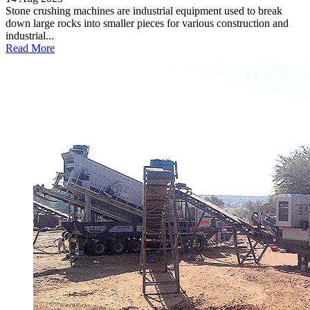
Stone crushing machines are industrial equipment used to break
down large rocks into smaller pieces for various construction and
industrial...
Read More