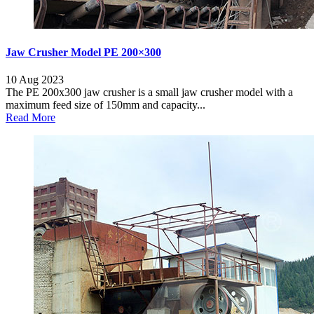
Jaw Crusher Model PE 200×300
10 Aug 2023
The PE 200x300 jaw crusher is a small jaw crusher model with a
maximum feed size of 150mm and capacity...
Read More