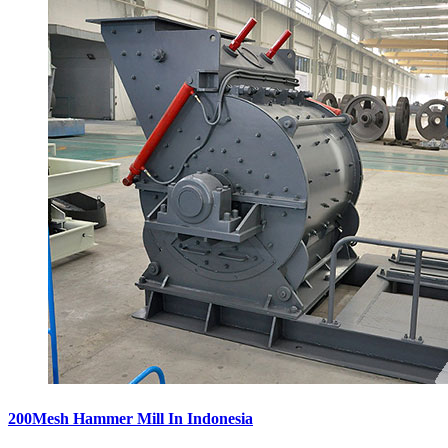
200Mesh Hammer Mill In Indonesia