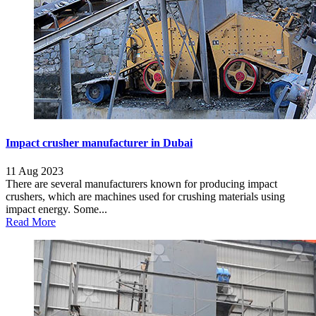
Impact crusher manufacturer in Dubai
11 Aug 2023
There are several manufacturers known for producing impact
crushers, which are machines used for crushing materials using
impact energy. Some...
Read More