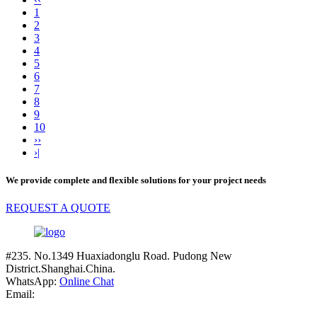
1
2
3
4
5
6
7
8
9
10
››
›|
We provide complete and flexible solutions for your project needs
REQUEST A QUOTE
#235. No.1349 Huaxiadonglu Road. Pudong New
District.Shanghai.China.
WhatsApp:
Online Chat
Email: