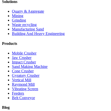
Solutions
Quarry & Aggregate
Mining
Grinding
Waste recycling
Manufacturing Sand
Building And Heavy Engineering
Products
Mobile Crusher
Jaw Crusher
Impact Crusher
Sand Making Machine
Cone Crusher
Gyratory Crusher
Vertical Mill
Raymond Mill
Vibrating Screen
Feeders
Belt Conveyor
Blog