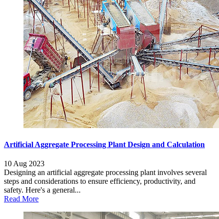
Artificial Aggregate Processing Plant Design and Calculation
10 Aug 2023
Designing an artificial aggregate processing plant involves several
steps and considerations to ensure efficiency, productivity, and
safety. Here's a general...
Read More