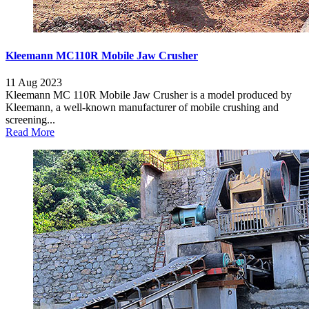
Kleemann MC110R Mobile Jaw Crusher
11 Aug 2023
Kleemann MC 110R Mobile Jaw Crusher is a model produced by
Kleemann, a well-known manufacturer of mobile crushing and
screening...
Read More