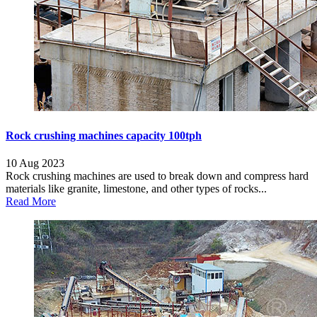
Rock crushing machines capacity 100tph
10 Aug 2023
Rock crushing machines are used to break down and compress hard
materials like granite, limestone, and other types of rocks...
Read More