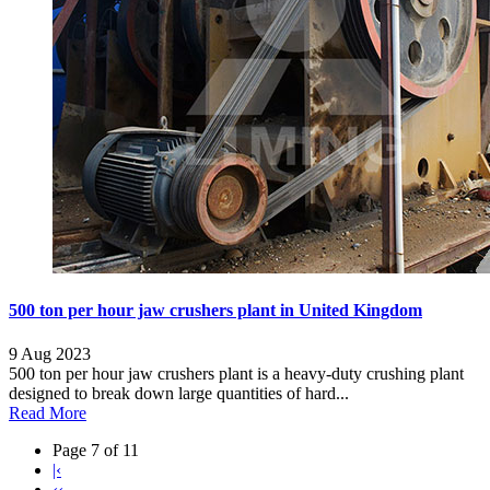
500 ton per hour jaw crushers plant in United Kingdom
9 Aug 2023
500 ton per hour jaw crushers plant is a heavy-duty crushing plant
designed to break down large quantities of hard...
Read More
Page 7 of 11
|‹
‹‹