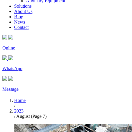
Auxiliary Equipment
Solutions
About Us
Blog
News
Contact
Online
WhatsApp
Message
Home
/
2023
/
August
(Page 7)