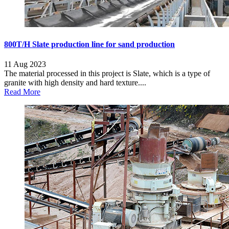
800T/H Slate production line for sand production
11 Aug 2023
The material processed in this project is Slate, which is a type of
granite with high density and hard texture....
Read More