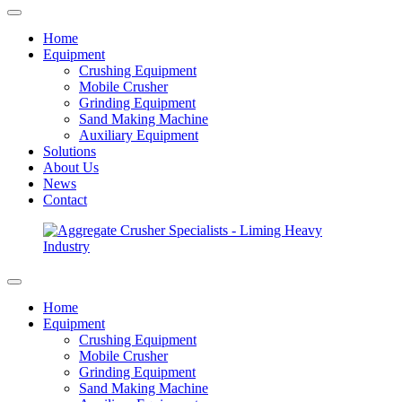
Home
Equipment
Crushing Equipment
Mobile Crusher
Grinding Equipment
Sand Making Machine
Auxiliary Equipment
Solutions
About Us
News
Contact
Home
Equipment
Crushing Equipment
Mobile Crusher
Grinding Equipment
Sand Making Machine