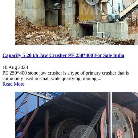
Capacity 5-20 t/h Jaw Crusher PE 250*400 For Sale India
10 Aug 2023
PE 250*400 stone jaw crusher is a type of primary crusher that is
commonly used in small scale quarrying, mining,...
Read More