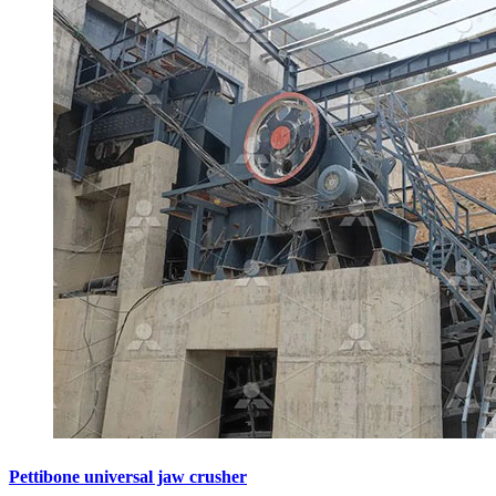
Pettibone universal jaw crusher