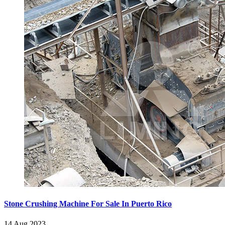
Stone Crushing Machine For Sale In Puerto Rico
14 Aug 2023