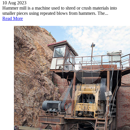
10 Aug 2023
Hammer mill is a machine used to shred or crush materials into
smaller pieces using repeated blows from hammers. The...
Read More