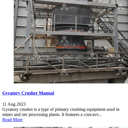
Gyratory Crusher Manual
11 Aug 2023
Gyratory crusher is a type of primary crushing equipment used in
mines and ore processing plants. It features a concave...
Read More