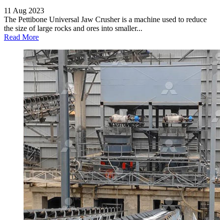
11 Aug 2023
The Pettibone Universal Jaw Crusher is a machine used to reduce
the size of large rocks and ores into smaller...
Read More