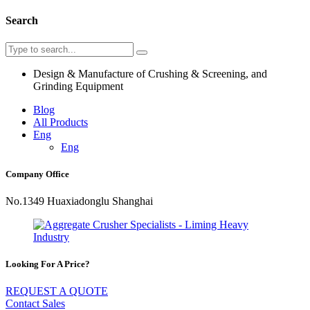
Search
Design & Manufacture of Crushing & Screening, and
Grinding Equipment
Blog
All Products
Eng
Eng
Company Office
No.1349 Huaxiadonglu Shanghai
Looking For A Price?
REQUEST A QUOTE
Contact Sales